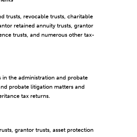
 trusts, revocable trusts, charitable
antor retained annuity trusts, grantor
idence trusts, and numerous other tax-
 in the administration and probate
and probate litigation matters and
eritance tax returns.
trusts, grantor trusts, asset protection