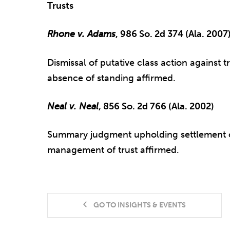
Trusts
Rhone v. Adams
, 986 So. 2d 374 (Ala. 2007
Dismissal of putative class action against t
absence of standing affirmed.
Neal v. Neal
, 856 So. 2d 766 (Ala. 2002)
Summary judgment upholding settlement of
management of trust affirmed.
GO TO INSIGHTS & EVENTS