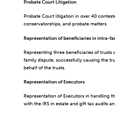
Probate Court Litigation
Probate Court litigation in over 40 conteste
conservatorships, and probate matters
Representation of beneficiaries in intra-fa
Representing three beneficiaries of trusts 
family dispute, successfully causing the tr
behalf of the trusts.
Representation of Executors
Representation of Executors in handling th
with the IRS in estate and gift tax audits and