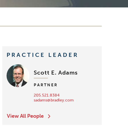
PRACTICE LEADER
Scott E. Adams
PARTNER
205.521.8384
sadams@bradley.com
View All People