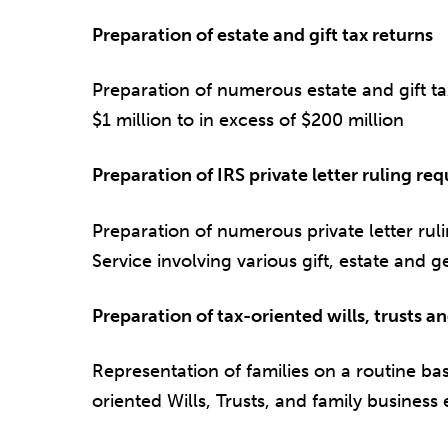
Preparation of estate and gift tax returns
Preparation of numerous estate and gift ta
$1 million to in excess of $200 million
Preparation of IRS private letter ruling req
Preparation of numerous private letter rul
Service involving various gift, estate and g
Preparation of tax-oriented wills, trusts an
Representation of families on a routine bas
oriented Wills, Trusts, and family business e