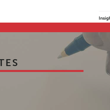
Insig
TES