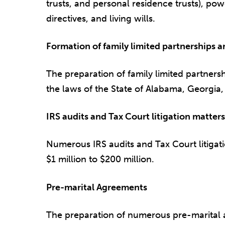
trusts, and personal residence trusts), po
directives, and living wills.
Formation of family limited partnerships 
The preparation of family limited partnersh
the laws of the State of Alabama, Georgia
IRS audits and Tax Court litigation matters
Numerous IRS audits and Tax Court litigati
$1 million to $200 million.
Pre-marital Agreements
The preparation of numerous pre-marital