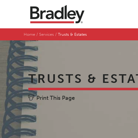
Home
Services
Trusts & Estates
TRUSTS & ESTA
Print This Page