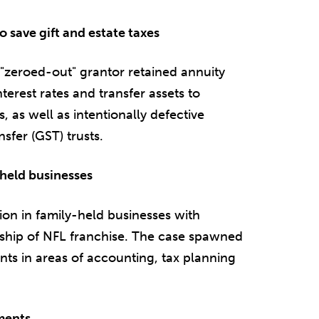
o save gift and estate taxes
 "zeroed-out" grantor retained annuity
terest rates and transfer assets to
s, as well as intentionally defective
sfer (GST) trusts.
y-held businesses
llion in family-held businesses with
rship of NFL franchise. The case spawned
nts in areas of accounting, tax planning
uments