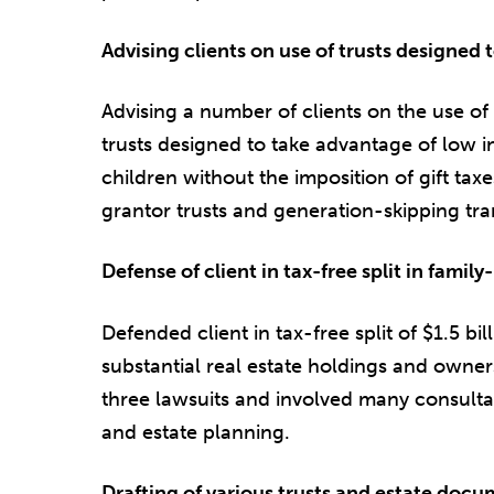
Advising clients on use of trusts designed t
Advising a number of clients on the use of
trusts designed to take advantage of low in
children without the imposition of gift taxe
grantor trusts and generation-skipping tran
Defense of client in tax-free split in famil
Defended client in tax-free split of $1.5 bi
substantial real estate holdings and owne
three lawsuits and involved many consulta
and estate planning.
Drafting of various trusts and estate doc