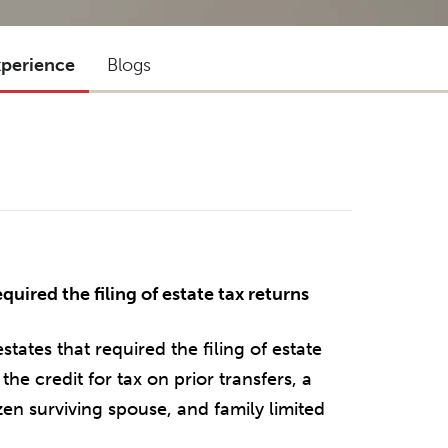
xperience
Blogs
uired the filing of estate tax returns
ates that required the filing of estate
the credit for tax on prior transfers, a
izen surviving spouse, and family limited