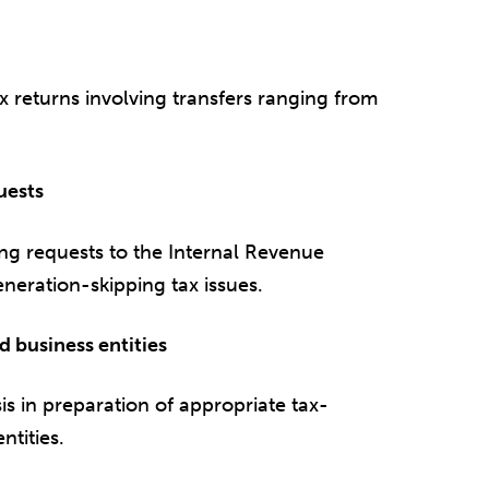
x returns involving transfers ranging from
uests
ing requests to the Internal Revenue
eneration-skipping tax issues.
d business entities
is in preparation of appropriate tax-
ntities.