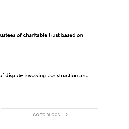
)
rustees of charitable trust based on
 dispute involving construction and
GO TO BLOGS