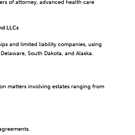
wers of attorney, advanced health care
and LLCs
ips and limited liability companies, using
, Delaware, South Dakota, and Alaska.
on matters involving estates ranging from
 agreements.