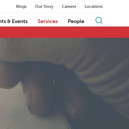
Blogs
Our Story
Careers
Locations
hts & Events
Services
People