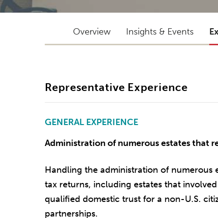
Overview
Insights & Events
E
Representative Experience
GENERAL EXPERIENCE
Administration of numerous estates that req
Handling the administration of numerous est
tax returns, including estates that involved 
qualified domestic trust for a non-U.S. cit
partnerships.