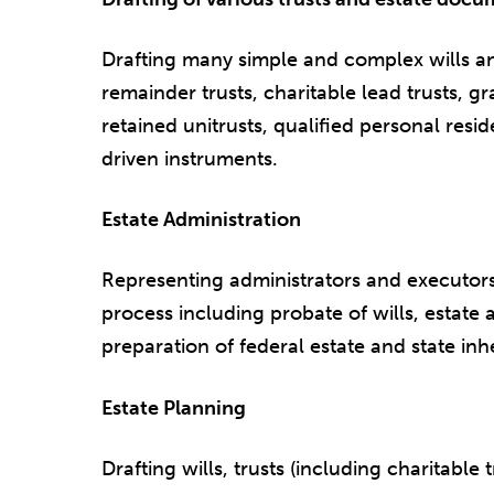
Drafting many simple and complex wills and
remainder trusts, charitable lead trusts, gr
retained unitrusts, qualified personal res
driven instruments.
Estate Administration
Representing administrators and executors
process including probate of wills, estate 
preparation of federal estate and state inh
Estate Planning
Drafting wills, trusts (including charitable 