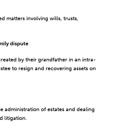
d matters involving wills, trusts,
mily dispute
created by their grandfather in an intra-
ustee to resign and recovering assets on
e administration of estates and dealing
 litigation.