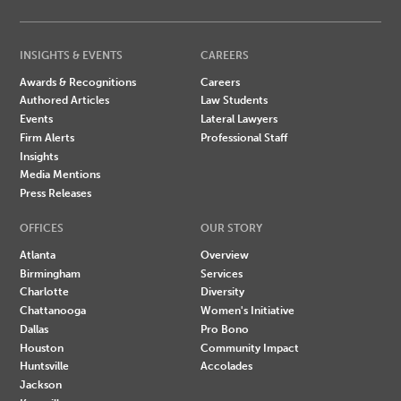
INSIGHTS & EVENTS
CAREERS
Awards & Recognitions
Careers
Authored Articles
Law Students
Events
Lateral Lawyers
Firm Alerts
Professional Staff
Insights
Media Mentions
Press Releases
OFFICES
OUR STORY
Atlanta
Overview
Birmingham
Services
Charlotte
Diversity
Chattanooga
Women's Initiative
Dallas
Pro Bono
Houston
Community Impact
Huntsville
Accolades
Jackson