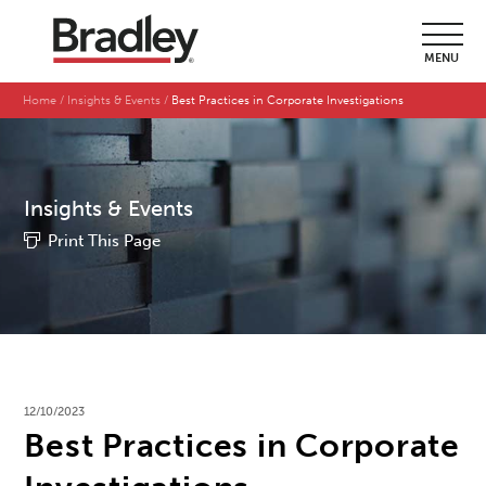
MENU
Home
Insights & Events
Best Practices in Corporate Investigations
Insights & Events
Print This Page
12/10/2023
Best Practices in Corporate