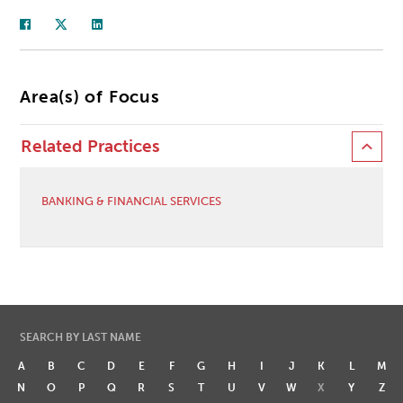
Area(s) of Focus
Related Practices
BANKING & FINANCIAL SERVICES
SEARCH BY LAST NAME
A
B
C
D
E
F
G
H
I
J
K
L
M
N
O
P
Q
R
S
T
U
V
W
X
Y
Z