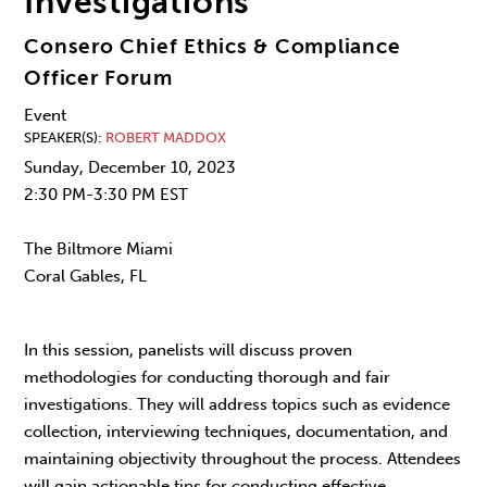
Investigations
Consero Chief Ethics & Compliance
Officer Forum
Event
SPEAKER(S)
ROBERT MADDOX
Sunday, December 10, 2023
2:30 PM-3:30 PM EST
The Biltmore Miami
Coral Gables, FL
In this session, panelists will discuss proven
methodologies for conducting thorough and fair
investigations. They will address topics such as evidence
collection, interviewing techniques, documentation, and
maintaining objectivity throughout the process. Attendees
will gain actionable tips for conducting effective