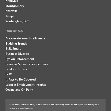
Knoxville
Montgomery
Nashville
Tampa
Washington, D.C.
OUR BLOGS
Accelerate Your Intelligence
Budding Trends
BuildSmart
Business Divorce
Eye on Enforcement
Financial Services Perspectives
GovCon Source
IP IQ
It Pays to Be Covered
Labor & Employment Insights
Online and On Point
Learn about the latest news, announcements and upcoming events on the topics that are important
to you and your business.