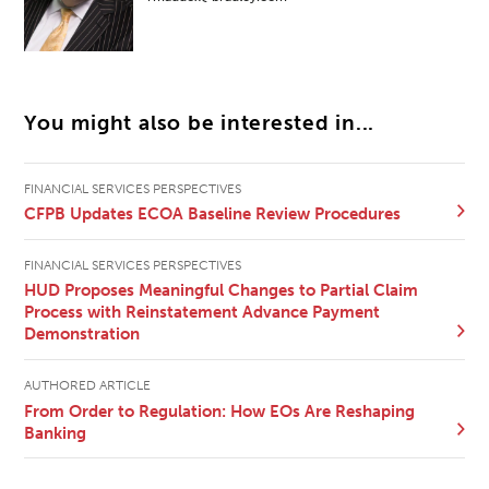
You might also be interested in...
FINANCIAL SERVICES PERSPECTIVES
CFPB Updates ECOA Baseline Review Procedures
FINANCIAL SERVICES PERSPECTIVES
HUD Proposes Meaningful Changes to Partial Claim
Process with Reinstatement Advance Payment
Demonstration
AUTHORED ARTICLE
From Order to Regulation: How EOs Are Reshaping
Banking