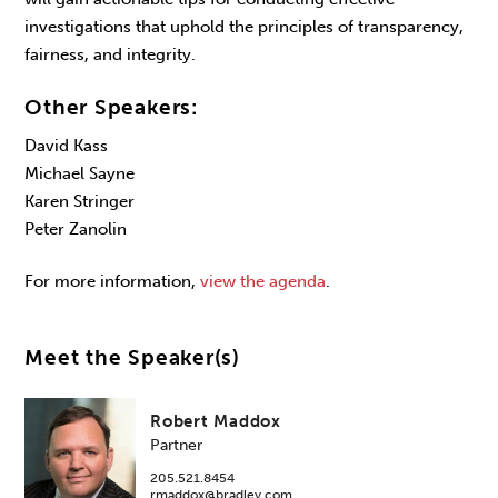
investigations that uphold the principles of transparency,
fairness, and integrity.
Other Speakers:
David Kass
Michael Sayne
Karen Stringer
Peter Zanolin
For more information,
view the agenda
.
Meet the Speaker(s)
Robert Maddox
Partner
205.521.8454
rmaddox@bradley.com