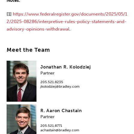
Notes:
[1]
https://www.federalregister.gov/documents/2025/05/1
2/2025-08286/interpretive-rules-policy-statements-and-
advisory-opinions-withdrawal
.
Meet the Team
Jonathan R. Kolodziej
Partner
205.521.8235
jkolodziej@bradley.com
R. Aaron Chastain
Partner
205.521.8771
achastain@bradley.com