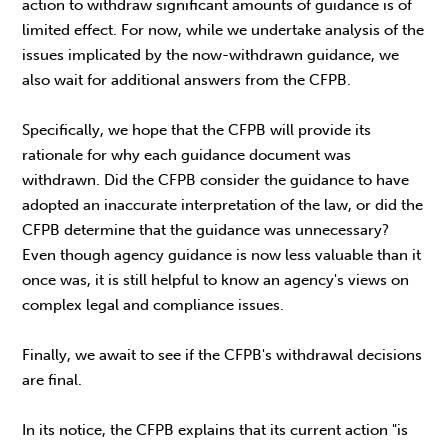
action to withdraw significant amounts of guidance is of
limited effect. For now, while we undertake analysis of the
issues implicated by the now-withdrawn guidance, we
also wait for additional answers from the CFPB.
Specifically, we hope that the CFPB will provide its
rationale for why each guidance document was
withdrawn. Did the CFPB consider the guidance to have
adopted an inaccurate interpretation of the law, or did the
CFPB determine that the guidance was unnecessary?
Even though agency guidance is now less valuable than it
once was, it is still helpful to know an agency's views on
complex legal and compliance issues.
Finally, we await to see if the CFPB's withdrawal decisions
are final.
In its notice, the CFPB explains that its current action "is