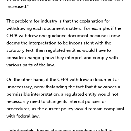
increased."
The problem for industry is that the explanation for
withdrawing each document matters. For example, if the
CFPB withdrew one guidance document because it now
deems the interpretation to be inconsistent with the
statutory text, then regulated entities would have to
consider changing how they interpret and comply with
various parts of the law.
On the other hand, if the CFPB withdrew a document as
unnecessary, notwithstanding the fact that it advances a
permissible interpretation, a regulated entity would not
necessarily need to change its internal policies or
procedures, as the current policy would remain compliant
with federal law.
Unfortunately, financial services providers are left to