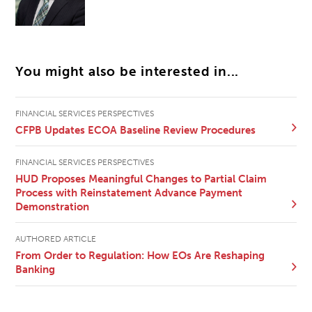
You might also be interested in...
FINANCIAL SERVICES PERSPECTIVES
CFPB Updates ECOA Baseline Review Procedures
FINANCIAL SERVICES PERSPECTIVES
HUD Proposes Meaningful Changes to Partial Claim
Process with Reinstatement Advance Payment
Demonstration
AUTHORED ARTICLE
From Order to Regulation: How EOs Are Reshaping
Banking