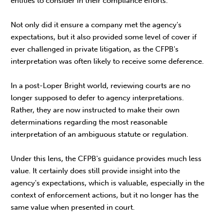
entities to consider in their compliance efforts.
Not only did it ensure a company met the agency's
expectations, but it also provided some level of cover if
ever challenged in private litigation, as the CFPB's
interpretation was often likely to receive some deference.
In a post-Loper Bright world, reviewing courts are no
longer supposed to defer to agency interpretations.
Rather, they are now instructed to make their own
determinations regarding the most reasonable
interpretation of an ambiguous statute or regulation.
Under this lens, the CFPB's guidance provides much less
value. It certainly does still provide insight into the
agency's expectations, which is valuable, especially in the
context of enforcement actions, but it no longer has the
same value when presented in court.