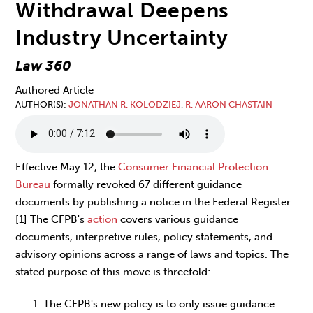
Withdrawal Deepens
Industry Uncertainty
Law 360
Authored Article
AUTHOR(S)
JONATHAN R. KOLODZIEJ
,
R. AARON CHASTAIN
Effective May 12, the
Consumer Financial Protection
Bureau
formally revoked 67 different guidance
documents by publishing a notice in the Federal Register.
[1] The CFPB's
action
covers various guidance
documents, interpretive rules, policy statements, and
advisory opinions across a range of laws and topics. The
stated purpose of this move is threefold:
The CFPB's new policy is to only issue guidance