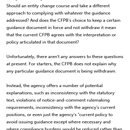
Should an entity change course and take a different
approach to complying with whatever the guidance
addressed? And does the CFPB's choice to keep a certain
guidance document in force and not withdraw it mean
that the current CFPB agrees with the interpretation or
policy articulated in that document?
Unfortunately, there aren't any answers to these questions
at present. For starters, the CFPB does not explain why
any particular guidance document is being withdrawn.
Instead, the agency offers a number of potential
explanations, such as inconsistency with the statutory
text, violations of notice-and-comment rulemaking
requirements, inconsistency with the agency's current
positions, or even just the agency's "current policy to
avoid issuing guidance except where necessary and
where compliance burdens would be reduced rather than