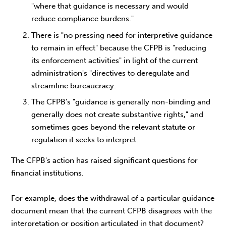
"where that guidance is necessary and would
reduce compliance burdens."
There is "no pressing need for interpretive guidance
to remain in effect" because the CFPB is "reducing
its enforcement activities" in light of the current
administration's "directives to deregulate and
streamline bureaucracy.
The CFPB's "guidance is generally non-binding and
generally does not create substantive rights," and
sometimes goes beyond the relevant statute or
regulation it seeks to interpret.
The CFPB's action has raised significant questions for
financial institutions.
For example, does the withdrawal of a particular guidance
document mean that the current CFPB disagrees with the
interpretation or position articulated in that document?