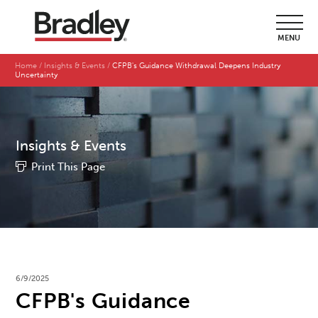
MENU
Home
Insights & Events
CFPB's Guidance Withdrawal Deepens Industry
Uncertainty
Insights & Events
Print This Page
6/9/2025
CFPB's Guidance