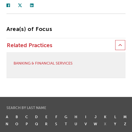
Area(s) of Focus
Related Practices
BANKING & FINANCIAL SERVICES
SEARCH BY LAST NAME
A
B
C
D
E
F
G
H
I
J
K
L
M
N
O
P
Q
R
S
T
U
V
W
X
Y
Z