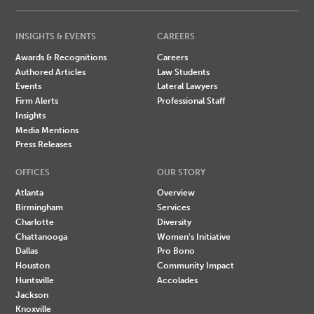
INSIGHTS & EVENTS
CAREERS
Awards & Recognitions
Careers
Authored Articles
Law Students
Events
Lateral Lawyers
Firm Alerts
Professional Staff
Insights
Media Mentions
Press Releases
OFFICES
OUR STORY
Atlanta
Overview
Birmingham
Services
Charlotte
Diversity
Chattanooga
Women's Initiative
Dallas
Pro Bono
Houston
Community Impact
Huntsville
Accolades
Jackson
Knoxville