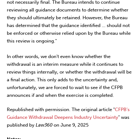
not necessarily final. The Bureau intends to continue
reviewing all guidance documents to determine whether
they should ultimately be retained. However, the Bureau
has determined that the guidance identified ... should not
be enforced or otherwise relied upon by the Bureau while
this review is ongoing."
In other words, we don't even know whether the
withdrawal is an interim measure while it continues to
review things internally, or whether the withdrawal will be
a final action. This only adds to the uncertainty and,
unfortunately, we are forced to wait to see if the CFPB
announces if and when the exercise is completed.
Republished with permission. The original article "
CFPB's
Guidance Withdrawal Deepens Industry Uncertainty
" was
published by
Law360
on June 9, 2025