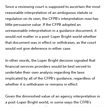
Since a reviewing court is supposed to ascertain the most
reasonable interpretation of an ambiguous statute or
regulation on its own, the CFPB's interpretation now has
little persuasive value. If the CFPB adopted an
unreasonable interpretation in a guidance document, it
would not matter in a post-Loper Bright world whether
that document was in effect or withdrawn, as the court
would not give deference in either case.
In other words, the Loper Bright decision signaled that
financial services providers would be best served to
undertake their own analysis regarding the laws
implicated by all of the CFPB's guidance, regardless of
whether it is withdrawn or remains in effect.
Given the diminished value of an agency interpretation in
a post-Loper Bright world, in some ways the CFPB's