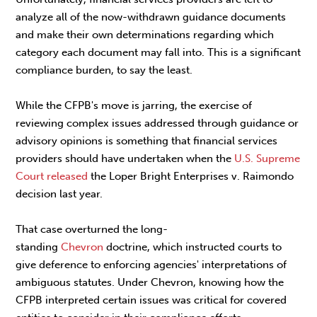
analyze all of the now-withdrawn guidance documents
and make their own determinations regarding which
category each document may fall into. This is a significant
compliance burden, to say the least.
While the CFPB's move is jarring, the exercise of
reviewing complex issues addressed through guidance or
advisory opinions is something that financial services
providers should have undertaken when the
U.S. Supreme
Court
released
the Loper Bright Enterprises v. Raimondo
decision last year.
That case overturned the long-
standing
Chevron
doctrine, which instructed courts to
give deference to enforcing agencies' interpretations of
ambiguous statutes. Under Chevron, knowing how the
CFPB interpreted certain issues was critical for covered