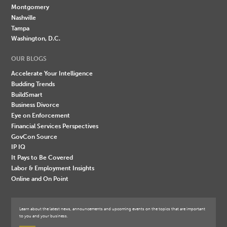
Montgomery
Nashville
Tampa
Washington, D.C.
OUR BLOGS
Accelerate Your Intelligence
Budding Trends
BuildSmart
Business Divorce
Eye on Enforcement
Financial Services Perspectives
GovCon Source
IP IQ
It Pays to Be Covered
Labor & Employment Insights
Online and On Point
Learn about the latest news, announcements and upcoming events on the topics that are important
to you and your business.