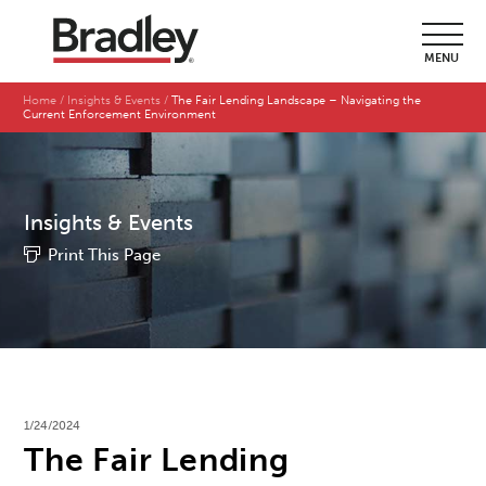
MENU
Home
Insights & Events
The Fair Lending Landscape – Navigating the
Current Enforcement Environment
Insights & Events
Print This Page
1/24/2024
The Fair Lending