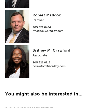
Robert Maddox
Partner
205.521.8454
rmaddox@bradley.com
Britney M. Crawford
Associate
205.521.8118
bcrawford@bradley.com
You might also be interested in...