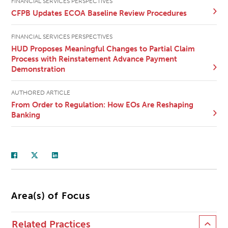
FINANCIAL SERVICES PERSPECTIVES
CFPB Updates ECOA Baseline Review Procedures
FINANCIAL SERVICES PERSPECTIVES
HUD Proposes Meaningful Changes to Partial Claim
Process with Reinstatement Advance Payment
Demonstration
AUTHORED ARTICLE
From Order to Regulation: How EOs Are Reshaping
Banking
Area(s) of Focus
Related Practices