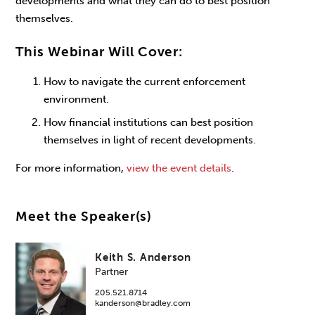
developments and what they can do to best position
themselves.
This Webinar Will Cover:
How to navigate the current enforcement
environment.
How financial institutions can best position
themselves in light of recent developments.
For more information,
view the event details
.
Meet the Speaker(s)
Keith S. Anderson
Partner
205.521.8714
kanderson@bradley.com