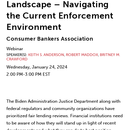
Landscape – Navigating
the Current Enforcement
Environment
Consumer Bankers Association
Webinar
SPEAKER(S)
KEITH S. ANDERSON
,
ROBERT MADDOX
,
BRITNEY M.
CRAWFORD
Wednesday, January 24, 2024
2:00 PM-3:00 PM EST
The Biden Administration Justice Department along with
federal regulators and community organizations have
prioritized fair lending reviews. Financial institutions need
to be aware of how they will stand up in light of recent