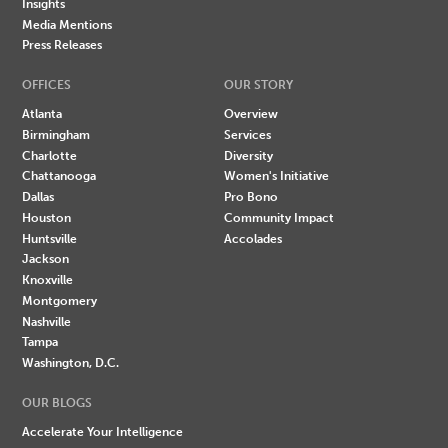
Insights
Media Mentions
Press Releases
OFFICES
OUR STORY
Atlanta
Overview
Birmingham
Services
Charlotte
Diversity
Chattanooga
Women's Initiative
Dallas
Pro Bono
Houston
Community Impact
Huntsville
Accolades
Jackson
Knoxville
Montgomery
Nashville
Tampa
Washington, D.C.
OUR BLOGS
Accelerate Your Intelligence