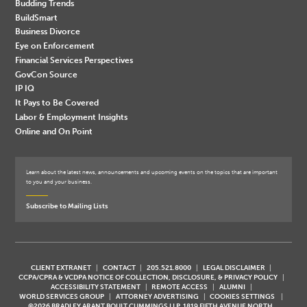
Budding Trends
BuildSmart
Business Divorce
Eye on Enforcement
Financial Services Perspectives
GovCon Source
IP IQ
It Pays to Be Covered
Labor & Employment Insights
Online and On Point
Learn about the latest news, announcements and upcoming events on the topics that are important
to you and your business.
Subscribe to Mailing Lists
CLIENT EXTRANET
CONTACT
205.521.8000
LEGAL DISCLAIMER
CCPA/CPRA & VCDPA NOTICE OF COLLECTION, DISCLOSURE, & PRIVACY POLICY
ACCESSIBILITY STATEMENT
REMOTE ACCESS
ALUMNI
WORLD SERVICES GROUP
ATTORNEY ADVERTISING
COOKIES SETTINGS
©2026 BRADLEY ARANT BOULT CUMMINGS LLP, 1819 FIFTH AVENUE NORTH,