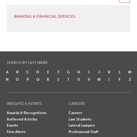
BANKING & FINANCIAL SERVICES
SEARCH BY LAST NAME
A
B
C
D
E
F
G
H
I
J
K
L
M
N
O
P
Q
R
S
T
U
V
W
X
Y
Z
INSIGHTS & EVENTS
CAREERS
Awards & Recognitions
Careers
Authored Articles
Law Students
Events
Lateral Lawyers
Firm Alerts
Professional Staff