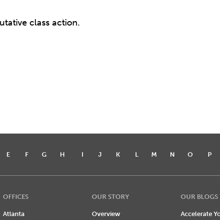
tative class action.
E
F
G
H
I
J
K
L
M
N
O
P
OFFICES
OUR STORY
OUR BLOGS
Atlanta
Overview
Accelerate Yo