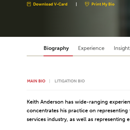
Download V-Card
|
Print My Bio
Biography
Experience
Insigh
MAIN BIO
LITIGATION BIO
Keith Anderson has wide-ranging experienc
concentrates his practice on representing fi
services industry, as well as representing