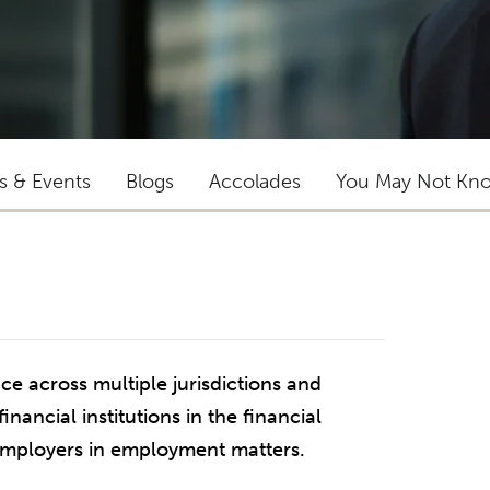
ts & Events
Blogs
Accolades
You May Not Kn
e across multiple jurisdictions and
nancial institutions in the financial
 employers in employment matters.