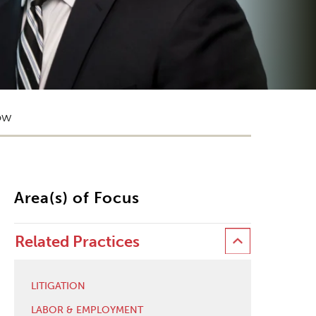
ow
Area(s) of Focus
Related Practices
LITIGATION
LABOR & EMPLOYMENT