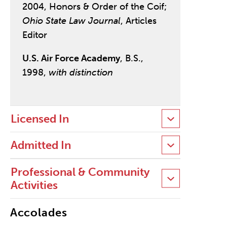
2004, Honors & Order of the Coif;
Ohio State Law Journal
, Articles
Editor
U.S. Air Force Academy
, B.S.,
1998,
with distinction
Licensed In
Admitted In
Professional & Community
Activities
Accolades