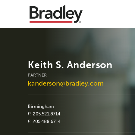
Keith S. Anderson
PARTNER
kanderson@bradley.com
Birmingham
P:
205.521.8714
F:
205.488.6714