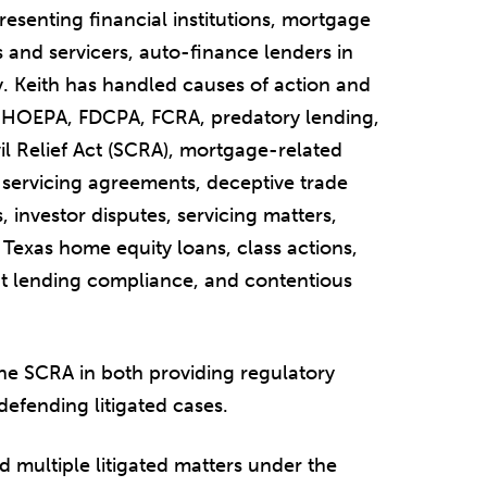
presenting financial institutions, mortgage
s and servicers, auto-finance lenders in
y. Keith has handled causes of action and
, HOEPA, FDCPA, FCRA, predatory lending,
l Relief Act (SCRA), mortgage-related
d servicing agreements, deceptive trade
, investor disputes, servicing matters,
Texas home equity loans, class actions,
t lending compliance, and contentious
the SCRA in both providing regulatory
defending litigated cases.
 multiple litigated matters under the