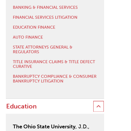
BANKING & FINANCIAL SERVICES
FINANCIAL SERVICES LITIGATION
EDUCATION FINANCE
AUTO FINANCE
STATE ATTORNEYS GENERAL &
REGULATORS
TITLE INSURANCE CLAIMS & TITLE DEFECT
CURATIVE
BANKRUPTCY COMPLIANCE & CONSUMER
BANKRUPTCY LITIGATION
Education
The Ohio State University
, J.D.,