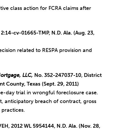
tive class action for FCRA claims after
o. 2:14-cv-01665-TMP, N.D. Ala. (Aug. 23,
cision related to RESPA provision and
ortgage, LLC,
No. 352-247037-10, District
ant County, Texas
(Sept. 29, 2011)
e-day trial in wrongful foreclosure case.
ct, anticipatory breach of contract, gross
 practices.
VEH, 2012 WL 5954144, N.D. Ala. (Nov. 28,