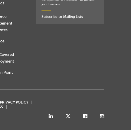
the topics that are important to you and
nds
your business.
orce
Subscribe to Mailing Lists
rcement
vices
rce
 Covered
loyment
n Point
 PRIVACY POLICY
GS