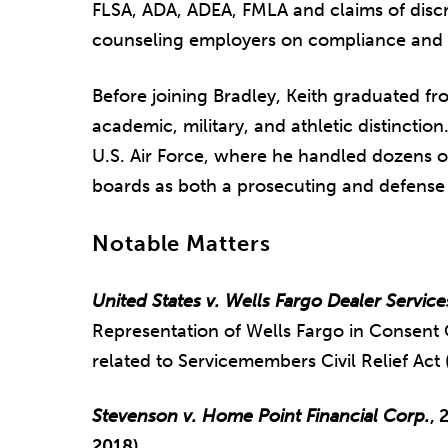
FLSA, ADA, ADEA, FMLA and claims of discri
counseling employers on compliance and e
Before joining Bradley, Keith graduated f
academic, military, and athletic distinctio
U.S. Air Force, where he handled dozens o
boards as both a prosecuting and defense 
Notable Matters
United States v. Wells Fargo Dealer Service
Representation of Wells Fargo in Consent 
related to Servicemembers Civil Relief Ac
Stevenson v. Home Point Financial Corp.
, 
2018)