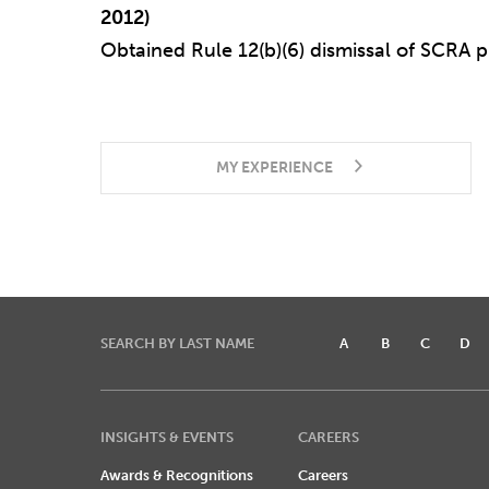
2012)
Obtained Rule 12(b)(6) dismissal of SCRA pu
MY EXPERIENCE
SEARCH BY LAST NAME
A
B
C
D
INSIGHTS & EVENTS
CAREERS
Awards & Recognitions
Careers