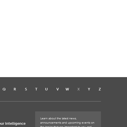
Q
R
S
T
U
V
W
X
Y
Z
Learn about the latest news,
announcements and upcoming events on
ur Intelligence