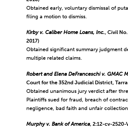
Obtained early, voluntary dismissal of puta
filing a motion to dismiss.
Kirby v. Caliber Home Loans, Inc.
, Civil N
2017)
Obtained significant summary judgment de
multiple related claims.
Robert and Elena DeFranceschi v. GMAC M
Court for the 352nd Judicial District, Tarr
Obtained unanimous jury verdict after thre
Plaintiffs sued for fraud, breach of contra
negligence, bad faith and unfair collection
Murphy v. Bank of America
, 2:12-cv-2520-