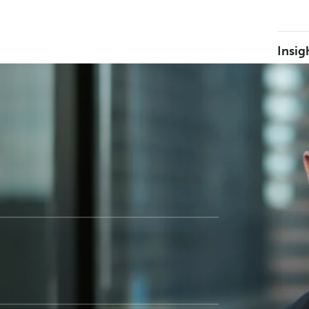
Insig