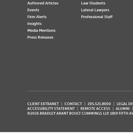
Authored Articles
Law Students
Events
Lateral Lawyers
Firm Alerts
Professional Staff
Insights
Media Mentions
Press Releases
CLIENT EXTRANET
CONTACT
205.521.8000
LEGAL D
ACCESSIBILITY STATEMENT
REMOTE ACCESS
ALUMNI
©2026 BRADLEY ARANT BOULT CUMMINGS LLP, 1819 FIFTH 