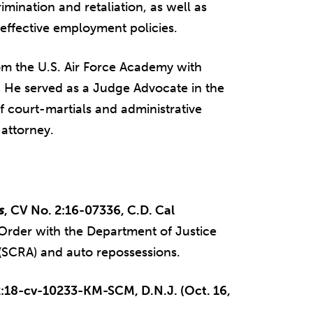
mination and retaliation, as well as
ffective employment policies.
rom the U.S. Air Force Academy with
n. He served as a Judge Advocate in the
f court-martials and administrative
attorney.
s
, CV No. 2:16-07336, C.D. Cal
Order with the Department of Justice
t (SCRA) and auto repossessions.
2:18-cv-10233-KM-SCM, D.N.J. (Oct. 16,