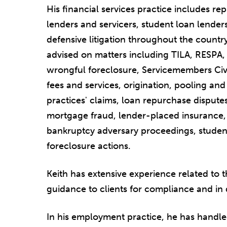
His financial services practice includes re
lenders and servicers, student loan lender
defensive litigation throughout the countr
advised on matters including TILA, RESPA
wrongful foreclosure, Servicemembers Civi
fees and services, origination, pooling an
practices' claims, loan repurchase disputes
mortgage fraud, lender-placed insurance, 
bankruptcy adversary proceedings, studen
foreclosure actions.
Keith has extensive experience related to 
guidance to clients for compliance and in 
In his employment practice, he has handled