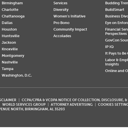
Birmingham
Services
Budding Tre
Charlotte
Diversity
BuildSmart
Chattanooga
Women's Initiative
Business Div
Dallas
Pro Bono
Eye on Enfo
Houston
Community Impact
Financial Ser
Perspectives
Huntsville
Accolades
GovCon Sou
Jackson
IP IQ
Knoxville
It Pays to Be
Montgomery
Labor & Emp
Nashville
Insights
Tampa
Online and O
Washington, D.C.
ISCLAIMER
CCPA/CPRA & VCDPA NOTICE OF COLLECTION, DISCLOSURE, &
WORLD SERVICES GROUP
ATTORNEY ADVERTISING
COOKIES SETTIN
AVENUE NORTH, BIRMINGHAM, AL 35203