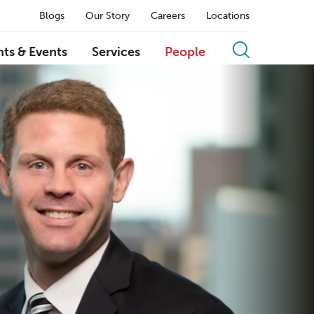
Blogs
Our Story
Careers
Locations
hts & Events
Services
People