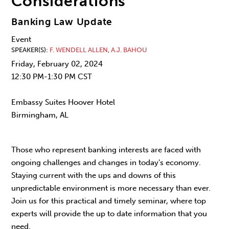
Considerations
Banking Law Update
Event
SPEAKER(S)
F. WENDELL ALLEN
,
A.J. BAHOU
Friday, February 02, 2024
12:30 PM-1:30 PM CST
Embassy Suites Hoover Hotel
Birmingham, AL
Those who represent banking interests are faced with
ongoing challenges and changes in today’s economy.
Staying current with the ups and downs of this
unpredictable environment is more necessary than ever.
Join us for this practical and timely seminar, where top
experts will provide the up to date information that you
need.