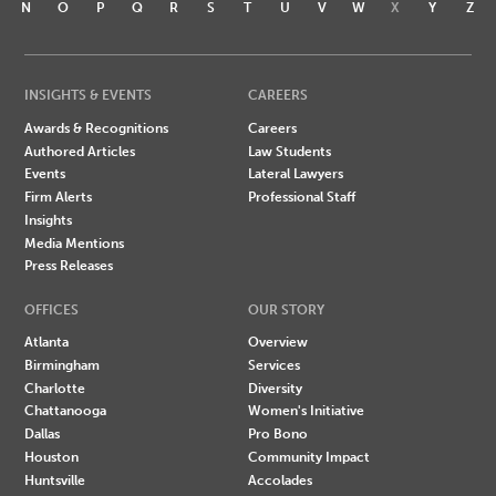
N
O
P
Q
R
S
T
U
V
W
X
Y
Z
INSIGHTS & EVENTS
CAREERS
Awards & Recognitions
Careers
Authored Articles
Law Students
Events
Lateral Lawyers
Firm Alerts
Professional Staff
Insights
Media Mentions
Press Releases
OFFICES
OUR STORY
Atlanta
Overview
Birmingham
Services
Charlotte
Diversity
Chattanooga
Women's Initiative
Dallas
Pro Bono
Houston
Community Impact
Huntsville
Accolades