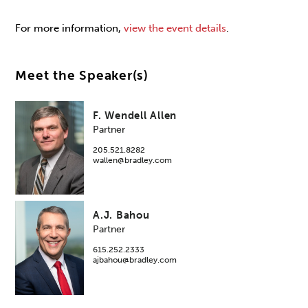
For more information,
view the event details
.
Meet the Speaker(s)
F. Wendell Allen
Partner
205.521.8282
wallen@bradley.com
A.J. Bahou
Partner
615.252.2333
ajbahou@bradley.com