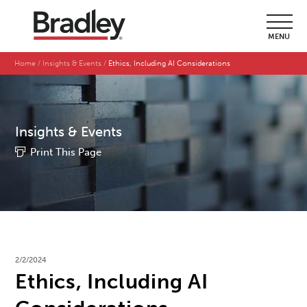
MENU
Home
Insights & Events
Ethics, Including AI Considerations
Insights & Events
Print This Page
2/2/2024
Ethics, Including AI