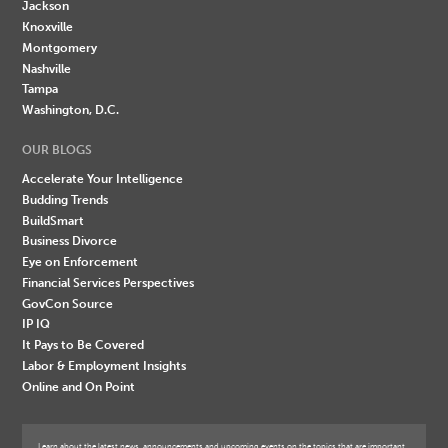
Jackson
Knoxville
Montgomery
Nashville
Tampa
Washington, D.C.
OUR BLOGS
Accelerate Your Intelligence
Budding Trends
BuildSmart
Business Divorce
Eye on Enforcement
Financial Services Perspectives
GovCon Source
IP IQ
It Pays to Be Covered
Labor & Employment Insights
Online and On Point
Learn about the latest news, announcements and upcoming events on the topics that are important