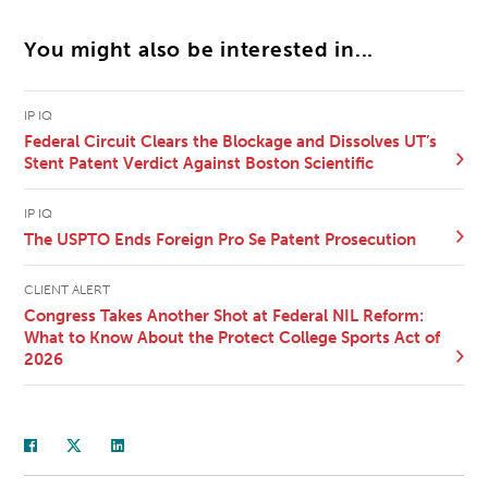
You might also be interested in...
IP IQ
Federal Circuit Clears the Blockage and Dissolves UT’s
Stent Patent Verdict Against Boston Scientific
IP IQ
The USPTO Ends Foreign Pro Se Patent Prosecution
CLIENT ALERT
Congress Takes Another Shot at Federal NIL Reform:
What to Know About the Protect College Sports Act of
2026