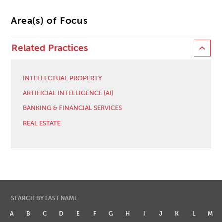
Area(s) of Focus
Related Practices
INTELLECTUAL PROPERTY
ARTIFICIAL INTELLIGENCE (AI)
BANKING & FINANCIAL SERVICES
REAL ESTATE
SEARCH BY LAST NAME
A
B
C
D
E
F
G
H
I
J
K
L
M