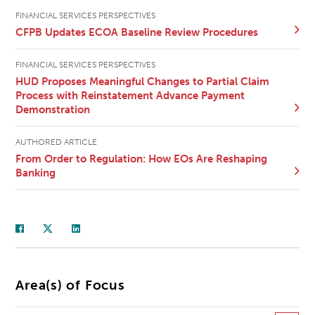
FINANCIAL SERVICES PERSPECTIVES
CFPB Updates ECOA Baseline Review Procedures
FINANCIAL SERVICES PERSPECTIVES
HUD Proposes Meaningful Changes to Partial Claim
Process with Reinstatement Advance Payment
Demonstration
AUTHORED ARTICLE
From Order to Regulation: How EOs Are Reshaping
Banking
Area(s) of Focus