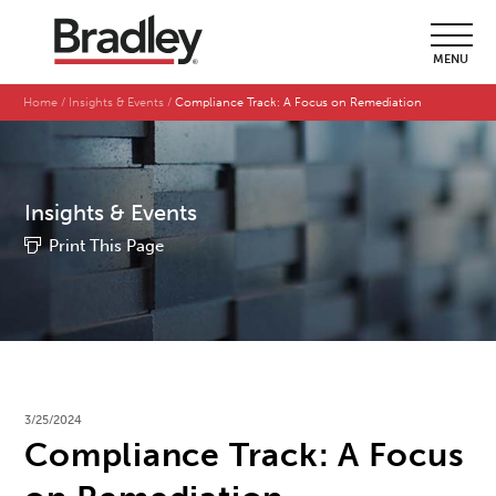
MENU
Home
Insights & Events
Compliance Track: A Focus on Remediation
Insights & Events
Print This Page
3/25/2024
Compliance Track: A Focus