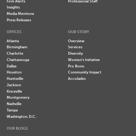
Firm Alerts
Professional Staff
Insights
Media Mentions
Press Releases
OFFICES
OUR STORY
Atlanta
Overview
Birmingham
Services
Charlotte
Diversity
Chattanooga
Women's Initiative
Dallas
Pro Bono
Houston
Community Impact
Huntsville
Accolades
Jackson
Knoxville
Montgomery
Nashville
Tampa
Washington, D.C.
OUR BLOGS