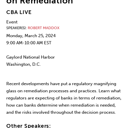
on Remediation
CBA LIVE
Event
SPEAKER(S)
ROBERT MADDOX
Monday, March 25, 2024
9:00 AM-10:00 AM EST
Gaylord National Harbor
Washington, D.C.
Recent developments have put a regulatory magnifying
glass on remediation processes and practices. Learn what
regulators are expecting of banks in terms of remediation,
how can banks determine when remediation is needed,
and the risks involved throughout the decision process.
Other Speakers: