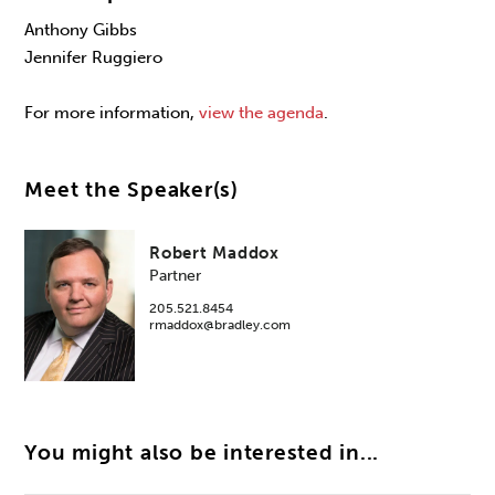
Anthony Gibbs
Jennifer Ruggiero
For more information,
view the agenda
.
Meet the Speaker(s)
Robert Maddox
Partner
205.521.8454
rmaddox@bradley.com
You might also be interested in...