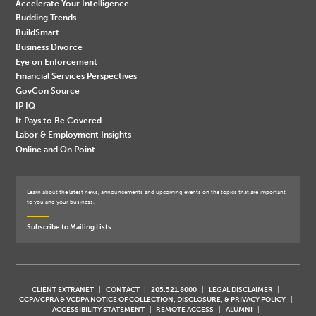
Accelerate Your Intelligence
Budding Trends
BuildSmart
Business Divorce
Eye on Enforcement
Financial Services Perspectives
GovCon Source
IP IQ
It Pays to Be Covered
Labor & Employment Insights
Online and On Point
Learn about the latest news, announcements and upcoming events on the topics that are important
to you and your business.
Subscribe to Mailing Lists
CLIENT EXTRANET
CONTACT
205.521.8000
LEGAL DISCLAIMER
CCPA/CPRA & VCDPA NOTICE OF COLLECTION, DISCLOSURE, & PRIVACY POLICY
ACCESSIBILITY STATEMENT
REMOTE ACCESS
ALUMNI