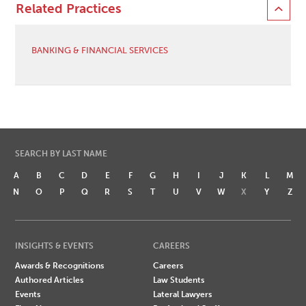
Related Practices
BANKING & FINANCIAL SERVICES
SEARCH BY LAST NAME
A
B
C
D
E
F
G
H
I
J
K
L
M
N
O
P
Q
R
S
T
U
V
W
X
Y
Z
INSIGHTS & EVENTS
CAREERS
Awards & Recognitions
Careers
Authored Articles
Law Students
Events
Lateral Lawyers