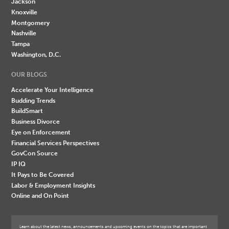
Jackson
Knoxville
Montgomery
Nashville
Tampa
Washington, D.C.
OUR BLOGS
Accelerate Your Intelligence
Budding Trends
BuildSmart
Business Divorce
Eye on Enforcement
Financial Services Perspectives
GovCon Source
IP IQ
It Pays to Be Covered
Labor & Employment Insights
Online and On Point
Learn about the latest news, announcements and upcoming events on the topics that are important