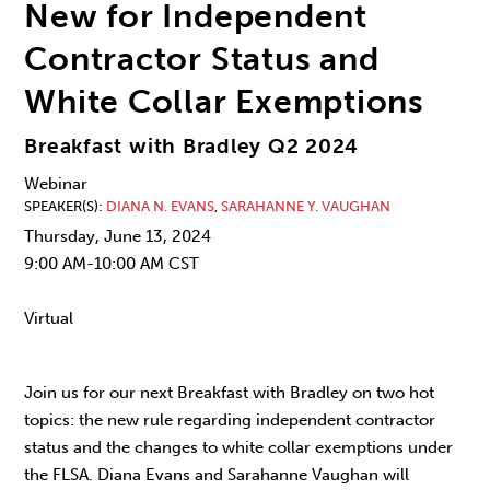
New for Independent
Contractor Status and
White Collar Exemptions
Breakfast with Bradley Q2 2024
Webinar
SPEAKER(S)
DIANA N. EVANS
,
SARAHANNE Y. VAUGHAN
Thursday, June 13, 2024
9:00 AM-10:00 AM CST
Virtual
Join us for our next Breakfast with Bradley on two hot
topics: the new rule regarding independent contractor
status and the changes to white collar exemptions under
the FLSA. Diana Evans and Sarahanne Vaughan will