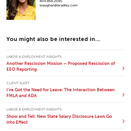
404.868.2085
svaughan@bradley.com
You might also be interested in...
LABOR & EMPLOYMENT INSIGHTS
Another Rescission Mission – Proposed Rescission of
EEO Reporting
CLIENT ALERT
I’ve Got the Need for Leave: The Interaction Between
FMLA and ADA
LABOR & EMPLOYMENT INSIGHTS
Show and Tell: New State Salary Disclosure Laws Go
into Effect