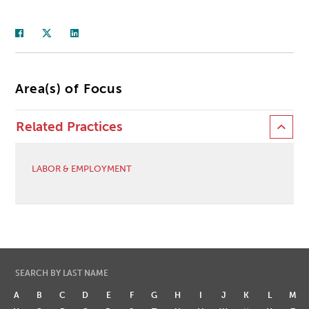
Area(s) of Focus
Related Practices
LABOR & EMPLOYMENT
SEARCH BY LAST NAME
A
B
C
D
E
F
G
H
I
J
K
L
M