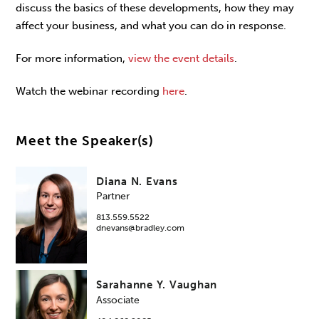
discuss the basics of these developments, how they may
affect your business, and what you can do in response.
For more information,
view the event details
.
Watch the webinar recording
here
.
Meet the Speaker(s)
Diana N. Evans
Partner
813.559.5522
dnevans@bradley.com
Sarahanne Y. Vaughan
Associate