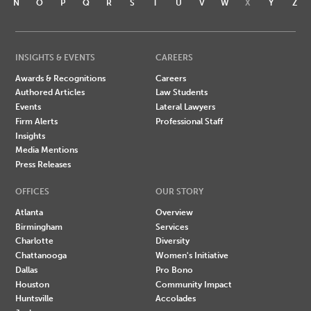
N
O
P
Q
R
S
T
U
V
W
X
Y
Z
INSIGHTS & EVENTS
CAREERS
Awards & Recognitions
Careers
Authored Articles
Law Students
Events
Lateral Lawyers
Firm Alerts
Professional Staff
Insights
Media Mentions
Press Releases
OFFICES
OUR STORY
Atlanta
Overview
Birmingham
Services
Charlotte
Diversity
Chattanooga
Women's Initiative
Dallas
Pro Bono
Houston
Community Impact
Huntsville
Accolades