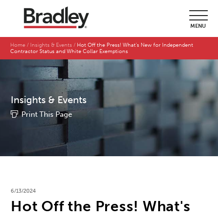
MENU
Home
Insights & Events
Hot Off the Press! What's New for Independent
Contractor Status and White Collar Exemptions
Insights & Events
Print This Page
6/13/2024
Hot Off the Press! What's