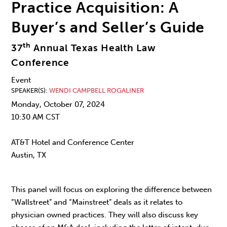
Practice Acquisition: A
Buyer’s and Seller’s Guide
th
37
Annual Texas Health Law
Conference
Event
SPEAKER(S)
WENDI CAMPBELL ROGALINER
Monday, October 07, 2024
10:30 AM CST
AT&T Hotel and Conference Center
Austin, TX
This panel will focus on exploring the difference between
“Wallstreet” and “Mainstreet” deals as it relates to
physician owned practices. They will also discuss key