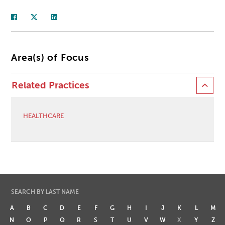
Area(s) of Focus
Related Practices
HEALTHCARE
SEARCH BY LAST NAME
A
B
C
D
E
F
G
H
I
J
K
L
M
N
O
P
Q
R
S
T
U
V
W
X
Y
Z