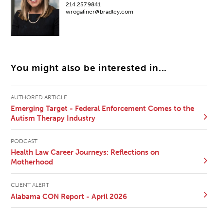
214.257.9841
wrogaliner@bradley.com
You might also be interested in...
AUTHORED ARTICLE
Emerging Target - Federal Enforcement Comes to the
Autism Therapy Industry
PODCAST
Health Law Career Journeys: Reflections on
Motherhood
CLIENT ALERT
Alabama CON Report - April 2026