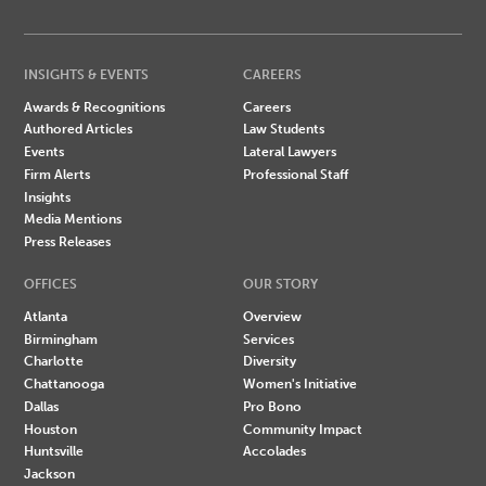
INSIGHTS & EVENTS
CAREERS
Awards & Recognitions
Careers
Authored Articles
Law Students
Events
Lateral Lawyers
Firm Alerts
Professional Staff
Insights
Media Mentions
Press Releases
OFFICES
OUR STORY
Atlanta
Overview
Birmingham
Services
Charlotte
Diversity
Chattanooga
Women's Initiative
Dallas
Pro Bono
Houston
Community Impact
Huntsville
Accolades
Jackson