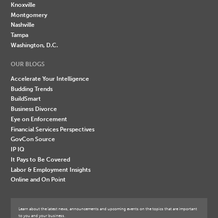
Knoxville
Montgomery
Nashville
Tampa
Washington, D.C.
OUR BLOGS
Accelerate Your Intelligence
Budding Trends
BuildSmart
Business Divorce
Eye on Enforcement
Financial Services Perspectives
GovCon Source
IP IQ
It Pays to Be Covered
Labor & Employment Insights
Online and On Point
Learn about the latest news, announcements and upcoming events on the topics that are important
to you and your business.