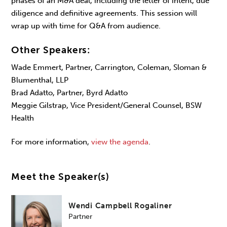
phases of an M&A deal, including the letter of intent, due
diligence and definitive agreements. This session will
wrap up with time for Q&A from audience.
Other Speakers:
Wade Emmert, Partner, Carrington, Coleman, Sloman &
Blumenthal, LLP
Brad Adatto, Partner, Byrd Adatto
Meggie Gilstrap, Vice President/General Counsel, BSW
Health
For more information,
view the agenda
.
Meet the Speaker(s)
Wendi Campbell Rogaliner
Partner