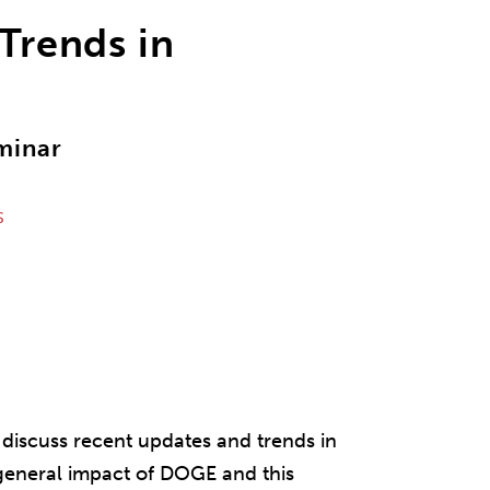
 Trends in
minar
S
discuss recent updates and trends in
 general impact of DOGE and this