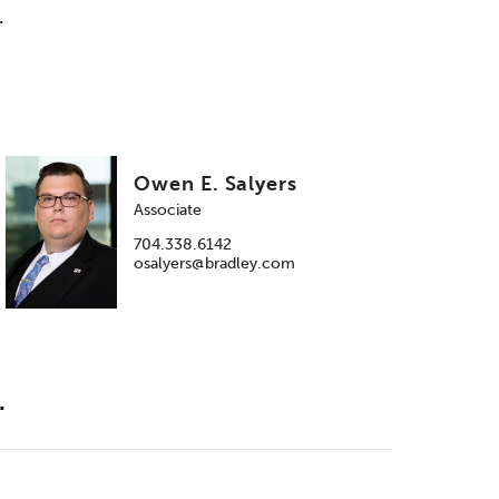
.
Owen E. Salyers
Associate
704.338.6142
osalyers@bradley.com
.