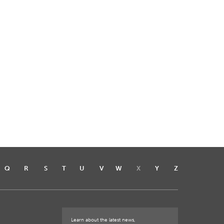
Q
R
S
T
U
V
W
X
Y
Z
Learn about the latest news,