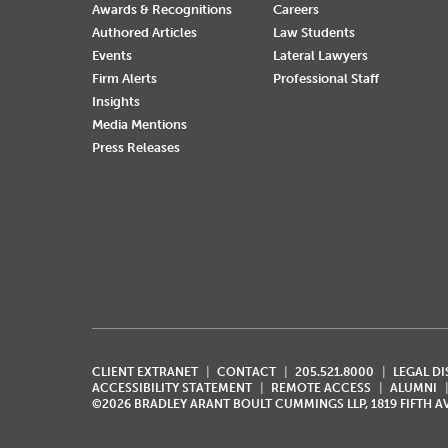
Awards & Recognitions
Careers
Authored Articles
Law Students
Events
Lateral Lawyers
Firm Alerts
Professional Staff
Insights
Media Mentions
Press Releases
CLIENT EXTRANET
CONTACT
205.521.8000
LEGAL D
ACCESSIBILITY STATEMENT
REMOTE ACCESS
ALUMNI
©2026 BRADLEY ARANT BOULT CUMMINGS LLP, 1819 FIFTH 