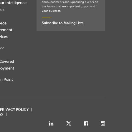
announcements and upcoming events on
ur Intelligence
the topics that are important to you and
nds
your business.
orce
Subscribe to Mailing Lists
rcement
vices
rce
 Covered
loyment
n Point
 PRIVACY POLICY
GS