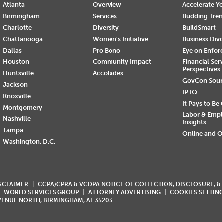
Atlanta
Overview
Accelerate Yo
Birmingham
Services
Budding Tre
Charlotte
Diversity
BuildSmart
Chattanooga
Women's Initiative
Business Div
Dallas
Pro Bono
Eye on Enfo
Houston
Community Impact
Financial Ser
Perspectives
Huntsville
Accolades
GovCon Sou
Jackson
IP IQ
Knoxville
It Pays to Be
Montgomery
Labor & Emp
Nashville
Insights
Tampa
Online and O
Washington, D.C.
ISCLAIMER
CCPA/CPRA & VCDPA NOTICE OF COLLECTION, DISCLOSURE, &
WORLD SERVICES GROUP
ATTORNEY ADVERTISING
COOKIES SETTIN
AVENUE NORTH, BIRMINGHAM, AL 35203