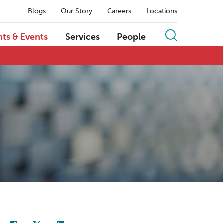
Blogs
Our Story
Careers
Locations
hts & Events
Services
People