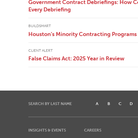
Government Contract Debriefings: How Co
Every Debriefing
BUILDSMART
Houston’s Minority Contracting Programs
CLIENT ALERT
False Claims Act: 2025 Year in Review
SEARCH BY LAST NAME
A
B
C
D
INSIGHTS & EVENTS
CAREERS