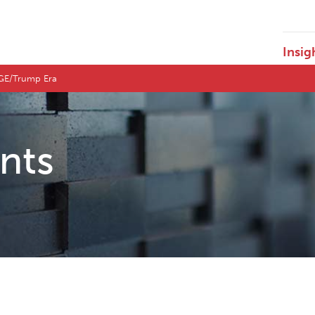
Insig
DOGE/Trump Era
ents