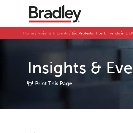
Home
Insights & Events
Bid Protests: Tips & Trends in 
Insights & Ev
Print This Page