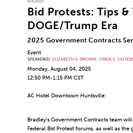
8/4/2025
Bid Protests: Tips &
DOGE/Trump Era
2025 Government Contracts Se
Event
SPEAKER(S)
ELIZABETH A. BROWN
,
OWEN E. SALYER
Monday, August 04, 2025
12:50 PM-1:15 PM CST
AC Hotel Downtown Huntsville
Bradley’s Government Contracts team will 
Federal Bid Protest forums, as well as the