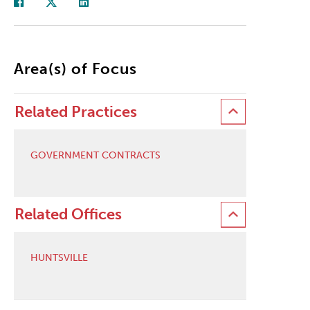
Area(s) of Focus
Related Practices
GOVERNMENT CONTRACTS
Related Offices
HUNTSVILLE