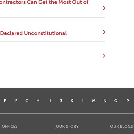
ntractors Can Get the Most Out of
 Declared Unconstitutional
E
F
G
H
I
J
K
L
M
N
O
P
OFFICES
OUR STORY
OUR BLOGS