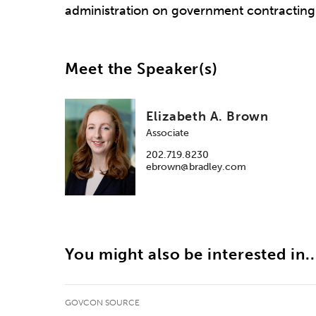
administration on government contracting
Meet the Speaker(s)
Elizabeth A. Brown
Associate
202.719.8230
ebrown@bradley.com
You might also be interested in..
GOVCON SOURCE