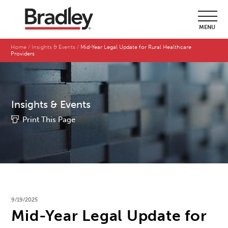
MENU
Home
Insights & Events
Mid-Year Legal Update for Rural Healthcare
Providers
Insights & Events
Print This Page
9/19/2025
Mid-Year Legal Update for