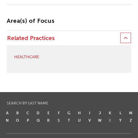
Area(s) of Focus
Related Practices
HEALTHCARE
SEARCH BY LAST NAME
A
B
C
D
E
F
G
H
I
J
K
L
M
N
O
P
Q
R
S
T
U
V
W
X
Y
Z