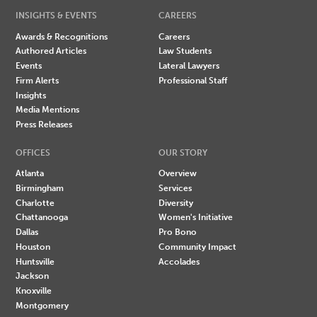
INSIGHTS & EVENTS
CAREERS
Awards & Recognitions
Careers
Authored Articles
Law Students
Events
Lateral Lawyers
Firm Alerts
Professional Staff
Insights
Media Mentions
Press Releases
OFFICES
OUR STORY
Atlanta
Overview
Birmingham
Services
Charlotte
Diversity
Chattanooga
Women's Initiative
Dallas
Pro Bono
Houston
Community Impact
Huntsville
Accolades
Jackson
Knoxville
Montgomery