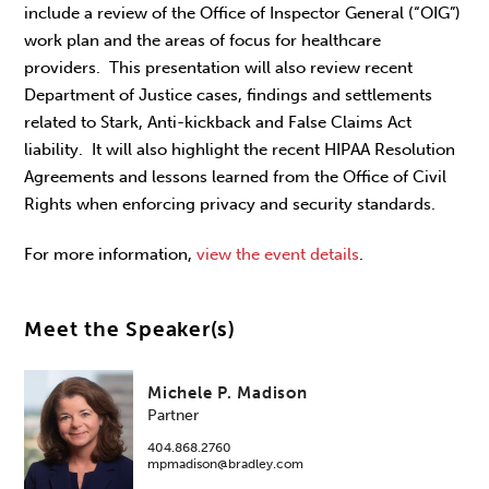
include a review of the Office of Inspector General (“OIG”)
work plan and the areas of focus for healthcare
providers. This presentation will also review recent
Department of Justice cases, findings and settlements
related to Stark, Anti-kickback and False Claims Act
liability. It will also highlight the recent HIPAA Resolution
Agreements and lessons learned from the Office of Civil
Rights when enforcing privacy and security standards.
For more information,
view the event details
.
Meet the Speaker(s)
Michele P. Madison
Partner
404.868.2760
mpmadison@bradley.com