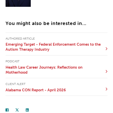
You might also be interested in...
AUTHORED ARTICLE
Emerging Target - Federal Enforcement Comes to the
Autism Therapy Industry
PODCAST
Health Law Career Journeys: Reflections on
Motherhood
CLIENT ALERT
Alabama CON Report - April 2026