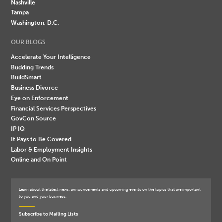
Nashville
Tampa
Washington, D.C.
OUR BLOGS
Accelerate Your Intelligence
Budding Trends
BuildSmart
Business Divorce
Eye on Enforcement
Financial Services Perspectives
GovCon Source
IP IQ
It Pays to Be Covered
Labor & Employment Insights
Online and On Point
Learn about the latest news, announcements and upcoming events on the topics that are important
to you and your business.
Subscribe to Mailing Lists