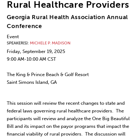
Rural Healthcare Providers
Georgia Rural Health Association Annual
Conference
Event
SPEAKER(S)
MICHELE P. MADISON
Friday, September 19, 2025
9:00 AM-10:00 AM CST
The King & Prince Beach & Golf Resort
Saint Simons Island, GA
This session will review the recent changes to state and
federal laws governing rural healthcare providers. The
participants will review and analyze the One Big Beautiful
Bill and its impact on the payor programs that impact the
financial viability of rural providers. The discussion will