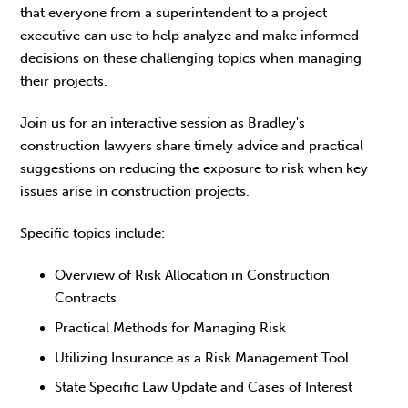
that everyone from a superintendent to a project
executive can use to help analyze and make informed
decisions on these challenging topics when managing
their projects.
Join us for an interactive session as Bradley's
construction lawyers share timely advice and practical
suggestions on reducing the exposure to risk when key
issues arise in construction projects.
Specific topics include:
Overview of Risk Allocation in Construction
Contracts
Practical Methods for Managing Risk
Utilizing Insurance as a Risk Management Tool
State Specific Law Update and Cases of Interest