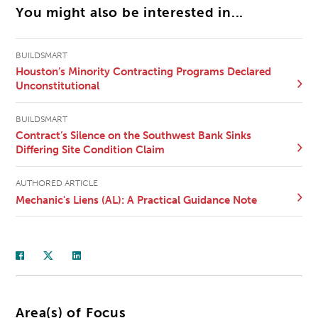
You might also be interested in...
BUILDSMART
Houston’s Minority Contracting Programs Declared
Unconstitutional
BUILDSMART
Contract’s Silence on the Southwest Bank Sinks
Differing Site Condition Claim
AUTHORED ARTICLE
Mechanic's Liens (AL): A Practical Guidance Note
Area(s) of Focus