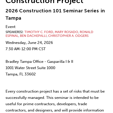
Construction Project
2026 Construction 101 Seminar Series in
Tampa
Event
SPEAKER(S)
TIMOTHY C. FORD
,
MARY ROSADO
,
RONALD
ESPINAL
,
BEN DACHEPALLI
,
CHRISTOPHER A. ODGERS
Wednesday, June 24, 2026
7:30 AM-12:00 PM CST
Bradley Tampa Office - Gasparilla I & II
1001 Water Street Suite 1000
Tampa, FL 33602
Every construction project has a set of risks that must be
successfully managed. This seminar is intended to be
useful for prime contractors, developers, trade
contractors, and designers, and will provide information