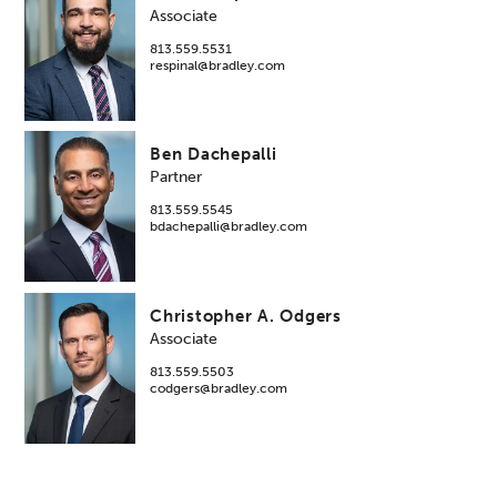
Associate
813.559.5531
respinal@bradley.com
Ben Dachepalli
Partner
813.559.5545
bdachepalli@bradley.com
Christopher A. Odgers
Associate
813.559.5503
codgers@bradley.com