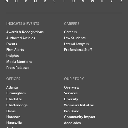
N
O
P
Q
R
S
T
U
V
W
X
Y
Z
INSIGHTS & EVENTS
CAREERS
Awards & Recognitions
Careers
Authored Articles
Law Students
Events
Lateral Lawyers
Firm Alerts
Professional Staff
Insights
Media Mentions
Press Releases
OFFICES
OUR STORY
Atlanta
Overview
Birmingham
Services
Charlotte
Diversity
Chattanooga
Women's Initiative
Dallas
Pro Bono
Houston
Community Impact
Huntsville
Accolades