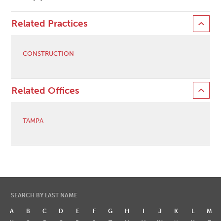
Related Practices
CONSTRUCTION
Related Offices
TAMPA
SEARCH BY LAST NAME
A
B
C
D
E
F
G
H
I
J
K
L
M