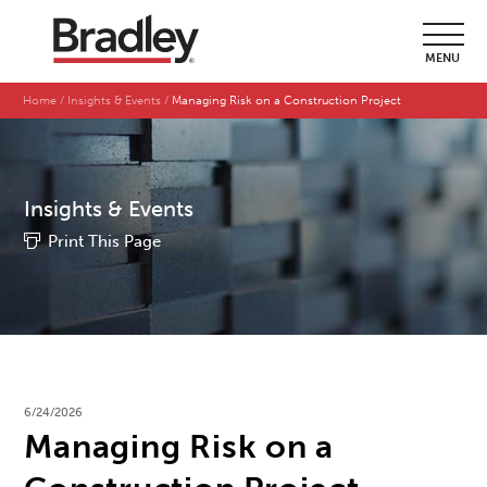
MENU
Home
Insights & Events
Managing Risk on a Construction Project
Insights & Events
Print This Page
6/24/2026
Managing Risk on a