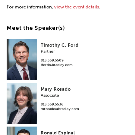
For more information,
view the event details
.
Meet the Speaker(s)
Timothy C. Ford
Partner
813.559.5509
tford@bradley.com
Mary Rosado
Associate
813.559.5536
mrosado@bradley.com
Ronald Espinal