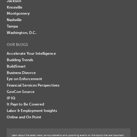
Jackson
Knoxville
Montgomery
Nashville
Tampa
Washington, D.C.
OUR BLOGS
Accelerate Your Intelligence
Budding Trends
BuildSmart
Business Divorce
Eye on Enforcement
Financial Services Perspectives
GovCon Source
IP IQ
It Pays to Be Covered
Labor & Employment Insights
Online and On Point
Learn about the latest news, announcements and upcoming events on the topics that are important