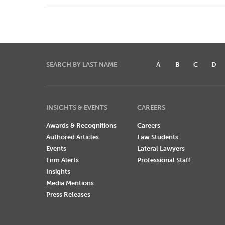
SEARCH BY LAST NAME
A
B
C
D
INSIGHTS & EVENTS
CAREERS
Awards & Recognitions
Careers
Authored Articles
Law Students
Events
Lateral Lawyers
Firm Alerts
Professional Staff
Insights
Media Mentions
Press Releases