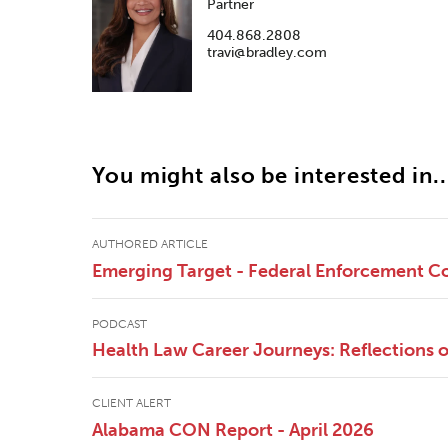
Partner
404.868.2808
travi@bradley.com
You might also be interested in..
AUTHORED ARTICLE
Emerging Target - Federal Enforcement Co
PODCAST
Health Law Career Journeys: Reflections
CLIENT ALERT
Alabama CON Report - April 2026