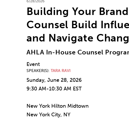
6/28/2026
Building Your Bran
Counsel Build Influ
and Navigate Chan
AHLA In-House Counsel Progr
Event
SPEAKER(S)
TARA RAVI
Sunday, June 28, 2026
9:30 AM-10:30 AM EST
New York Hilton Midtown
New York City, NY