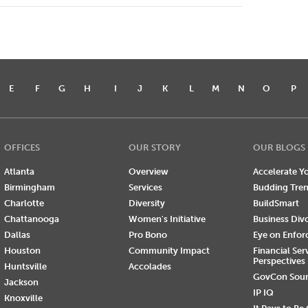
E
F
G
H
I
J
K
L
M
N
O
P
OFFICES
OUR STORY
OUR BLOGS
Atlanta
Overview
Accelerate Yo
Birmingham
Services
Budding Tre
Charlotte
Diversity
BuildSmart
Chattanooga
Women's Initiative
Business Div
Dallas
Pro Bono
Eye on Enfo
Houston
Community Impact
Financial Ser
Perspectives
Huntsville
Accolades
GovCon Sou
Jackson
IP IQ
Knoxville