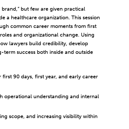
 brand,” but few are given practical
e a healthcare organization. This session
rough common career moments from first
 roles and organizational change. Using
how lawyers build credibility, develop
ng-term success both inside and outside
irst 90 days, first year, and early career
gh operational understanding and internal
g scope, and increasing visibility within