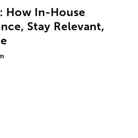
d: How In-House
ence, Stay Relevant,
ge
am