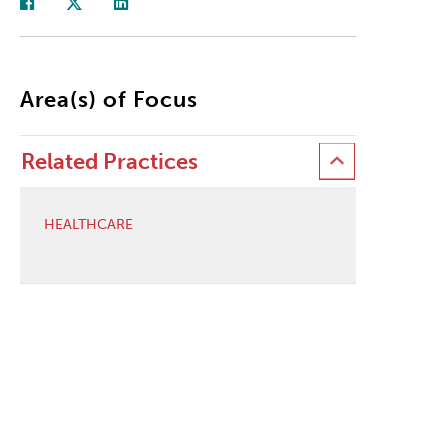
Area(s) of Focus
Related Practices
HEALTHCARE