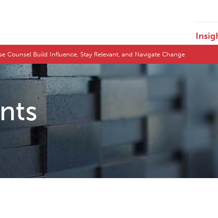
Insig
e Counsel Build Influence, Stay Relevant, and Navigate Change
ents