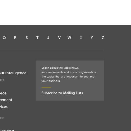
Q
R
S
T
U
V
W
X
Y
Z
Learn about the latest news,
announcements and upcoming events on
ur Intelligence
the topics that are important to you and
nds
your business.
orce
Subscribe to Mailing Lists
rcement
vices
rce