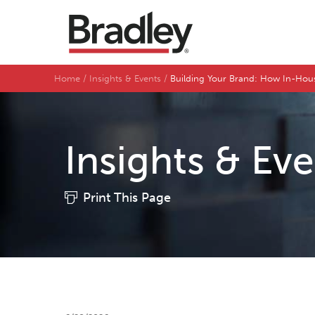
Home
Insights & Events
Building Your Brand: How In-Hous
Insights & Ev
Print This Page