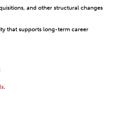
cquisitions, and other structural changes
ity that supports long-term career
C
ls
.