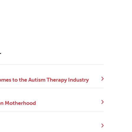
.
mes to the Autism Therapy Industry
 on Motherhood