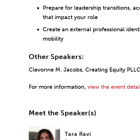
Prepare for leadership transitions, a
that impact your role
Create an external professional ident
mobility
Other Speakers:
Clevonne M. Jacobs, Creating Equity PLL
For more information,
view the event detai
Meet the Speaker(s)
Tara Ravi