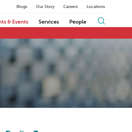
Blogs
Our Story
Careers
Locations
hts & Events
Services
People