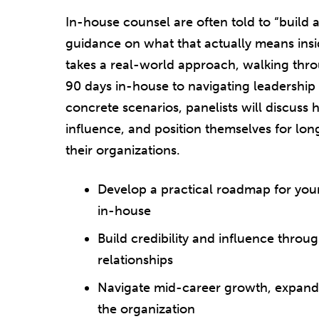
In-house counsel are often told to “build a
guidance on what that actually means insid
takes a real-world approach, walking th
90 days in-house to navigating leadership
concrete scenarios, panelists will discuss 
influence, and position themselves for lo
their organizations.
Develop a practical roadmap for your f
in-house
Build credibility and influence throu
relationships
Navigate mid-career growth, expandin
the organization