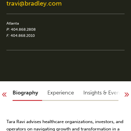
travi@bradley.com
Atlanta
P:
404.868.2808
F:
404.868.2010
Biography
Experience
Insights & Events
Tara Ravi advises healthcare organizations, investors, and
operators on navigating growth and transformation in a