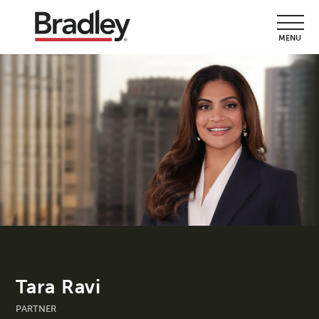
MENU
Tara Ravi
PARTNER