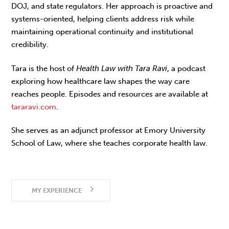
DOJ, and state regulators. Her approach is proactive and
systems-oriented, helping clients address risk while
maintaining operational continuity and institutional
credibility.
Tara is the host of
Health Law with Tara Ravi
, a podcast
exploring how healthcare law shapes the way care
reaches people. Episodes and resources are available at
tararavi.com
.
She serves as an adjunct professor at Emory University
School of Law, where she teaches corporate health law.
MY EXPERIENCE