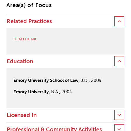
Area(s) of Focus
Related Practices
HEALTHCARE
Education
Emory University School of Law
, J.D., 2009
Emory University
, B.A., 2004
Licensed In
Professional & Community Activities