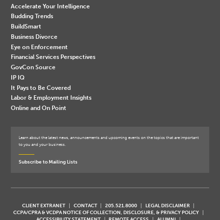
Accelerate Your Intelligence
Budding Trends
BuildSmart
Business Divorce
Eye on Enforcement
Financial Services Perspectives
GovCon Source
IP IQ
It Pays to Be Covered
Labor & Employment Insights
Online and On Point
Learn about the latest news, announcements and upcoming events on the topics that are important
to you and your business.
Subscribe to Mailing Lists
CLIENT EXTRANET
CONTACT
205.521.8000
LEGAL DISCLAIMER
CCPA/CPRA & VCDPA NOTICE OF COLLECTION, DISCLOSURE, & PRIVACY POLICY
ACCESSIBILITY STATEMENT
REMOTE ACCESS
ALUMNI