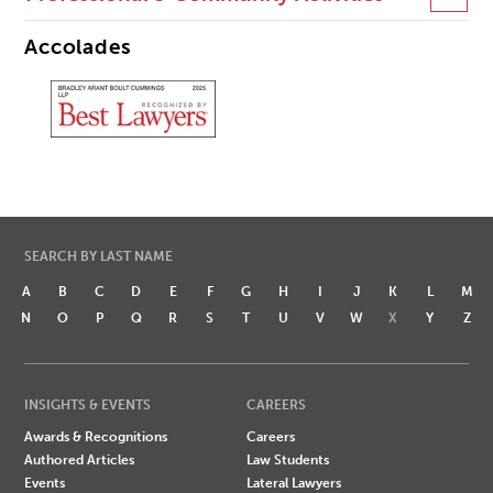
Accolades
SEARCH BY LAST NAME
A
B
C
D
E
F
G
H
I
J
K
L
M
N
O
P
Q
R
S
T
U
V
W
X
Y
Z
INSIGHTS & EVENTS
CAREERS
Awards & Recognitions
Careers
Authored Articles
Law Students
Events
Lateral Lawyers