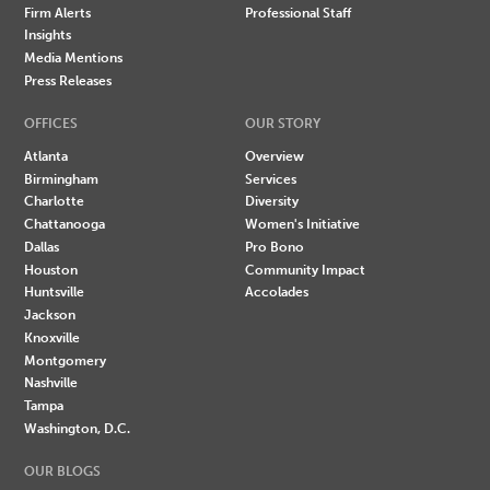
Firm Alerts
Professional Staff
Insights
Media Mentions
Press Releases
OFFICES
OUR STORY
Atlanta
Overview
Birmingham
Services
Charlotte
Diversity
Chattanooga
Women's Initiative
Dallas
Pro Bono
Houston
Community Impact
Huntsville
Accolades
Jackson
Knoxville
Montgomery
Nashville
Tampa
Washington, D.C.
OUR BLOGS