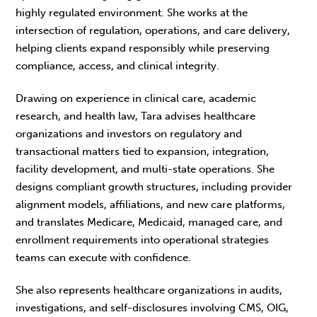
highly regulated environment. She works at the
intersection of regulation, operations, and care delivery,
helping clients expand responsibly while preserving
compliance, access, and clinical integrity.
Drawing on experience in clinical care, academic
research, and health law, Tara advises healthcare
organizations and investors on regulatory and
transactional matters tied to expansion, integration,
facility development, and multi-state operations. She
designs compliant growth structures, including provider
alignment models, affiliations, and new care platforms,
and translates Medicare, Medicaid, managed care, and
enrollment requirements into operational strategies
teams can execute with confidence.
She also represents healthcare organizations in audits,
investigations, and self-disclosures involving CMS, OIG,