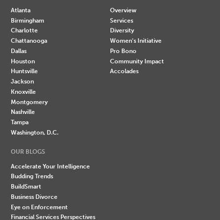
Atlanta
Overview
Birmingham
Services
Charlotte
Diversity
Chattanooga
Women's Initiative
Dallas
Pro Bono
Houston
Community Impact
Huntsville
Accolades
Jackson
Knoxville
Montgomery
Nashville
Tampa
Washington, D.C.
OUR BLOGS
Accelerate Your Intelligence
Budding Trends
BuildSmart
Business Divorce
Eye on Enforcement
Financial Services Perspectives