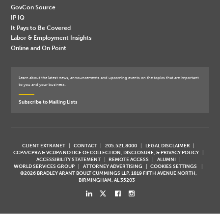
GovCon Source
IP IQ
It Pays to Be Covered
Labor & Employment Insights
Online and On Point
Learn about the latest news, announcements and upcoming events on the topics that are important
to you and your business.
Subscribe to Mailing Lists
CLIENT EXTRANET
CONTACT
205.521.8000
LEGAL DISCLAIMER
CCPA/CPRA & VCDPA NOTICE OF COLLECTION, DISCLOSURE, & PRIVACY POLICY
ACCESSIBILITY STATEMENT
REMOTE ACCESS
ALUMNI
WORLD SERVICES GROUP
ATTORNEY ADVERTISING
COOKIES SETTINGS
©2026 BRADLEY ARANT BOULT CUMMINGS LLP, 1819 FIFTH AVENUE NORTH,
BIRMINGHAM, AL 35203