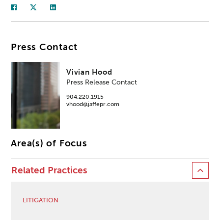
Press Contact
Vivian Hood
Press Release Contact
904.220.1915
vhood@jaffepr.com
Area(s) of Focus
Related Practices
LITIGATION