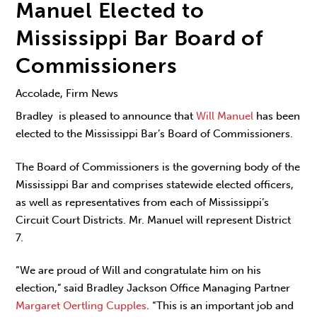
Manuel Elected to
Mississippi Bar Board of
Commissioners
Accolade, Firm News
Bradley is pleased to announce that
Will Manuel
has been
elected to the Mississippi Bar’s Board of Commissioners.
The Board of Commissioners is the governing body of the
Mississippi Bar and comprises statewide elected officers,
as well as representatives from each of Mississippi’s
Circuit Court Districts. Mr. Manuel will represent District
7.
“We are proud of Will and congratulate him on his
election,” said Bradley Jackson Office Managing Partner
Margaret Oertling Cupples
. “This is an important job and