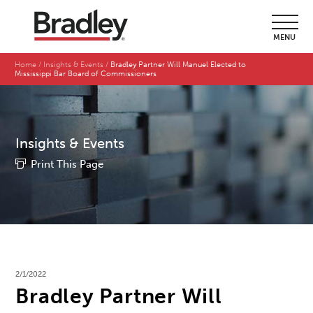
MENU
Home
Insights & Events
Bradley Partner Will Manuel Elected to
Mississippi Bar Board of Commissioners
Insights & Events
Print This Page
2/1/2022
Bradley Partner Will