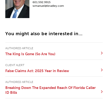
601.592.9915
wmanuel@bradley.com
You might also be interested in...
AUTHORED ARTICLE
The King Is Gone (So Are You)
CLIENT ALERT
False Claims Act: 2025 Year in Review
AUTHORED ARTICLE
Breaking Down The Expanded Reach Of Florida Caller
ID Bills