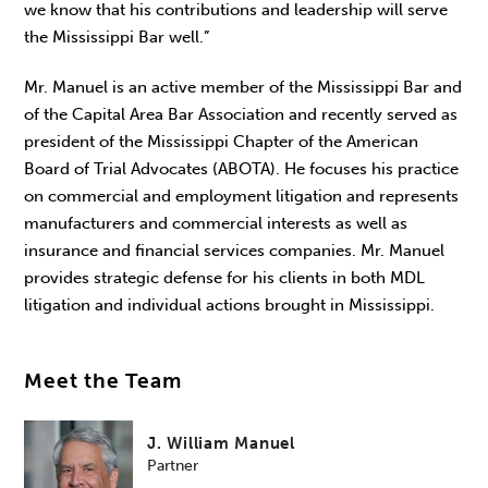
we know that his contributions and leadership will serve
the Mississippi Bar well.”
Mr. Manuel is an active member of the Mississippi Bar and
of the Capital Area Bar Association and recently served as
president of the Mississippi Chapter of the American
Board of Trial Advocates (ABOTA). He focuses his practice
on commercial and employment litigation and represents
manufacturers and commercial interests as well as
insurance and financial services companies. Mr. Manuel
provides strategic defense for his clients in both MDL
litigation and individual actions brought in Mississippi.
Meet the Team
J. William Manuel
Partner