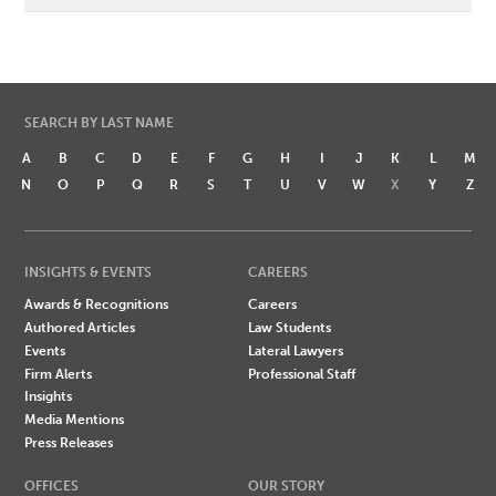
SEARCH BY LAST NAME
A
B
C
D
E
F
G
H
I
J
K
L
M
N
O
P
Q
R
S
T
U
V
W
X
Y
Z
INSIGHTS & EVENTS
CAREERS
Awards & Recognitions
Careers
Authored Articles
Law Students
Events
Lateral Lawyers
Firm Alerts
Professional Staff
Insights
Media Mentions
Press Releases
OFFICES
OUR STORY