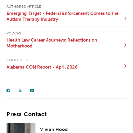
AUTHORED ARTICLE
Emerging Target - Federal Enforcement Comes to the
Autism Therapy Industry
PODCAST
Health Law Career Journeys: Reflections on
Motherhood
CLIENT ALERT
Alabama CON Report - April 2026
Press Contact
Vivian Hood