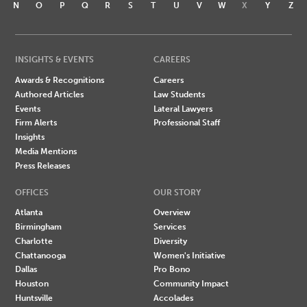
N
O
P
Q
R
S
T
U
V
W
X
Y
Z
INSIGHTS & EVENTS
CAREERS
Awards & Recognitions
Careers
Authored Articles
Law Students
Events
Lateral Lawyers
Firm Alerts
Professional Staff
Insights
Media Mentions
Press Releases
OFFICES
OUR STORY
Atlanta
Overview
Birmingham
Services
Charlotte
Diversity
Chattanooga
Women's Initiative
Dallas
Pro Bono
Houston
Community Impact
Huntsville
Accolades