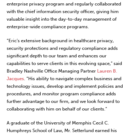
enterprise privacy program and regularly collaborated
with the chief information security officer, giving him
valuable insight into the day-to-day management of
enterprise-wide compliance programs.
“Eric’s extensive background in healthcare privacy,
security protections and regulatory compliance adds
significant depth to our team and enhances our
capabilities to serve clients in this evolving space,” said
Bradley Nashville Office Managing Partner
Lauren B.
Jacques
. “His ability to navigate complex business and
technology issues, develop and implement policies and
procedures, and monitor program compliance adds
further advantage to our firm, and we look forward to
collaborating with him on behalf of our clients.”
A graduate of the University of Memphis Cecil C.
Humphreys School of Law, Mr. Setterlund earned his