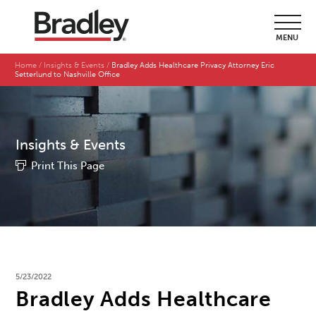
MENU
Home
Insights & Events
Bradley Adds Healthcare Privacy Attorney Eric
Setterlund to Nashville Office
Insights & Events
Print This Page
5/23/2022
Bradley Adds Healthcare