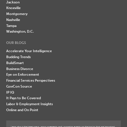
Jackson
Knoxville
Montgomery
Nashville
Tampa
Washington, D.C.
OUR BLOGS
Accelerate Your Intelligence
Budding Trends
BuildSmart
Business Divorce
Eye on Enforcement
Financial Services Perspectives
GovCon Source
IP IQ
It Pays to Be Covered
Labor & Employment Insights
Online and On Point
Learn about the latest news, announcements and upcoming events on the topics that are important