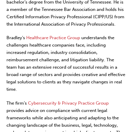
bachelor’s degree from the University of Tennessee. He is
a member of the Tennessee Bar Association and holds his
Certified Information Privacy Professional (CIPP/US) from
the International Association of Privacy Professionals.
Bradley’s
Healthcare Practice Group
understands the
challenges healthcare companies face, including
increased regulation, industry consolidation,
reimbursement challenge, and litigation liability. The
team has an extensive record of successful results in a
broad range of sectors and provides creative and effective
legal solutions to clients as they navigate changes in real
time.
The firm’s
Cybersecurity & Privacy Practice Group
provides advice on compliance with current legal
frameworks while also anticipating and adapting to the
changing landscape of the business, legal, technology,