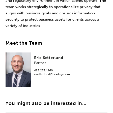
and regulatory environment in which clients operate. The
team works strategically to operationalize privacy that
aligns with business goals and ensures information
security to protect business assets for clients across a
variety of industries.
Meet the Team
Eric Setterlund
Partner
423.275.4260
esetterlund@bradley.com
You might also be interested in...