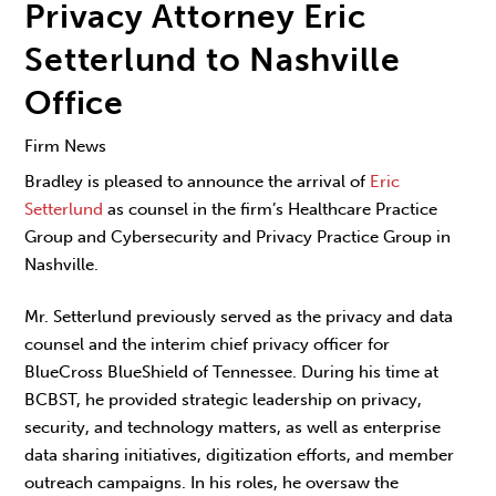
Privacy Attorney Eric
Setterlund to Nashville
Office
Firm News
Bradley is pleased to announce the arrival of
Eric
Setterlund
as counsel in the firm’s Healthcare Practice
Group and Cybersecurity and Privacy Practice Group in
Nashville.
Mr. Setterlund previously served as the privacy and data
counsel and the interim chief privacy officer for
BlueCross BlueShield of Tennessee. During his time at
BCBST, he provided strategic leadership on privacy,
security, and technology matters, as well as enterprise
data sharing initiatives, digitization efforts, and member
outreach campaigns. In his roles, he oversaw the