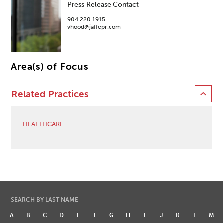
Press Release Contact
904.220.1915
vhood@jaffepr.com
Area(s) of Focus
Related Practices
HEALTHCARE
SEARCH BY LAST NAME
A
B
C
D
E
F
G
H
I
J
K
L
M