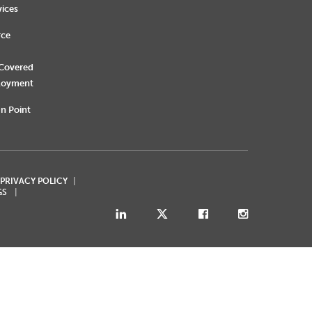
vices
rce
 Covered
loyment
n Point
 PRIVACY POLICY
GS