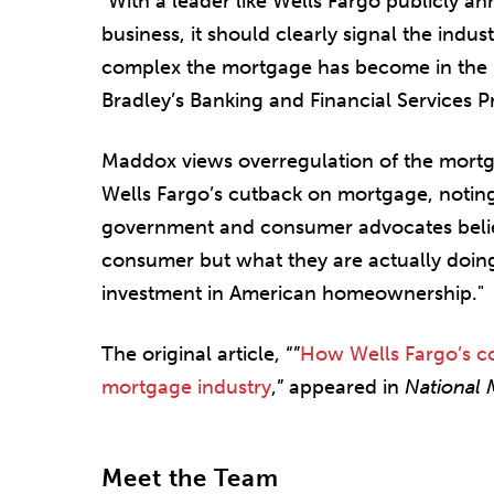
"With a leader like Wells Fargo publicly a
business, it should clearly signal the ind
complex the mortgage has become in the l
Bradley’s Banking and Financial Services P
Maddox views overregulation of the mortga
Wells Fargo’s cutback on mortgage, noting 
government and consumer advocates belie
consumer but what they are actually doing 
investment in American homeownership."
The original article, “”
How Wells Fargo’s c
mortgage industry
,” appeared in
National
Meet the Team