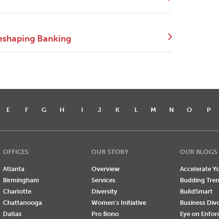
eshaping Banking
E
F
G
H
I
J
K
L
M
N
O
P
OFFICES
OUR STORY
OUR BLOGS
Atlanta
Overview
Accelerate Yo
Birmingham
Services
Budding Tre
Charlotte
Diversity
BuildSmart
Chattanooga
Women's Initiative
Business Div
Dallas
Pro Bono
Eye on Enfo