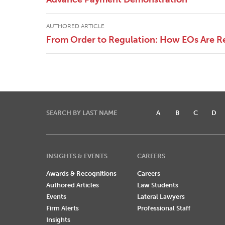
AUTHORED ARTICLE
From Order to Regulation: How EOs Are R
SEARCH BY LAST NAME
A
B
C
D
INSIGHTS & EVENTS
CAREERS
Awards & Recognitions
Careers
Authored Articles
Law Students
Events
Lateral Lawyers
Firm Alerts
Professional Staff
Insights