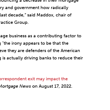
nnouncing a decrease in their mortgage
ustry and government how radically
ast decade,” said Maddox, chair of
ractice Group.
ge business as a contributing factor to
"the irony appears to be that the
ve they are defenders of the American
is actually driving banks to reduce their
orrespondent exit may impact the
 Mortgage News
on August 17, 2022.