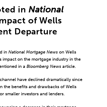
ted in
National
mpact of Wells
ent Departure
d in
National Mortgage News
on Wells
ts impact on the mortgage industry in the
entioned in a
Bloomberg News
article.
 channel have declined dramatically since
on the benefits and drawbacks of Wells
or smaller investors and lenders.