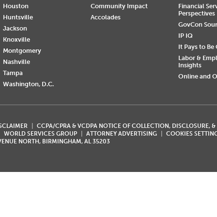
Houston
Community Impact
Financial Ser
Perspectives
Huntsville
Accolades
GovCon Sou
Jackson
IP IQ
Knoxville
It Pays to Be
Montgomery
Labor & Emp
Nashville
Insights
Tampa
Online and O
Washington, D.C.
ISCLAIMER
CCPA/CPRA & VCDPA NOTICE OF COLLECTION, DISCLOSURE, &
WORLD SERVICES GROUP
ATTORNEY ADVERTISING
COOKIES SETTIN
AVENUE NORTH, BIRMINGHAM, AL 35203