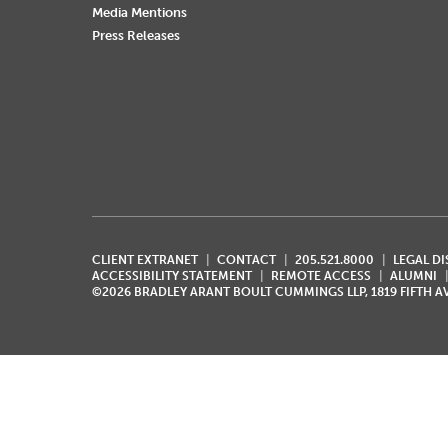
Media Mentions
Press Releases
CLIENT EXTRANET
CONTACT
205.521.8000
LEGAL D
ACCESSIBILITY STATEMENT
REMOTE ACCESS
ALUMNI
©2026 BRADLEY ARANT BOULT CUMMINGS LLP, 1819 FIFTH 