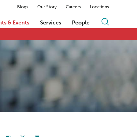
Blogs
Our Story
Careers
Locations
hts & Events
Services
People