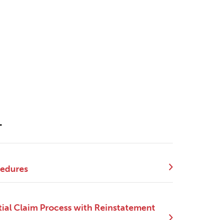
.
cedures
ial Claim Process with Reinstatement