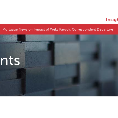
Insig
l Mortgage News on Impact of Wells Fargo's Correspondent Departure
ents