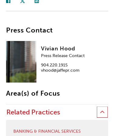
Press Contact
Vivian Hood
Press Release Contact
904.220.1915
vhood@jaffepr.com
Area(s) of Focus
Related Practices
BANKING & FINANCIAL SERVICES