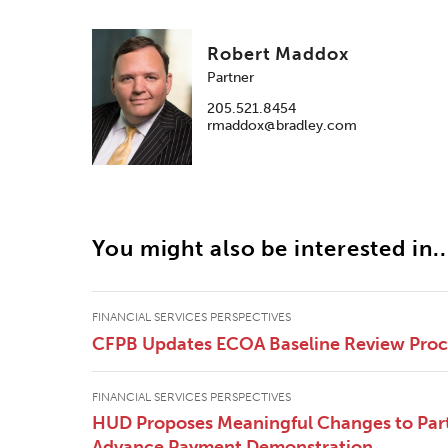
Robert Maddox
Partner
205.521.8454
rmaddox@bradley.com
You might also be interested in..
FINANCIAL SERVICES PERSPECTIVES
CFPB Updates ECOA Baseline Review Pro
FINANCIAL SERVICES PERSPECTIVES
HUD Proposes Meaningful Changes to Part
Advance Payment Demonstration