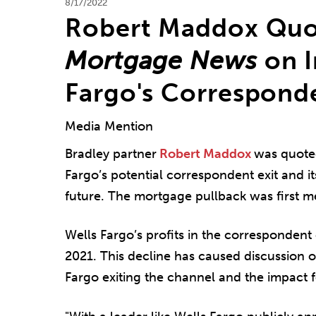
8/17/2022
Robert Maddox Quo
Mortgage News
on I
Fargo's Correspond
Media Mention
Bradley partner
Robert Maddox
was quote
Fargo’s potential correspondent exit and i
future. The mortgage pullback was first m
Wells Fargo’s profits in the correspondent
2021. This decline has caused discussion 
Fargo exiting the channel and the impact f