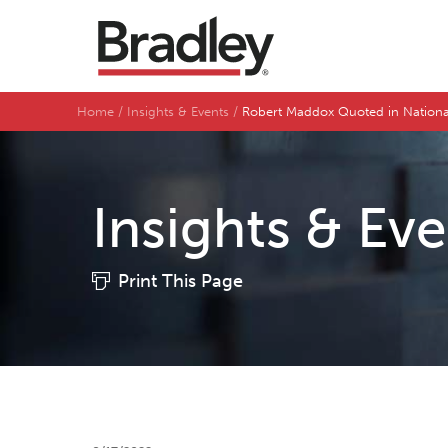
Home
Insights & Events
Robert Maddox Quoted in Nationa
Insights & Ev
Print This Page