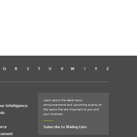
Q
R
S
T
U
V
W
X
Y
Z
Learn about the latest news,
announcements and upcoming events on
ur Intelligence
the topics that are important to you and
nds
your business.
orce
Subscribe to Mailing Lists
rcement