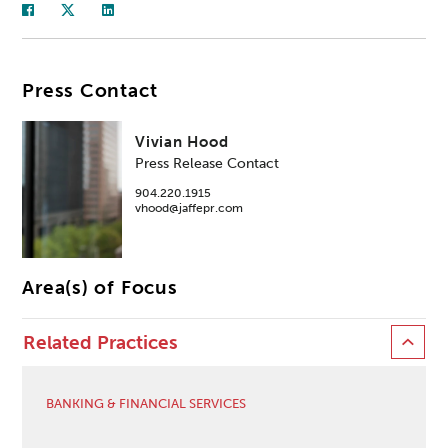
Press Contact
Vivian Hood
Press Release Contact
904.220.1915
vhood@jaffepr.com
Area(s) of Focus
Related Practices
BANKING & FINANCIAL SERVICES