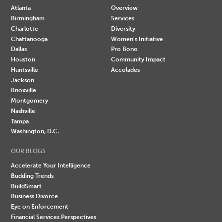
Atlanta
Overview
Birmingham
Services
Charlotte
Diversity
Chattanooga
Women's Initiative
Dallas
Pro Bono
Houston
Community Impact
Huntsville
Accolades
Jackson
Knoxville
Montgomery
Nashville
Tampa
Washington, D.C.
OUR BLOGS
Accelerate Your Intelligence
Budding Trends
BuildSmart
Business Divorce
Eye on Enforcement
Financial Services Perspectives