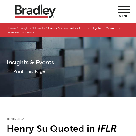
MENU
Home
Insights & Events
Henry Su Quoted in IFLR on Big Tech Move into
Financial Services
Insights & Events
Print This Page
10/10/2022
Henry Su Quoted in
IFLR