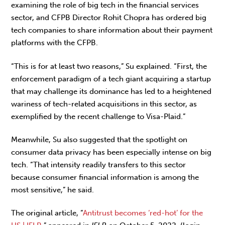
examining the role of big tech in the financial services
sector, and CFPB Director Rohit Chopra has ordered big
tech companies to share information about their payment
platforms with the CFPB.
“This is for at least two reasons,”
Su explained. “First, the
enforcement paradigm of a tech giant acquiring a startup
that may challenge its dominance has led to a heightened
wariness of tech-related acquisitions in this sector, as
exemplified by the recent challenge to Visa-Plaid.”
Meanwhile, Su also suggested that the spotlight on
consumer data privacy has been especially intense on big
tech. “That intensity readily transfers to this sector
because consumer financial information is among the
most sensitive,” he said.
The original article, “
Antitrust becomes ‘red-hot’ for the