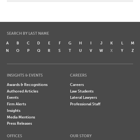
SEARCH BY LAST NAME
A
B
C
D
E
F
G
H
I
J
K
L
M
N
O
P
Q
R
S
T
U
V
W
X
Y
Z
INSIGHTS & EVENTS
CAREERS
Awards & Recognitions
Careers
Authored Articles
Law Students
Events
Lateral Lawyers
Firm Alerts
Professional Staff
Insights
Media Mentions
Press Releases
OFFICES
OUR STORY