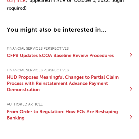
US | IFLR
,
” appeared in
IFLR
on October 5, 2022. (login
required)
You might also be interested in...
FINANCIAL SERVICES PERSPECTIVES
CFPB Updates ECOA Baseline Review Procedures
FINANCIAL SERVICES PERSPECTIVES
HUD Proposes Meaningful Changes to Partial Claim
Process with Reinstatement Advance Payment
Demonstration
AUTHORED ARTICLE
From Order to Regulation: How EOs Are Reshaping
Banking