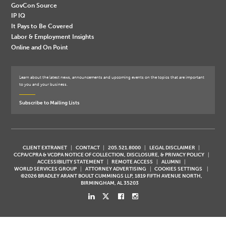
GovCon Source
IP IQ
It Pays to Be Covered
Labor & Employment Insights
Online and On Point
Learn about the latest news, announcements and upcoming events on the topics that are important
to you and your business.
Subscribe to Mailing Lists
CLIENT EXTRANET
CONTACT
205.521.8000
LEGAL DISCLAIMER
CCPA/CPRA & VCDPA NOTICE OF COLLECTION, DISCLOSURE, & PRIVACY POLICY
ACCESSIBILITY STATEMENT
REMOTE ACCESS
ALUMNI
WORLD SERVICES GROUP
ATTORNEY ADVERTISING
COOKIES SETTINGS
©2026 BRADLEY ARANT BOULT CUMMINGS LLP, 1819 FIFTH AVENUE NORTH,
BIRMINGHAM, AL 35203