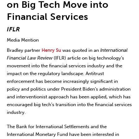
on Big Tech Move into
Financial Services
IFLR
Media Mention
Bradley partner
Henry Su
was quoted in an
International
Financial Law Review
(IFLR) article on big technology’s
movement into the financial services industry and the
impact on the regulatory landscape. Antitrust
enforcement has become increasingly significant in
policy and politics under President Biden’s administration
and interventionist approach has been applied, which has
encouraged big tech’s transition into the financial services
industry.
The Bank for International Settlements and the
International Monetary Fund have been interested in