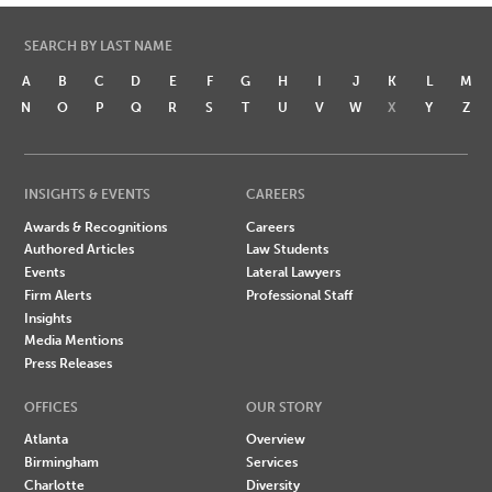
SEARCH BY LAST NAME
A
B
C
D
E
F
G
H
I
J
K
L
M
N
O
P
Q
R
S
T
U
V
W
X
Y
Z
INSIGHTS & EVENTS
CAREERS
Awards & Recognitions
Careers
Authored Articles
Law Students
Events
Lateral Lawyers
Firm Alerts
Professional Staff
Insights
Media Mentions
Press Releases
OFFICES
OUR STORY
Atlanta
Overview
Birmingham
Services
Charlotte
Diversity