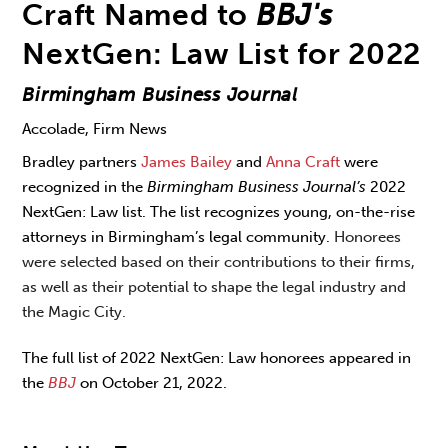
Craft Named to
BBJ's
NextGen: Law List for 2022
Birmingham Business Journal
Accolade, Firm News
Bradley partners
James Bailey
and
Anna Craft
were
recognized in the
Birmingham Business Journal’s
2022
NextGen: Law list. The list recognizes young, on-the-rise
attorneys in Birmingham’s legal community.
Honorees
were selected based on their contributions to their firms,
as well as their potential to shape the legal industry and
the Magic City.
The full list of 2022 NextGen: Law honorees appeared in
the
BBJ
on October 21, 2022.