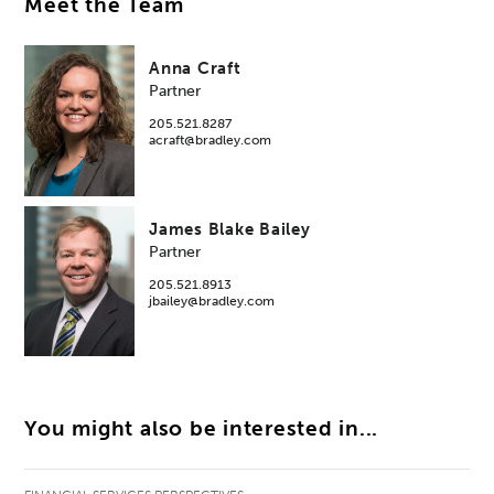
Meet the Team
Anna Craft
Partner
205.521.8287
acraft@bradley.com
James Blake Bailey
Partner
205.521.8913
jbailey@bradley.com
You might also be interested in...