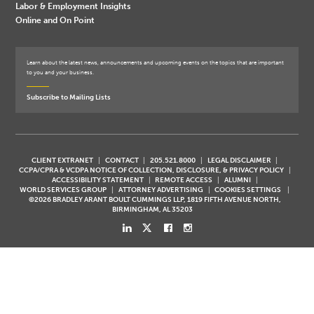
Labor & Employment Insights
Online and On Point
Learn about the latest news, announcements and upcoming events on the topics that are important
to you and your business.
Subscribe to Mailing Lists
CLIENT EXTRANET
CONTACT
205.521.8000
LEGAL DISCLAIMER
CCPA/CPRA & VCDPA NOTICE OF COLLECTION, DISCLOSURE, & PRIVACY POLICY
ACCESSIBILITY STATEMENT
REMOTE ACCESS
ALUMNI
WORLD SERVICES GROUP
ATTORNEY ADVERTISING
COOKIES SETTINGS
©2026 BRADLEY ARANT BOULT CUMMINGS LLP, 1819 FIFTH AVENUE NORTH,
BIRMINGHAM, AL 35203