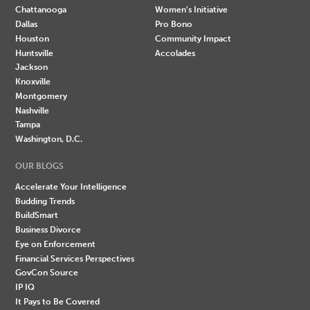
Chattanooga
Women's Initiative
Dallas
Pro Bono
Houston
Community Impact
Huntsville
Accolades
Jackson
Knoxville
Montgomery
Nashville
Tampa
Washington, D.C.
OUR BLOGS
Accelerate Your Intelligence
Budding Trends
BuildSmart
Business Divorce
Eye on Enforcement
Financial Services Perspectives
GovCon Source
IP IQ
It Pays to Be Covered