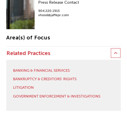
Press Release Contact
904.220.1915
vhood@jaffepr.com
Area(s) of Focus
Related Practices
BANKING & FINANCIAL SERVICES
BANKRUPTCY & CREDITORS' RIGHTS
LITIGATION
GOVERNMENT ENFORCEMENT & INVESTIGATIONS