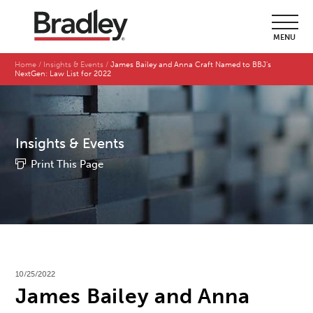
MENU
Home
Insights & Events
James Bailey and Anna Craft Named to BBJ's
NextGen: Law List for 2022
Insights & Events
Print This Page
10/25/2022
James Bailey and Anna