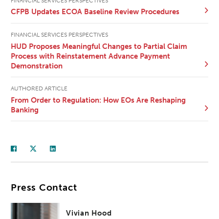
FINANCIAL SERVICES PERSPECTIVES
CFPB Updates ECOA Baseline Review Procedures
FINANCIAL SERVICES PERSPECTIVES
HUD Proposes Meaningful Changes to Partial Claim
Process with Reinstatement Advance Payment
Demonstration
AUTHORED ARTICLE
From Order to Regulation: How EOs Are Reshaping
Banking
Press Contact
Vivian Hood