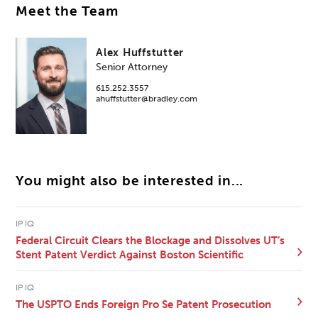
Meet the Team
Alex Huffstutter
Senior Attorney
615.252.3557
ahuffstutter@bradley.com
You might also be interested in...
IP IQ
Federal Circuit Clears the Blockage and Dissolves UT’s
Stent Patent Verdict Against Boston Scientific
IP IQ
The USPTO Ends Foreign Pro Se Patent Prosecution