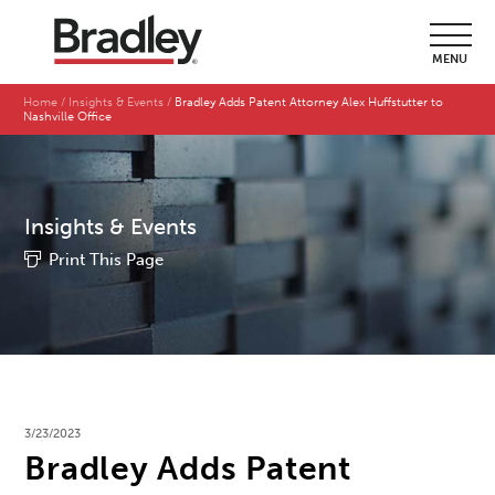
MENU
Home
Insights & Events
Bradley Adds Patent Attorney Alex Huffstutter to
Nashville Office
Insights & Events
Print This Page
3/23/2023
Bradley Adds Patent