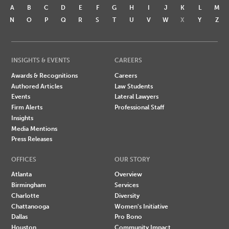
A
B
C
D
E
F
G
H
I
J
K
L
M
N
O
P
Q
R
S
T
U
V
W
X
Y
Z
INSIGHTS & EVENTS
CAREERS
Awards & Recognitions
Careers
Authored Articles
Law Students
Events
Lateral Lawyers
Firm Alerts
Professional Staff
Insights
Media Mentions
Press Releases
OFFICES
OUR STORY
Atlanta
Overview
Birmingham
Services
Charlotte
Diversity
Chattanooga
Women's Initiative
Dallas
Pro Bono
Houston
Community Impact