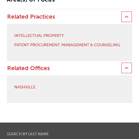
Related Practices
INTELLECTUAL PROPERTY
PATENT PROCUREMENT, MANAGEMENT & COUNSELING
Related Offices
NASHVILLE
SEARCH BY LAST NAME