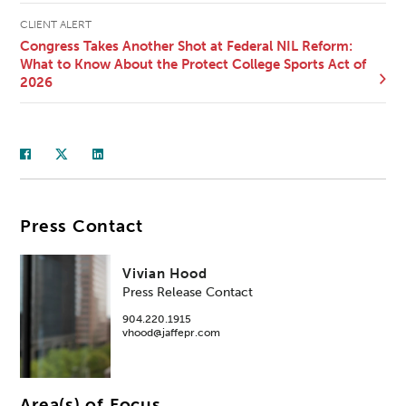
CLIENT ALERT
Congress Takes Another Shot at Federal NIL Reform:
What to Know About the Protect College Sports Act of
2026
Press Contact
Vivian Hood
Press Release Contact
904.220.1915
vhood@jaffepr.com
Area(s) of Focus