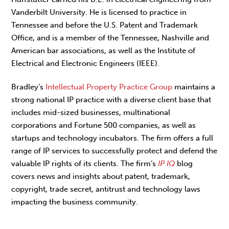
Vanderbilt University. He is licensed to practice in
Tennessee and before the U.S. Patent and Trademark
Office, and is a member of the Tennessee, Nashville and
American bar associations, as well as the Institute of
Electrical and Electronic Engineers (IEEE).
Bradley’s
Intellectual Property Practice Group
maintains a
strong national IP practice with a diverse client base that
includes mid-sized businesses, multinational
corporations and Fortune 500 companies, as well as
startups and technology incubators. The firm offers a full
range of IP services to successfully protect and defend the
valuable IP rights of its clients. The firm’s
IP IQ
blog
covers news and insights about patent, trademark,
copyright, trade secret, antitrust and technology laws
impacting the business community.