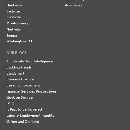
Huntsville
Accolades
Jackson
Knoxville
Montgomery
Nashville
Tampa
Washington, D.C.
OUR BLOGS
Accelerate Your Intelligence
Budding Trends
BuildSmart
Business Divorce
Eye on Enforcement
Financial Services Perspectives
GovCon Source
IP IQ
It Pays to Be Covered
Labor & Employment Insights
Online and On Point