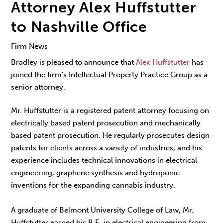
Attorney Alex Huffstutter
to Nashville Office
Firm News
Bradley is pleased to announce that
Alex Huffstutter
has
joined the firm’s Intellectual Property Practice Group as a
senior attorney.
Mr. Huffstutter is a registered patent attorney focusing on
electrically based patent prosecution and mechanically
based patent prosecution. He regularly prosecutes design
patents for clients across a variety of industries, and his
experience includes technical innovations in electrical
engineering, graphene synthesis and hydroponic
inventions for the expanding cannabis industry.
A graduate of Belmont University College of Law, Mr.
Huffstutter earned his B.E. in electrical engineering from