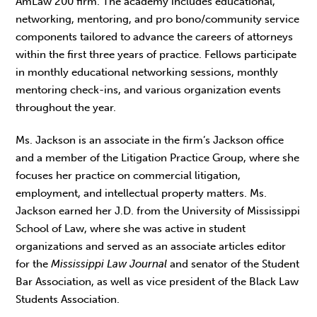
AmLaw 200 firm. The academy includes educational,
networking, mentoring, and pro bono/community service
components tailored to advance the careers of attorneys
within the first three years of practice. Fellows participate
in monthly educational networking sessions, monthly
mentoring check-ins, and various organization events
throughout the year.
Ms. Jackson is an associate in the firm’s Jackson office
and a member of the Litigation Practice Group, where she
focuses her practice on commercial litigation,
employment, and intellectual property matters. Ms.
Jackson earned her J.D. from the University of Mississippi
School of Law, where she was active in student
organizations and served as an associate articles editor
for the
Mississippi Law Journal
and senator of the Student
Bar Association, as well as vice president of the Black Law
Students Association.