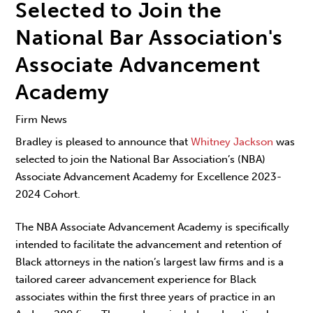
Selected to Join the
National Bar Association's
Associate Advancement
Academy
Firm News
Bradley is pleased to announce that
Whitney Jackson
was
selected to join the National Bar Association’s (NBA)
Associate Advancement Academy for Excellence 2023-
2024 Cohort.
The
NBA Associate Advancement Academy
is specifically
intended to facilitate the advancement and retention of
Black attorneys in the nation’s largest law firms and is a
tailored career advancement experience for Black
associates within the first three years of practice in an