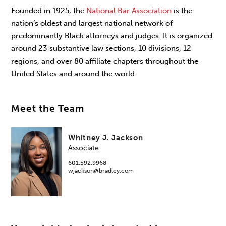
Founded in 1925, the
National Bar Association
is the
nation’s oldest and largest national network of
predominantly Black attorneys and judges. It is organized
around 23 substantive law sections, 10 divisions, 12
regions, and over 80 affiliate chapters throughout the
United States and around the world.
Meet the Team
Whitney J. Jackson
Associate
601.592.9968
wjackson@bradley.com