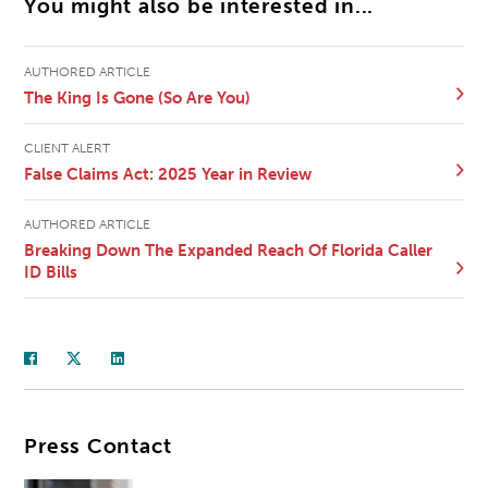
You might also be interested in...
AUTHORED ARTICLE
The King Is Gone (So Are You)
CLIENT ALERT
False Claims Act: 2025 Year in Review
AUTHORED ARTICLE
Breaking Down The Expanded Reach Of Florida Caller
ID Bills
Press Contact