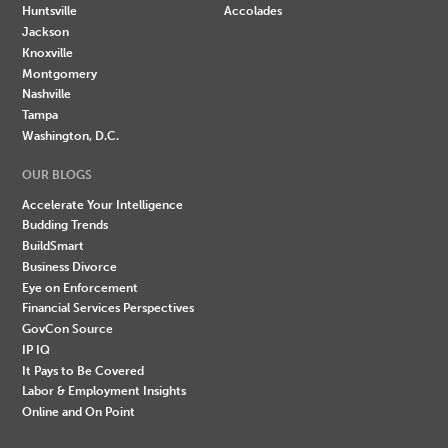
Huntsville
Accolades
Jackson
Knoxville
Montgomery
Nashville
Tampa
Washington, D.C.
OUR BLOGS
Accelerate Your Intelligence
Budding Trends
BuildSmart
Business Divorce
Eye on Enforcement
Financial Services Perspectives
GovCon Source
IP IQ
It Pays to Be Covered
Labor & Employment Insights
Online and On Point