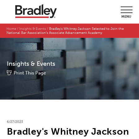
MENU
Home
Insights & Events
Bradley's Whitney Jackson Selected to Join the
National Bar Association's Associate Advancement Academy
Insights & Events
Print This Page
6/27/2023
Bradley's Whitney Jackson