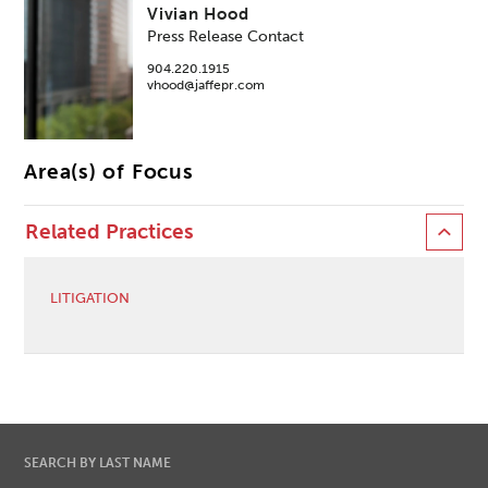
Vivian Hood
Press Release Contact
904.220.1915
vhood@jaffepr.com
Area(s) of Focus
Related Practices
LITIGATION
SEARCH BY LAST NAME