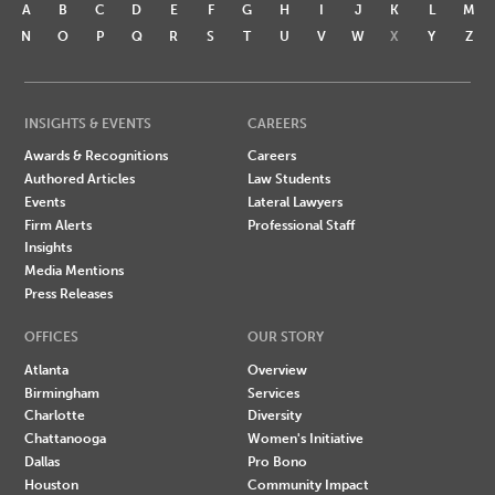
A
B
C
D
E
F
G
H
I
J
K
L
M
N
O
P
Q
R
S
T
U
V
W
X
Y
Z
INSIGHTS & EVENTS
CAREERS
Awards & Recognitions
Careers
Authored Articles
Law Students
Events
Lateral Lawyers
Firm Alerts
Professional Staff
Insights
Media Mentions
Press Releases
OFFICES
OUR STORY
Atlanta
Overview
Birmingham
Services
Charlotte
Diversity
Chattanooga
Women's Initiative
Dallas
Pro Bono
Houston
Community Impact