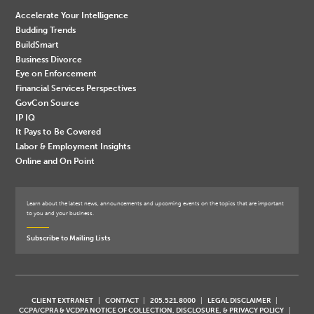
Accelerate Your Intelligence
Budding Trends
BuildSmart
Business Divorce
Eye on Enforcement
Financial Services Perspectives
GovCon Source
IP IQ
It Pays to Be Covered
Labor & Employment Insights
Online and On Point
Learn about the latest news, announcements and upcoming events on the topics that are important
to you and your business.
Subscribe to Mailing Lists
CLIENT EXTRANET
CONTACT
205.521.8000
LEGAL DISCLAIMER
CCPA/CPRA & VCDPA NOTICE OF COLLECTION, DISCLOSURE, & PRIVACY POLICY