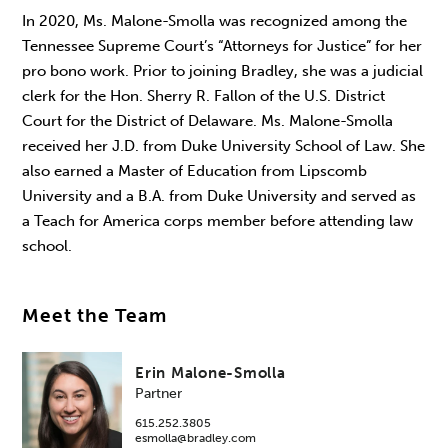
In 2020, Ms. Malone-Smolla was recognized among the
Tennessee Supreme Court’s “Attorneys for Justice” for her
pro bono work. Prior to joining Bradley, she was a judicial
clerk for the Hon. Sherry R. Fallon of the U.S. District
Court for the District of Delaware. Ms. Malone-Smolla
received her J.D. from Duke University School of Law. She
also earned a Master of Education from Lipscomb
University and a B.A. from Duke University and served as
a Teach for America corps member before attending law
school.
Meet the Team
Erin Malone-Smolla
Partner
615.252.3805
esmolla@bradley.com