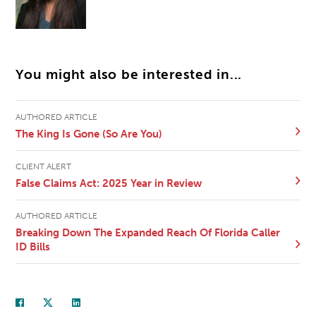
You might also be interested in...
AUTHORED ARTICLE
The King Is Gone (So Are You)
CLIENT ALERT
False Claims Act: 2025 Year in Review
AUTHORED ARTICLE
Breaking Down The Expanded Reach Of Florida Caller
ID Bills