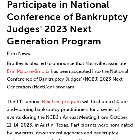
Participate in National
Conference of Bankruptcy
Judges' 2023 Next
Generation Program
Firm News
Bradley is pleased to announce that Nashville associate
Erin Malone-Smolla
has been accepted into the National
Conference of Bankruptcy Judges’ (NCBJ) 2023 Next
Generation (NextGen) program.
th
The 14
annual
NextGen program
will host up to 50 up-
and-coming bankruptcy practitioners for a series of
events during the NCBJ’s Annual Meeting from October
11-14, 2023, in Austin, Texas. Participants were nominated
by law firms, government agencies and bankruptcy