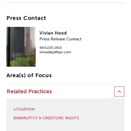
Press Contact
Vivian Hood
Press Release Contact
904.220.1915
vhood@jaffepr.com
Area(s) of Focus
Related Practices
LITIGATION
BANKRUPTCY & CREDITORS' RIGHTS