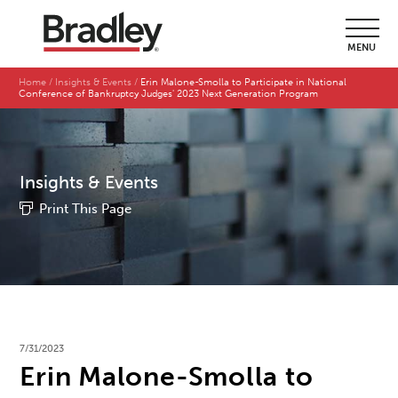
MENU
Home
Insights & Events
Erin Malone-Smolla to Participate in National
Conference of Bankruptcy Judges' 2023 Next Generation Program
Insights & Events
Print This Page
7/31/2023
Erin Malone-Smolla to