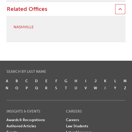
Related Offices
NASHVILLE
SEARCH BY LAST NAME
A
B
C
D
E
F
G
H
I
J
K
L
M
N
O
P
Q
R
S
T
U
V
W
X
Y
Z
INSIGHTS & EVENTS
CAREERS
Awards & Recognitions
Careers
Authored Articles
Law Students