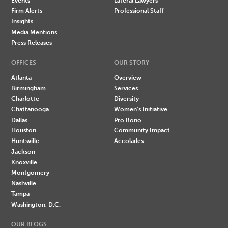
Events
Lateral Lawyers
Firm Alerts
Professional Staff
Insights
Media Mentions
Press Releases
OFFICES
OUR STORY
Atlanta
Overview
Birmingham
Services
Charlotte
Diversity
Chattanooga
Women's Initiative
Dallas
Pro Bono
Houston
Community Impact
Huntsville
Accolades
Jackson
Knoxville
Montgomery
Nashville
Tampa
Washington, D.C.
OUR BLOGS