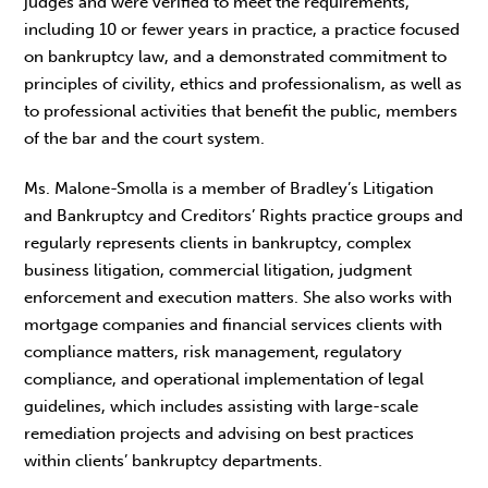
judges and were verified to meet the requirements,
including 10 or fewer years in practice, a practice focused
on bankruptcy law, and a demonstrated commitment to
principles of civility, ethics and professionalism, as well as
to professional activities that benefit the public, members
of the bar and the court system.
Ms. Malone-Smolla is a member of Bradley’s Litigation
and Bankruptcy and Creditors’ Rights practice groups and
regularly represents clients in bankruptcy, complex
business litigation, commercial litigation, judgment
enforcement and execution matters. She also works with
mortgage companies and financial services clients with
compliance matters, risk management, regulatory
compliance, and operational implementation of legal
guidelines, which includes assisting with large-scale
remediation projects and advising on best practices
within clients’ bankruptcy departments.