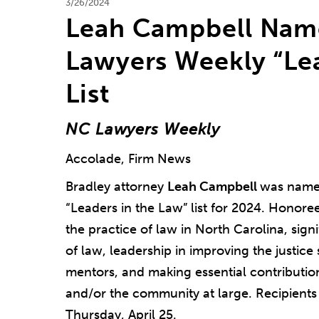
3/26/2024
Leah Campbell Nam
Lawyers Weekly “Lea
List
NC Lawyers Weekly
Accolade, Firm News
Bradley attorney
Leah Campbell
was name
“Leaders in the Law” list for 2024. Honoree
the practice of law in North Carolina, sig
of law, leadership in improving the justice
mentors, and making essential contributio
and/or the community at large. Recipients
Thursday, April 25.