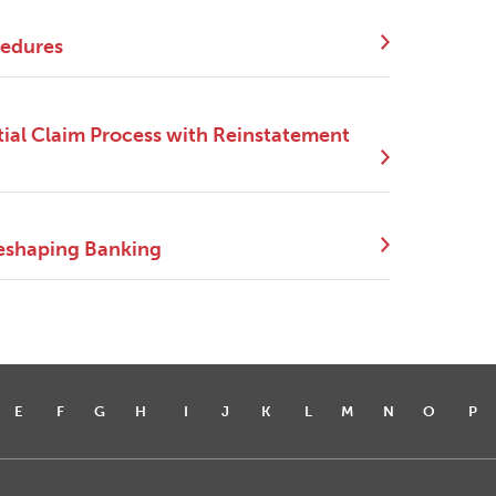
cedures
ial Claim Process with Reinstatement
eshaping Banking
E
F
G
H
I
J
K
L
M
N
O
P