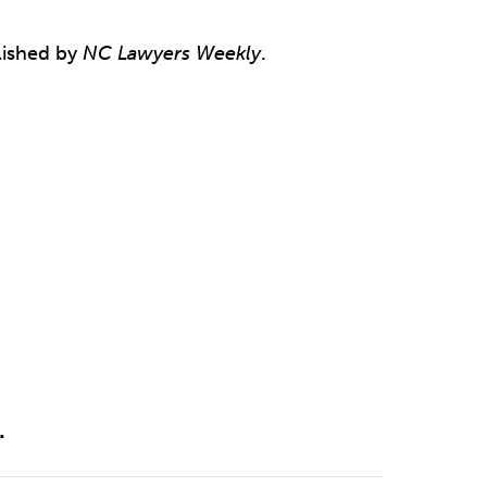
ished by
NC Lawyers Weekly
.
.