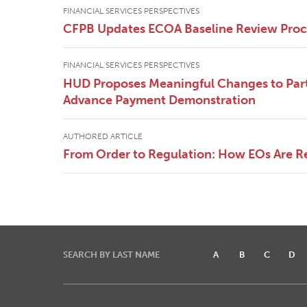
FINANCIAL SERVICES PERSPECTIVES
CFPB Updates ECOA Baseline Review Pro
FINANCIAL SERVICES PERSPECTIVES
HUD Proposes Meaningful Changes to Part
Advance Payment Demonstration
AUTHORED ARTICLE
From Order to Regulation: How EOs Are R
SEARCH BY LAST NAME
A
B
C
D