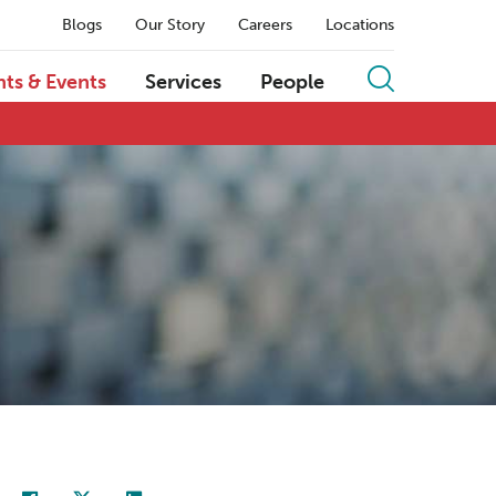
Blogs
Our Story
Careers
Locations
hts & Events
Services
People