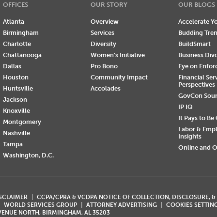
OFFICES
OUR STORY
OUR BLOGS
Atlanta
Overview
Accelerate Yo
Birmingham
Services
Budding Tre
Charlotte
Diversity
BuildSmart
Chattanooga
Women's Initiative
Business Div
Dallas
Pro Bono
Eye on Enfo
Houston
Community Impact
Financial Ser
Perspectives
Huntsville
Accolades
GovCon Sou
Jackson
IP IQ
Knoxville
It Pays to Be
Montgomery
Labor & Emp
Nashville
Insights
Tampa
Online and O
Washington, D.C.
ISCLAIMER
CCPA/CPRA & VCDPA NOTICE OF COLLECTION, DISCLOSURE, &
WORLD SERVICES GROUP
ATTORNEY ADVERTISING
COOKIES SETTIN
AVENUE NORTH, BIRMINGHAM, AL 35203