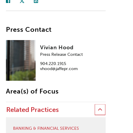
Press Contact
Vivian Hood
Press Release Contact
904.220.1915
vhood@jaffepr.com
Area(s) of Focus
Related Practices
BANKING & FINANCIAL SERVICES