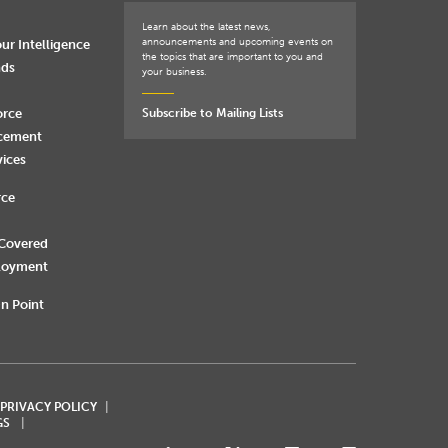
Learn about the latest news,
announcements and upcoming events on
ur Intelligence
the topics that are important to you and
nds
your business.
orce
Subscribe to Mailing Lists
rcement
vices
rce
 Covered
loyment
n Point
 PRIVACY POLICY
GS