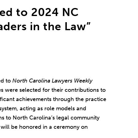
ed to 2024 NC
ders in the Law”
d to
North Carolina Lawyers Weekly
s were selected for their contributions to
nificant achievements through the practice
 system, acting as role models and
ns to North Carolina’s legal community
 will be honored in a ceremony on