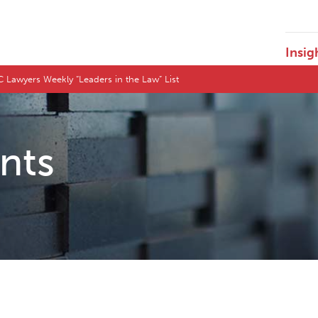
Insig
Lawyers Weekly “Leaders in the Law” List
ents