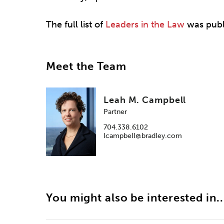
The full list of
Leaders in the Law
was publ
Meet the Team
Leah M. Campbell
Partner
704.338.6102
lcampbell@bradley.com
You might also be interested in..