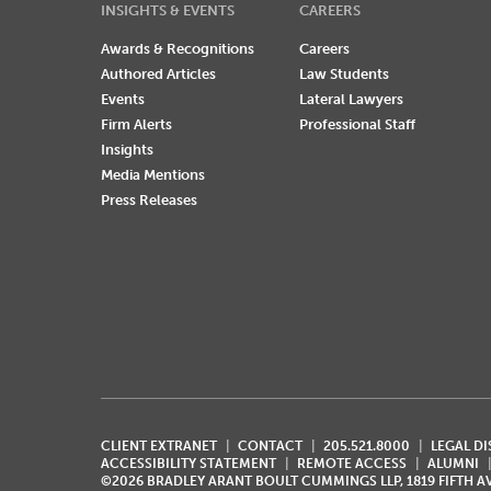
INSIGHTS & EVENTS
CAREERS
Awards & Recognitions
Careers
Authored Articles
Law Students
Events
Lateral Lawyers
Firm Alerts
Professional Staff
Insights
Media Mentions
Press Releases
CLIENT EXTRANET
CONTACT
205.521.8000
LEGAL D
ACCESSIBILITY STATEMENT
REMOTE ACCESS
ALUMNI
©2026 BRADLEY ARANT BOULT CUMMINGS LLP, 1819 FIFTH 