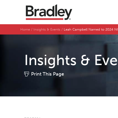
Home
Insights & Events
Leah Campbell Named to 2024 NC 
Insights & Ev
Print This Page