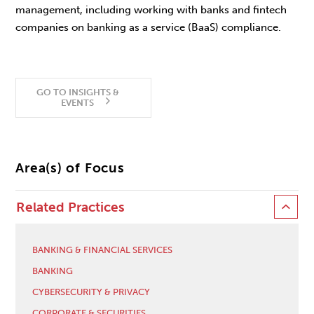
management, including working with banks and fintech
companies on banking as a service (BaaS) compliance.
GO TO INSIGHTS &
EVENTS
Area(s) of Focus
Related Practices
BANKING & FINANCIAL SERVICES
BANKING
CYBERSECURITY & PRIVACY
CORPORATE & SECURITIES