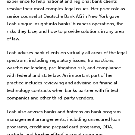
experience to help national and regional bank clients
resolve their most complex legal issues. Her prior role as
senior counsel at Deutsche Bank AG in New York gave
Leah unique insight into banks’ business operations, the
risks they face, and how to provide solutions in any area
of law.
Leah advises bank clients on virtually all areas of the legal
spectrum, including regulatory issues, transactions,
warehouse lending, pre-litigation risk, and compliance
with federal and state law. An important part of her
practice includes reviewing and advising on financial
technology contracts when banks partner with fintech
companies and other third-party vendors.
Leah also advises banks and fintechs on bank program
management arrangements, including unsecured loan
programs, credit and prepaid card programs, DDA,
custody, and for-benefit-of account programs.