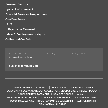
Business Divorce
Eye on Enforcement
Financial Services Perspectives
GovCon Source
IP IQ
It Pays to Be Covered
Labor & Employment Insights
Online and On Point
Learn about the latest news, announcements and upcoming events on the topics that are important
to you and your business.
Subscribe to Mailing Lists
CLIENT EXTRANET
CONTACT
205.521.8000
LEGAL DISCLAIMER
CCPA/CPRA & VCDPA NOTICE OF COLLECTION, DISCLOSURE, & PRIVACY POLICY
ACCESSIBILITY STATEMENT
REMOTE ACCESS
ALUMNI
WORLD SERVICES GROUP
ATTORNEY ADVERTISING
COOKIES SETTINGS
©2026 BRADLEY ARANT BOULT CUMMINGS LLP, 1819 FIFTH AVENUE NORTH,
BIRMINGHAM, AL 35203