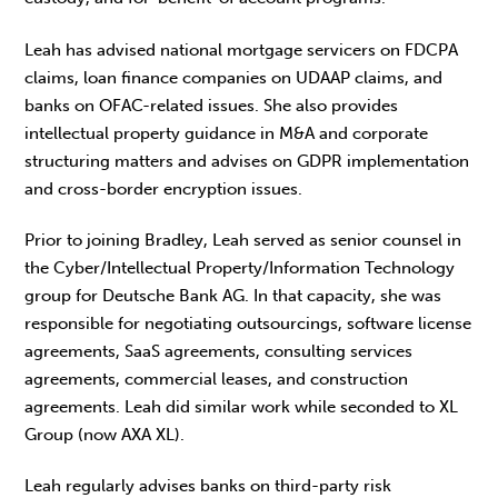
Leah has advised national mortgage servicers on FDCPA
claims, loan finance companies on UDAAP claims, and
banks on OFAC-related issues. She also provides
intellectual property guidance in M&A and corporate
structuring matters and advises on GDPR implementation
and cross-border encryption issues.
Prior to joining Bradley, Leah served as senior counsel in
the Cyber/Intellectual Property/Information Technology
group for Deutsche Bank AG. In that capacity, she was
responsible for negotiating outsourcings, software license
agreements, SaaS agreements, consulting services
agreements, commercial leases, and construction
agreements. Leah did similar work while seconded to XL
Group (now AXA XL).
Leah regularly advises banks on third-party risk