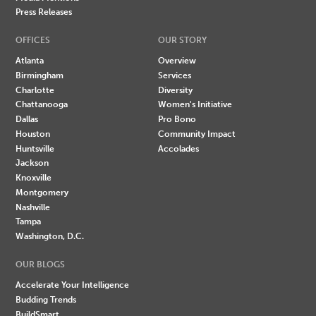
Press Releases
OFFICES
OUR STORY
Atlanta
Overview
Birmingham
Services
Charlotte
Diversity
Chattanooga
Women's Initiative
Dallas
Pro Bono
Houston
Community Impact
Huntsville
Accolades
Jackson
Knoxville
Montgomery
Nashville
Tampa
Washington, D.C.
OUR BLOGS
Accelerate Your Intelligence
Budding Trends
BuildSmart