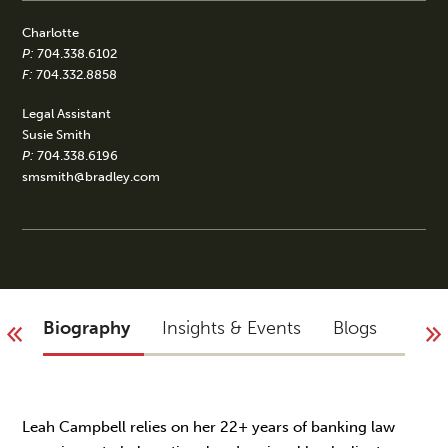
Charlotte
P:
704.338.6102
F:
704.332.8858
Legal Assistant
Susie Smith
P:
704.338.6196
smsmith@bradley.com
Biography
Insights & Events
Blogs
Acco
Leah Campbell relies on her 22+ years of banking law