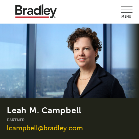
MENU
Leah M. Campbell
PARTNER
lcampbell@bradley.com