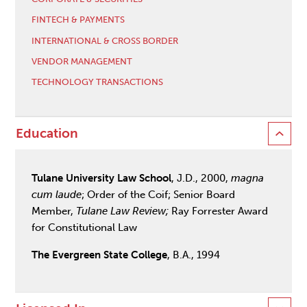
FINTECH & PAYMENTS
INTERNATIONAL & CROSS BORDER
VENDOR MANAGEMENT
TECHNOLOGY TRANSACTIONS
Education
Tulane University Law School
, J.D., 2000,
magna
cum laude
; Order of the Coif; Senior Board
Member,
Tulane Law Review;
Ray Forrester Award
for Constitutional Law
The Evergreen State College
, B.A., 1994