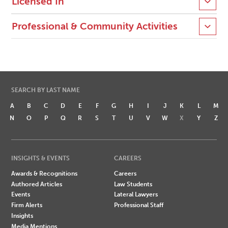
Licensed In
Professional & Community Activities
SEARCH BY LAST NAME
A
B
C
D
E
F
G
H
I
J
K
L
M
N
O
P
Q
R
S
T
U
V
W
X
Y
Z
INSIGHTS & EVENTS
CAREERS
Awards & Recognitions
Careers
Authored Articles
Law Students
Events
Lateral Lawyers
Firm Alerts
Professional Staff
Insights
Media Mentions