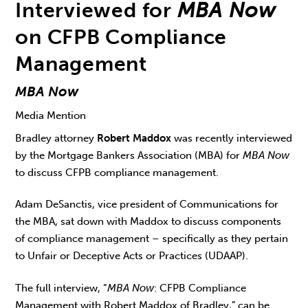
Interviewed for
MBA Now
on CFPB Compliance
Management
MBA Now
Media Mention
Bradley attorney
Robert Maddox
was recently interviewed
by the Mortgage Bankers Association (MBA) for
MBA Now
to discuss CFPB compliance management.
Adam DeSanctis, vice president of Communications for
the MBA, sat down with Maddox to discuss components
of compliance management – specifically as they pertain
to Unfair or Deceptive Acts or Practices (UDAAP).
The full interview, “
MBA Now
: CFPB Compliance
Management with Robert Maddox of Bradley,” can be