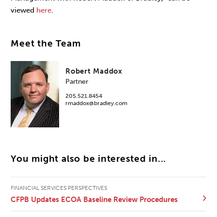
viewed
here
.
Meet the Team
Robert Maddox
Partner
205.521.8454
rmaddox@bradley.com
You might also be interested in...
FINANCIAL SERVICES PERSPECTIVES
CFPB Updates ECOA Baseline Review Procedures