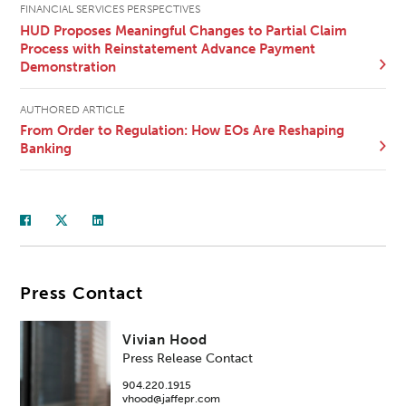
FINANCIAL SERVICES PERSPECTIVES
HUD Proposes Meaningful Changes to Partial Claim
Process with Reinstatement Advance Payment
Demonstration
AUTHORED ARTICLE
From Order to Regulation: How EOs Are Reshaping
Banking
Press Contact
Vivian Hood
Press Release Contact
904.220.1915
vhood@jaffepr.com