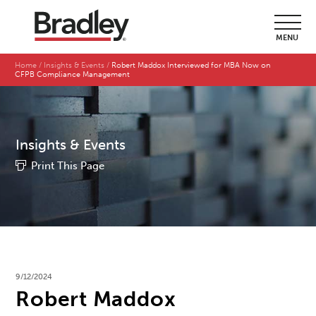
MENU
Home
Insights & Events
Robert Maddox Interviewed for MBA Now on
CFPB Compliance Management
Insights & Events
Print This Page
9/12/2024
Robert Maddox