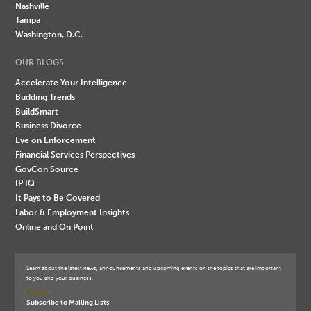
Nashville
Tampa
Washington, D.C.
OUR BLOGS
Accelerate Your Intelligence
Budding Trends
BuildSmart
Business Divorce
Eye on Enforcement
Financial Services Perspectives
GovCon Source
IP IQ
It Pays to Be Covered
Labor & Employment Insights
Online and On Point
Learn about the latest news, announcements and upcoming events on the topics that are important
to you and your business.
Subscribe to Mailing Lists