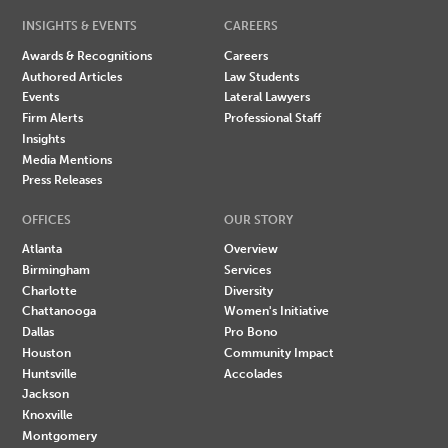
INSIGHTS & EVENTS
CAREERS
Awards & Recognitions
Careers
Authored Articles
Law Students
Events
Lateral Lawyers
Firm Alerts
Professional Staff
Insights
Media Mentions
Press Releases
OFFICES
OUR STORY
Atlanta
Overview
Birmingham
Services
Charlotte
Diversity
Chattanooga
Women's Initiative
Dallas
Pro Bono
Houston
Community Impact
Huntsville
Accolades
Jackson
Knoxville
Montgomery