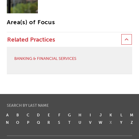
Area(s) of Focus
Related Practices
BANKING & FINANCIAL SERVICES
SEARCH BY LAST NAME
A
B
C
D
E
F
G
H
I
J
K
L
M
N
O
P
Q
R
S
T
U
V
W
X
Y
Z