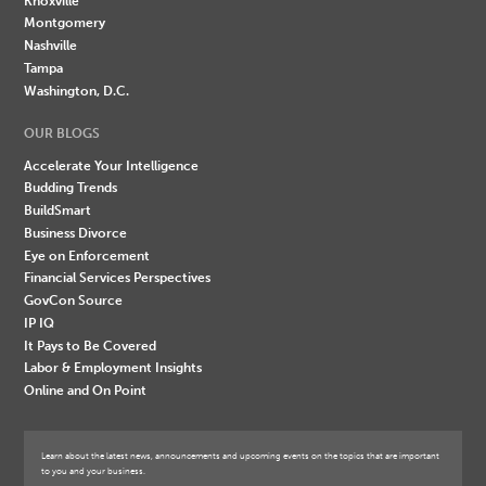
Knoxville
Montgomery
Nashville
Tampa
Washington, D.C.
OUR BLOGS
Accelerate Your Intelligence
Budding Trends
BuildSmart
Business Divorce
Eye on Enforcement
Financial Services Perspectives
GovCon Source
IP IQ
It Pays to Be Covered
Labor & Employment Insights
Online and On Point
Learn about the latest news, announcements and upcoming events on the topics that are important
to you and your business.