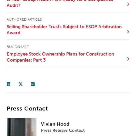
Audit?
AUTHORED ARTICLE
Selling Shareholder Trusts Subject to ESOP Arbitration
Award
BUILDSMART
Employee Stock Ownership Plans for Construction
Companies: Part 3
Press Contact
Vivian Hood
Press Release Contact