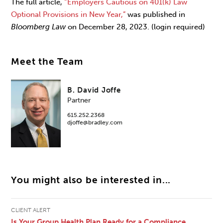
The full article,
“Employers Cautious on 401(k) Law
Optional Provisions in New Year,”
was published in
Bloomberg Law
on December 28, 2023. (login required)
Meet the Team
B. David Joffe
Partner
615.252.2368
djoffe@bradley.com
You might also be interested in...
CLIENT ALERT
Is Your Group Health Plan Ready for a Compliance