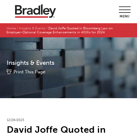
MENU
Home
Insights & Events
David Joffe Quoted in Bloomberg Law on
Employer-Optional Coverage Enhancements in 401Ks for 2024
Insights & Events
Print This Page
12/28/2023
David Joffe Quoted in