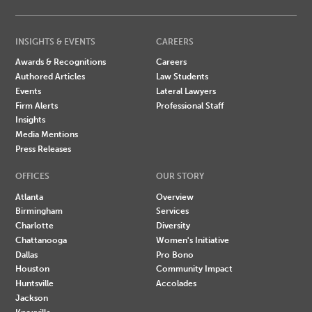
INSIGHTS & EVENTS
CAREERS
Awards & Recognitions
Careers
Authored Articles
Law Students
Events
Lateral Lawyers
Firm Alerts
Professional Staff
Insights
Media Mentions
Press Releases
OFFICES
OUR STORY
Atlanta
Overview
Birmingham
Services
Charlotte
Diversity
Chattanooga
Women's Initiative
Dallas
Pro Bono
Houston
Community Impact
Huntsville
Accolades
Jackson