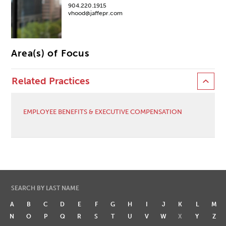
904.220.1915
vhood@jaffepr.com
Area(s) of Focus
Related Practices
EMPLOYEE BENEFITS & EXECUTIVE COMPENSATION
SEARCH BY LAST NAME
A
B
C
D
E
F
G
H
I
J
K
L
M
N
O
P
Q
R
S
T
U
V
W
X
Y
Z