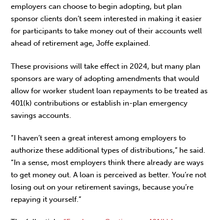
employers can choose to begin adopting, but plan
sponsor clients don’t seem interested in making it easier
for participants to take money out of their accounts well
ahead of retirement age, Joffe explained.
These provisions will take effect in 2024, but many plan
sponsors are wary of adopting amendments that would
allow for worker student loan repayments to be treated as
401(k) contributions or establish in-plan emergency
savings accounts.
“I haven’t seen a great interest among employers to
authorize these additional types of distributions,” he said.
“In a sense, most employers think there already are ways
to get money out. A loan is perceived as better. You’re not
losing out on your retirement savings, because you’re
repaying it yourself.”