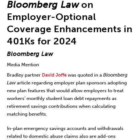
Bloomberg Law
on
Employer-Optional
Coverage Enhancements in
401Ks for 2024
Bloomberg Law
Media Mention
Bradley partner
David Joffe
was quoted in a
Bloomberg
Law
article regarding employer plan sponsors adopting
new plan features that would allow employers to treat
workers’ monthly student loan debt repayments as
retirement savings contributions when calculating
matching benefits.
In-plan emergency savings accounts and withdrawals
related to domestic abuse claims also are add-ons