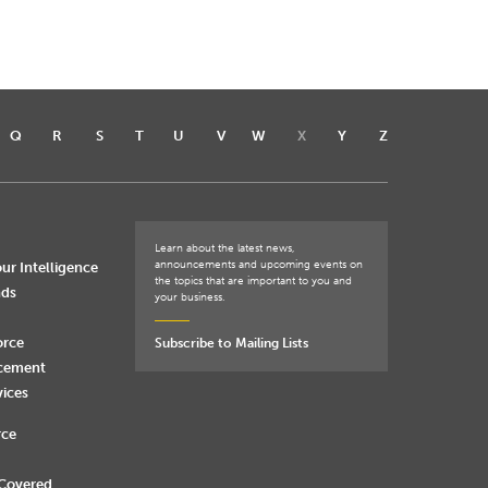
Q
R
S
T
U
V
W
X
Y
Z
Learn about the latest news,
announcements and upcoming events on
ur Intelligence
the topics that are important to you and
nds
your business.
orce
Subscribe to Mailing Lists
rcement
vices
rce
 Covered