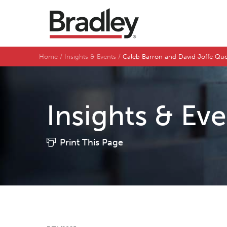
Home
Insights & Events
Caleb Barron and David Joffe Q
Insights & Ev
Print This Page