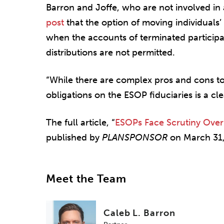
Barron and Joffe, who are not involved in
post
that the option of moving individuals’
when the accounts of terminated particip
distributions are not permitted.
“While there are complex pros and cons to
obligations on the ESOP fiduciaries is a cle
The full article, “
ESOPs Face Scrutiny Over
published by
PLANSPONSOR
on March 31,
Meet the Team
Caleb L. Barron