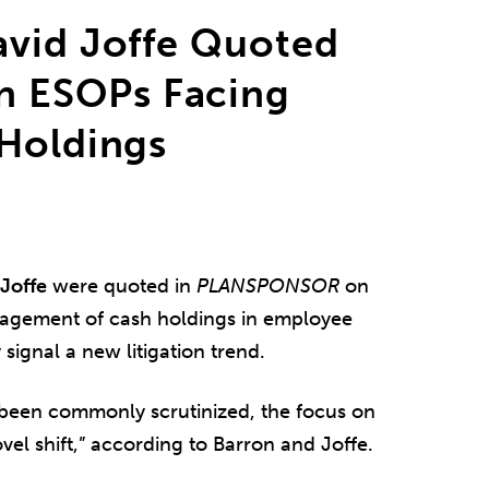
avid Joffe Quoted
n ESOPs Facing
 Holdings
Joffe
were quoted in
PLANSPONSOR
on
anagement of cash holdings in employee
ignal a new litigation trend.
been commonly scrutinized, the focus on
vel shift,” according to Barron and Joffe.