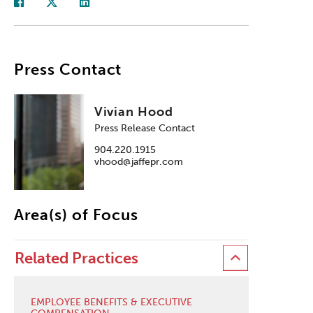
Press Contact
Vivian Hood
Press Release Contact
904.220.1915
vhood@jaffepr.com
Area(s) of Focus
Related Practices
EMPLOYEE BENEFITS & EXECUTIVE