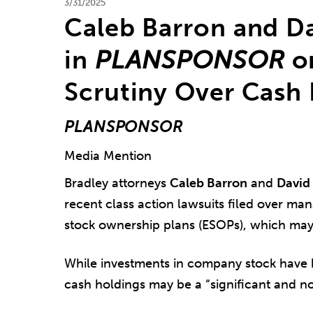
3/31/2025
Caleb Barron and D
in
PLANSPONSOR
o
Scrutiny Over Cash
PLANSPONSOR
Media Mention
Bradley attorneys
Caleb Barron
and
David 
recent class action lawsuits filed over m
stock ownership plans (ESOPs), which may s
While investments in company stock have 
cash holdings may be a “significant and no