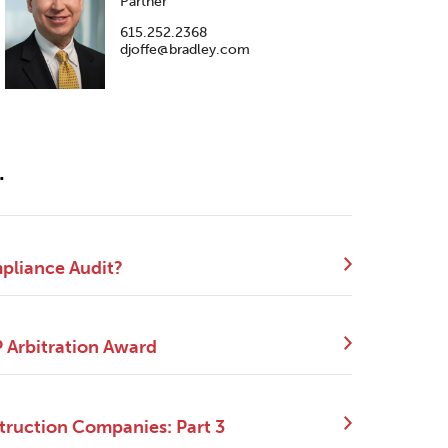
Partner
615.252.2368
djoffe@bradley.com
.
mpliance Audit?
P Arbitration Award
truction Companies: Part 3