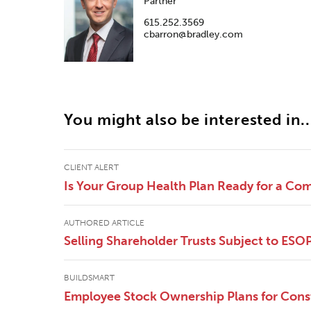
Partner
615.252.3569
cbarron@bradley.com
You might also be interested in..
CLIENT ALERT
Is Your Group Health Plan Ready for a Co
AUTHORED ARTICLE
Selling Shareholder Trusts Subject to ESO
BUILDSMART
Employee Stock Ownership Plans for Cons