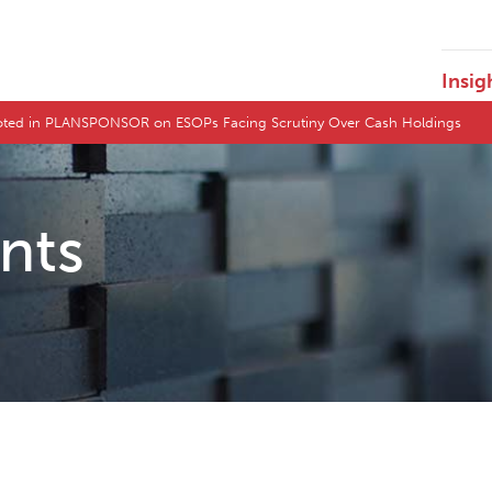
Insig
uoted in PLANSPONSOR on ESOPs Facing Scrutiny Over Cash Holdings
ents