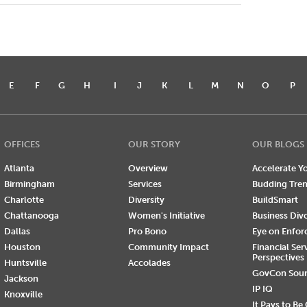
E
F
G
H
I
J
K
L
M
N
O
P
OFFICES
OUR STORY
OUR BLOGS
Atlanta
Overview
Accelerate Yo
Birmingham
Services
Budding Tre
Charlotte
Diversity
BuildSmart
Chattanooga
Women's Initiative
Business Div
Dallas
Pro Bono
Eye on Enfo
Houston
Community Impact
Financial Ser
Perspectives
Huntsville
Accolades
GovCon Sou
Jackson
IP IQ
Knoxville
It Pays to Be