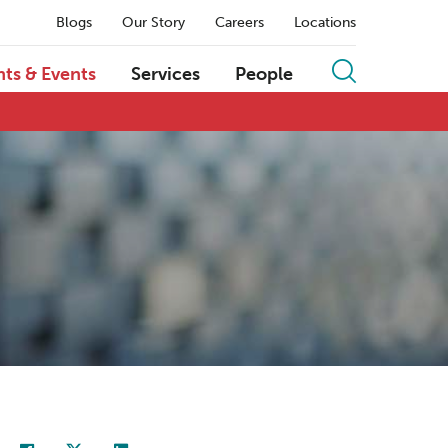
Blogs
Our Story
Careers
Locations
hts & Events
Services
People