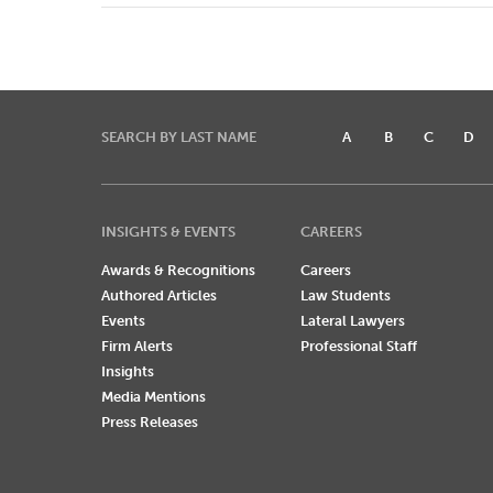
SEARCH BY LAST NAME
A
B
C
D
INSIGHTS & EVENTS
CAREERS
Awards & Recognitions
Careers
Authored Articles
Law Students
Events
Lateral Lawyers
Firm Alerts
Professional Staff
Insights
Media Mentions
Press Releases