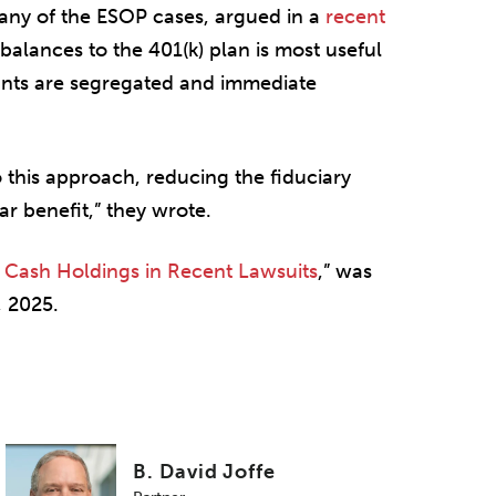
 any of the ESOP cases, argued in a
recent
 balances to the 401(k) plan is most useful
ants are segregated and immediate
 this approach, reducing the fiduciary
ar benefit,” they wrote.
 Cash Holdings in Recent Lawsuits
,” was
 2025.
B. David Joffe