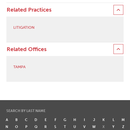
Related Practices
LITIGATION
Related Offices
TAMPA
SEARCH BY LAST NAME
A
B
C
D
E
F
G
H
I
J
K
L
M
N
O
P
Q
R
S
T
U
V
W
X
Y
Z