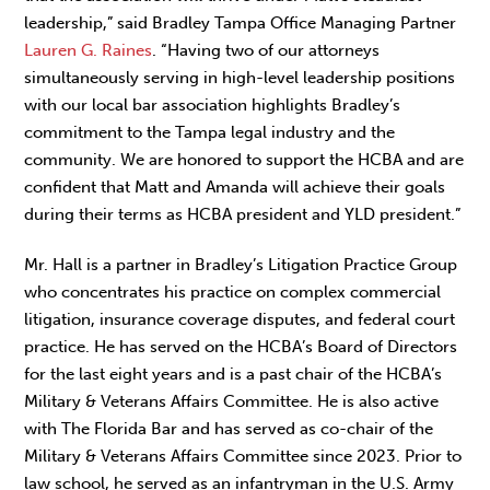
leadership,” said Bradley Tampa Office Managing Partner
Lauren G. Raines
. “Having two of our attorneys
simultaneously serving in high-level leadership positions
with our local bar association highlights Bradley’s
commitment to the Tampa legal industry and the
community. We are honored to support the HCBA and are
confident that Matt and Amanda will achieve their goals
during their terms as HCBA president and YLD president.”
Mr. Hall is a partner in Bradley’s Litigation Practice Group
who concentrates his practice on complex commercial
litigation, insurance coverage disputes, and federal court
practice. He has served on the HCBA’s Board of Directors
for the last eight years and is a past chair of the HCBA’s
Military & Veterans Affairs Committee. He is also active
with The Florida Bar and has served as co-chair of the
Military & Veterans Affairs Committee since 2023. Prior to
law school, he served as an infantryman in the U.S. Army