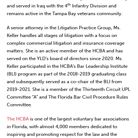
th
and served in Iraq with the 4
Infantry Division and
remains active in the Tampa Bay veterans community.
A senior attorney in the Litigation Practice Group, Ms.
Keller handles all stages of litigation with a focus on
complex commercial litigation and insurance coverage
matters. She is an active member of the HCBA and has
served on the YLD’s board of directors since 2020. Ms.
Keller participated in the HCBA’s Bar Leadership Institute
(BLI) program as part of the 2018-2019 graduating class
and subsequently served as a co-chair of the BLI from
2019-2021. She is a member of the Thirteenth Circuit UPL
Committee “A” and The Florida Bar Civil Procedure Rules
Committee.
The HCBA
is one of the largest voluntary bar associations
in Florida, with almost 4,000 members dedicated to
inspiring and promoting respect for the law and the