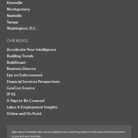
Knoxville
Montgomery
Nashville
Tampa
Washington, D.C.
OUR BLOGS
Accelerate Your Intelligence
Budding Trends
BuildSmart
Business Divorce
Eye on Enforcement
Financial Services Perspectives
GovCon Source
IP IQ
It Pays to Be Covered
Labor & Employment Insights
Online and On Point
Learn about the latest news, announcements and upcoming events on the topics that are important
to you and your business.