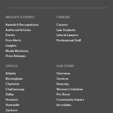
INSIGHTS & EVENTS
CAREERS
Awards & Recognitions
Careers
Authored Articles
Law Students
Events
Lateral Lawyers
Firm Alerts
Professional Staff
Insights
Media Mentions
Press Releases
OFFICES
OUR STORY
Atlanta
Overview
Birmingham
Services
Charlotte
Diversity
Chattanooga
Women's Initiative
Dallas
Pro Bono
Houston
Community Impact
Huntsville
Accolades
Jackson