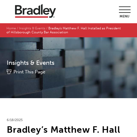
MENU
Home
Insights & Events
Bradley’s Matthew F. Hall Installed as President
of Hillsborough County Bar Association
Insights & Events
Print This Page
6/18/2025
Bradley’s Matthew F. Hall