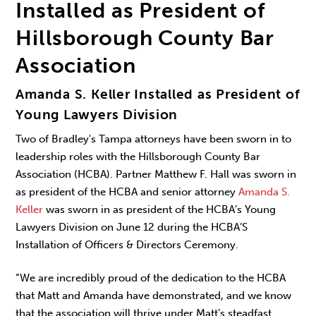
Installed as President of
Hillsborough County Bar
Association
Amanda S. Keller Installed as President of
Young Lawyers Division
Two of Bradley's Tampa attorneys have been sworn in to
leadership roles with the Hillsborough County Bar
Association (HCBA). Partner Matthew F. Hall was sworn in
as president of the HCBA and senior attorney
Amanda S.
Keller
was sworn in as president of the HCBA’s Young
Lawyers Division on June 12 during the HCBA’S
Installation of Officers & Directors Ceremony.
“We are incredibly proud of the dedication to the HCBA
that Matt and Amanda have demonstrated, and we know
that the association will thrive under Matt’s steadfast