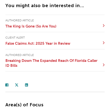
You might also be interested in...
AUTHORED ARTICLE
The King Is Gone (So Are You)
CLIENT ALERT
False Claims Act: 2025 Year in Review
AUTHORED ARTICLE
Breaking Down The Expanded Reach Of Florida Caller
ID Bills
Area(s) of Focus