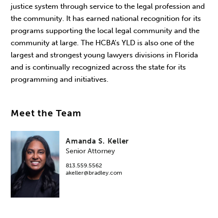
justice system through service to the legal profession and
the community. It has earned national recognition for its
programs supporting the local legal community and the
community at large. The HCBA's YLD is also one of the
largest and strongest young lawyers divisions in Florida
and is continually recognized across the state for its
programming and initiatives.
Meet the Team
Amanda S. Keller
Senior Attorney
813.559.5562
akeller@bradley.com