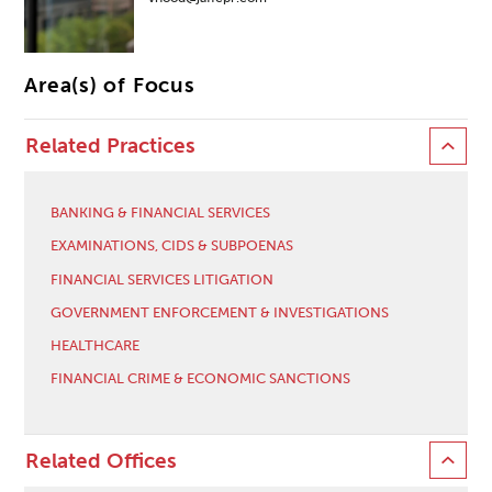
Area(s) of Focus
Related Practices
BANKING & FINANCIAL SERVICES
EXAMINATIONS, CIDS & SUBPOENAS
FINANCIAL SERVICES LITIGATION
GOVERNMENT ENFORCEMENT & INVESTIGATIONS
HEALTHCARE
FINANCIAL CRIME & ECONOMIC SANCTIONS
Related Offices