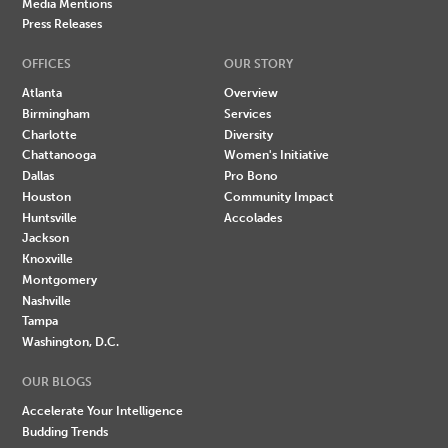
Media Mentions
Press Releases
OFFICES
OUR STORY
Atlanta
Overview
Birmingham
Services
Charlotte
Diversity
Chattanooga
Women's Initiative
Dallas
Pro Bono
Houston
Community Impact
Huntsville
Accolades
Jackson
Knoxville
Montgomery
Nashville
Tampa
Washington, D.C.
OUR BLOGS
Accelerate Your Intelligence
Budding Trends