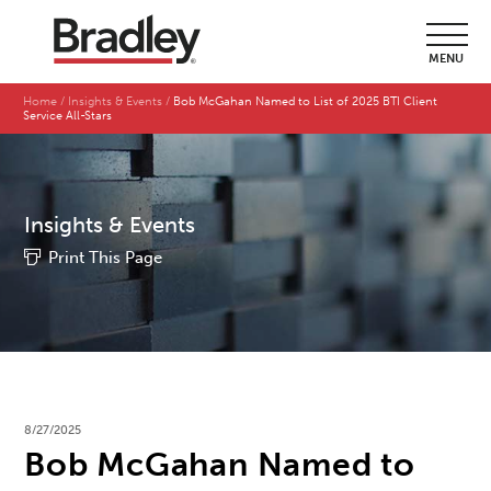
MENU
Home
Insights & Events
Bob McGahan Named to List of 2025 BTI Client
Service All-Stars
Insights & Events
Print This Page
8/27/2025
Bob McGahan Named to