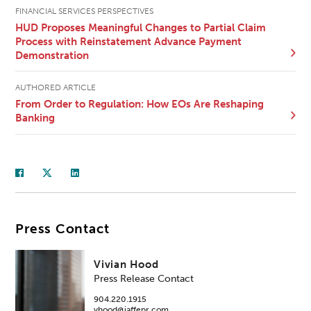
FINANCIAL SERVICES PERSPECTIVES
HUD Proposes Meaningful Changes to Partial Claim
Process with Reinstatement Advance Payment
Demonstration
AUTHORED ARTICLE
From Order to Regulation: How EOs Are Reshaping
Banking
Press Contact
Vivian Hood
Press Release Contact
904.220.1915
vhood@jaffepr.com