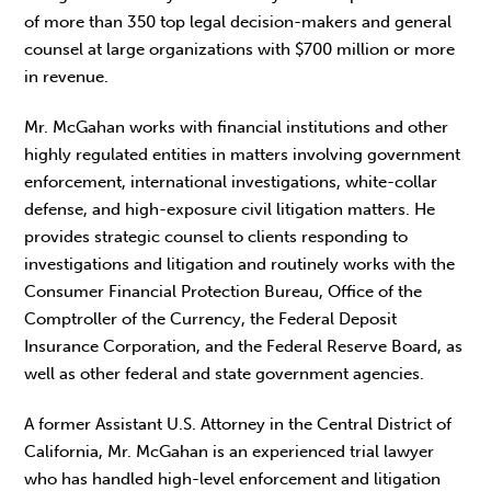
of more than 350 top legal decision-makers and general
counsel at large organizations with $700 million or more
in revenue.
Mr. McGahan works with financial institutions and other
highly regulated entities in matters involving government
enforcement, international investigations, white-collar
defense, and high-exposure civil litigation matters. He
provides strategic counsel to clients responding to
investigations and litigation and routinely works with the
Consumer Financial Protection Bureau, Office of the
Comptroller of the Currency, the Federal Deposit
Insurance Corporation, and the Federal Reserve Board, as
well as other federal and state government agencies.
A former Assistant U.S. Attorney in the Central District of
California, Mr. McGahan is an experienced trial lawyer
who has handled high-level enforcement and litigation