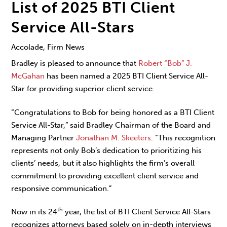
List of 2025 BTI Client
Service All-Stars
Accolade, Firm News
Bradley is pleased to announce that
Robert “Bob” J.
McGahan
has been named a 2025 BTI Client Service All-
Star for providing superior client service.
“Congratulations to Bob for being honored as a BTI Client
Service All-Star,” said Bradley Chairman of the Board and
Managing Partner
Jonathan M. Skeeters
. “This recognition
represents not only Bob’s dedication to prioritizing his
clients’ needs, but it also highlights the firm’s overall
commitment to providing excellent client service and
responsive communication.”
th
Now in its 24
year, the list of BTI Client Service All-Stars
recognizes attorneys based solely on in-depth interviews