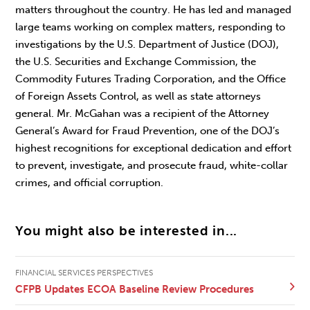
matters throughout the country. He has led and managed
large teams working on complex matters, responding to
investigations by the U.S. Department of Justice (DOJ),
the U.S. Securities and Exchange Commission, the
Commodity Futures Trading Corporation, and the Office
of Foreign Assets Control, as well as state attorneys
general. Mr. McGahan was a recipient of the Attorney
General’s Award for Fraud Prevention, one of the DOJ’s
highest recognitions for exceptional dedication and effort
to prevent, investigate, and prosecute fraud, white-collar
crimes, and official corruption.
You might also be interested in...
FINANCIAL SERVICES PERSPECTIVES
CFPB Updates ECOA Baseline Review Procedures