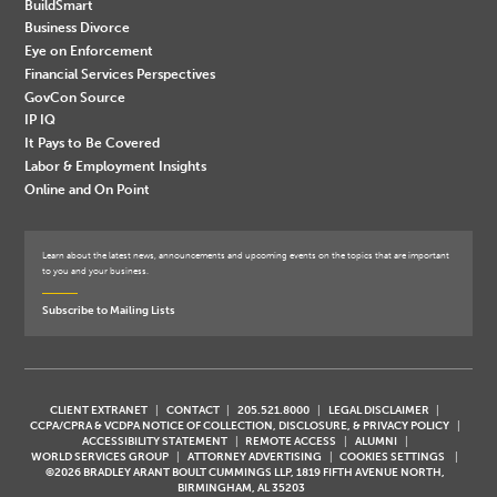
BuildSmart
Business Divorce
Eye on Enforcement
Financial Services Perspectives
GovCon Source
IP IQ
It Pays to Be Covered
Labor & Employment Insights
Online and On Point
Learn about the latest news, announcements and upcoming events on the topics that are important
to you and your business.
Subscribe to Mailing Lists
CLIENT EXTRANET
CONTACT
205.521.8000
LEGAL DISCLAIMER
CCPA/CPRA & VCDPA NOTICE OF COLLECTION, DISCLOSURE, & PRIVACY POLICY
ACCESSIBILITY STATEMENT
REMOTE ACCESS
ALUMNI
WORLD SERVICES GROUP
ATTORNEY ADVERTISING
COOKIES SETTINGS
©2026 BRADLEY ARANT BOULT CUMMINGS LLP, 1819 FIFTH AVENUE NORTH,
BIRMINGHAM, AL 35203