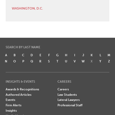
WASHINGTON, D.C.
SEARCH BY LAST NAME
A
B
C
D
E
F
G
H
I
J
K
L
M
N
O
P
Q
R
S
T
U
V
W
X
Y
Z
INSIGHTS & EVENTS
CAREERS
Awards & Recognitions
Careers
Authored Articles
Law Students
Events
Lateral Lawyers
Firm Alerts
Professional Staff
Insights