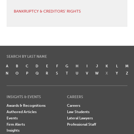
BANKRUPTCY & CREDITORS' RIGHTS
SEARCH BY LAST NAME
A
B
C
D
E
F
G
H
I
J
K
L
M
N
O
P
Q
R
S
T
U
V
W
X
Y
Z
INSIGHTS & EVENTS
CAREERS
Awards & Recognitions
Careers
Authored Articles
Law Students
Events
Lateral Lawyers
Firm Alerts
Professional Staff
Insights