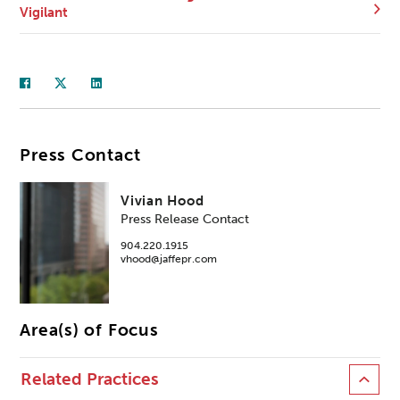
Vigilant
Press Contact
Vivian Hood
Press Release Contact
904.220.1915
vhood@jaffepr.com
Area(s) of Focus
Related Practices