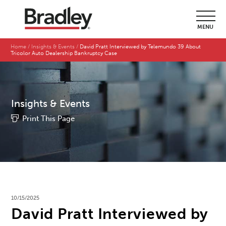
MENU
Home
Insights & Events
David Pratt Interviewed by Telemundo 39 About
Tricolor Auto Dealership Bankruptcy Case
Insights & Events
Print This Page
10/15/2025
David Pratt Interviewed by