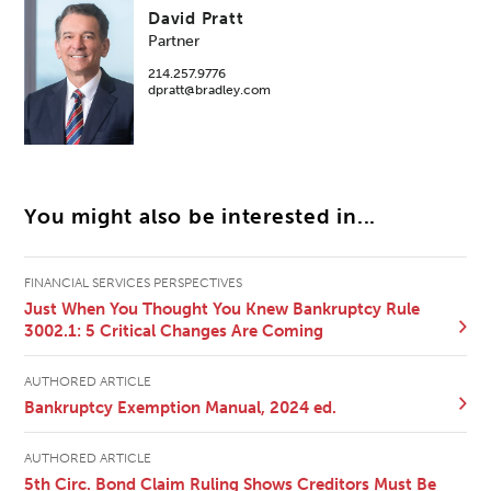
David Pratt
Partner
214.257.9776
dpratt@bradley.com
You might also be interested in...
FINANCIAL SERVICES PERSPECTIVES
Just When You Thought You Knew Bankruptcy Rule
3002.1: 5 Critical Changes Are Coming
AUTHORED ARTICLE
Bankruptcy Exemption Manual, 2024 ed.
AUTHORED ARTICLE
5th Circ. Bond Claim Ruling Shows Creditors Must Be