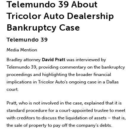
Telemundo 39 About
Tricolor Auto Dealership
Bankruptcy Case
Telemundo 39
Media Mention
Bradley attorney
David Pratt
was interviewed by
Telemundo 39, providing commentary on the bankruptcy
proceedings and highlighting the broader financial
implications in Tricolor Auto’s ongoing case in a Dallas
court.
Pratt, who is not involved in the case, explained that it is
standard procedure for a court-appointed trustee to meet
with creditors to discuss the liquidation of assets – that is,
the sale of property to pay off the company’s debts.