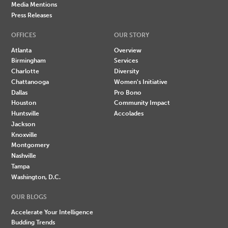
Media Mentions
Press Releases
OFFICES
OUR STORY
Atlanta
Overview
Birmingham
Services
Charlotte
Diversity
Chattanooga
Women's Initiative
Dallas
Pro Bono
Houston
Community Impact
Huntsville
Accolades
Jackson
Knoxville
Montgomery
Nashville
Tampa
Washington, D.C.
OUR BLOGS
Accelerate Your Intelligence
Budding Trends