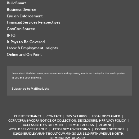
BuildSmart
Business Divorce
Eye on Enforcement
Financial Services Perspectives
GovCon Source
IP IQ
It Pays to Be Covered
Labor & Employment Insights
Online and On Point
Learn about the latest news, announcements and upcoming events on the topics that are important
to you and your business.
Subscribe to Mailing Lists
CLIENT EXTRANET
CONTACT
205.521.8000
LEGAL DISCLAIMER
CCPA/CPRA & VCDPA NOTICE OF COLLECTION, DISCLOSURE, & PRIVACY POLICY
ACCESSIBILITY STATEMENT
REMOTE ACCESS
ALUMNI
WORLD SERVICES GROUP
ATTORNEY ADVERTISING
COOKIES SETTINGS
©2026 BRADLEY ARANT BOULT CUMMINGS LLP, 1819 FIFTH AVENUE NORTH,
BIRMINGHAM, AL 35203