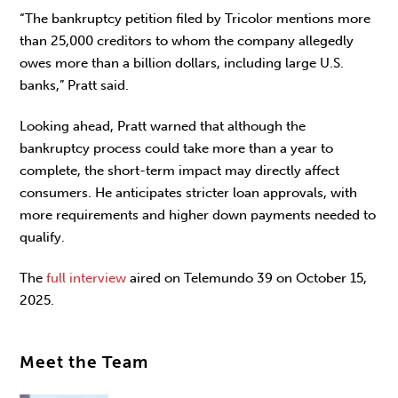
“The bankruptcy petition filed by Tricolor mentions more
than 25,000 creditors to whom the company allegedly
owes more than a billion dollars, including large U.S.
banks,” Pratt said.
Looking ahead, Pratt warned that although the
bankruptcy process could take more than a year to
complete, the short-term impact may directly affect
consumers. He anticipates stricter loan approvals, with
more requirements and higher down payments needed to
qualify.
The
full interview
aired on Telemundo 39 on October 15,
2025.
Meet the Team