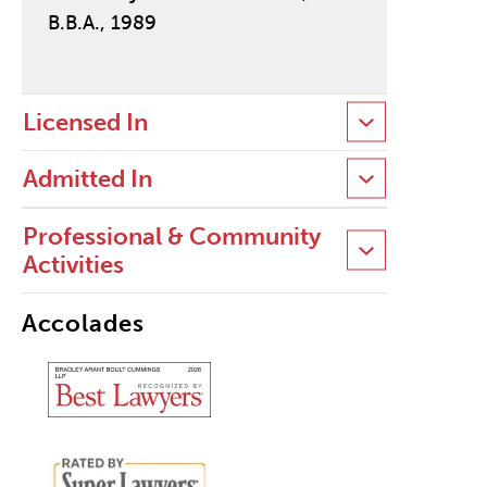
B.B.A., 1989
Licensed In
Admitted In
Professional & Community
Activities
Accolades