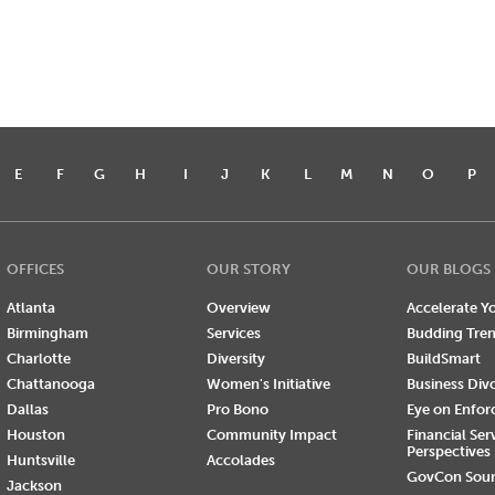
E
F
G
H
I
J
K
L
M
N
O
P
OFFICES
OUR STORY
OUR BLOGS
Atlanta
Overview
Accelerate Yo
Birmingham
Services
Budding Tre
Charlotte
Diversity
BuildSmart
Chattanooga
Women's Initiative
Business Div
Dallas
Pro Bono
Eye on Enfo
Houston
Community Impact
Financial Ser
Perspectives
Huntsville
Accolades
GovCon Sou
Jackson