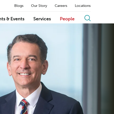
Blogs
Our Story
Careers
Locations
hts & Events
Services
People