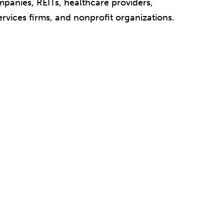
mpanies, REITs, healthcare providers,
ervices firms, and nonprofit organizations.