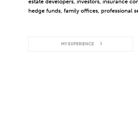
estate developers, investors, insurance co
hedge funds, family offices, professional s
MY EXPERIENCE