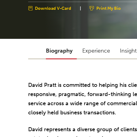
Download V-Card
|
Print My Bio
Biography
Experience
Insigh
David Pratt is committed to helping his cli
responsive, pragmatic, forward-thinking l
service across a wide range of commercial
closely held business transactions.
David represents a diverse group of clients,