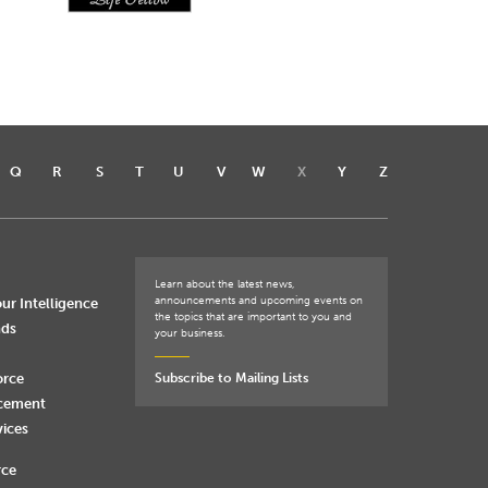
Q
R
S
T
U
V
W
X
Y
Z
Learn about the latest news,
announcements and upcoming events on
ur Intelligence
the topics that are important to you and
nds
your business.
orce
Subscribe to Mailing Lists
rcement
vices
rce