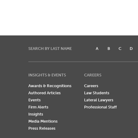
SEARCH BY LAST NAME
A
B
C
D
INSIGHTS & EVENTS
CAREERS
Awards & Recognitions
Careers
Authored Articles
Law Students
Events
Lateral Lawyers
Firm Alerts
Professional Staff
Insights
Media Mentions
Press Releases