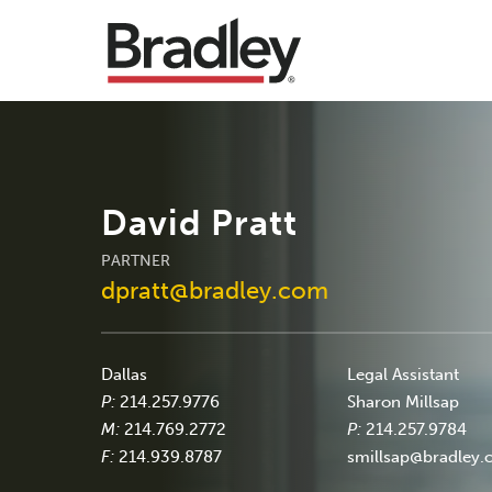
David Pratt
PARTNER
dpratt@bradley.com
Dallas
Legal Assistant
P:
214.257.9776
Sharon Millsap
M:
214.769.2772
P:
214.257.9784
F:
214.939.8787
smillsap@bradley