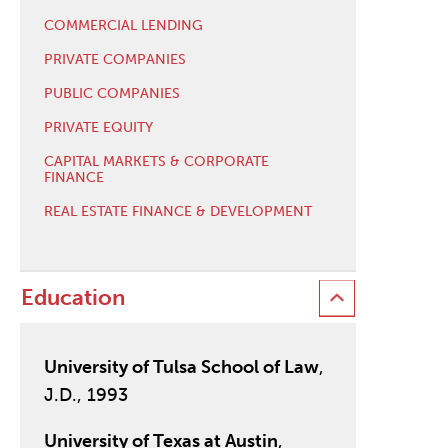
COMMERCIAL LENDING
PRIVATE COMPANIES
PUBLIC COMPANIES
PRIVATE EQUITY
CAPITAL MARKETS & CORPORATE
FINANCE
REAL ESTATE FINANCE & DEVELOPMENT
Education
University of Tulsa School of Law
,
J.D., 1993
University of Texas at Austin
,