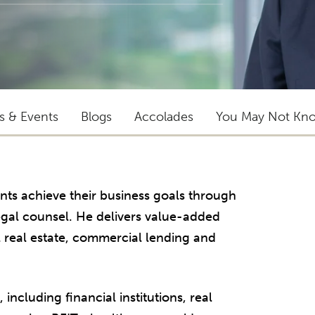
ts & Events
Blogs
Accolades
You May Not Kn
ents achieve their business goals through
egal counsel. He delivers value-added
 real estate, commercial lending and
 including financial institutions, real