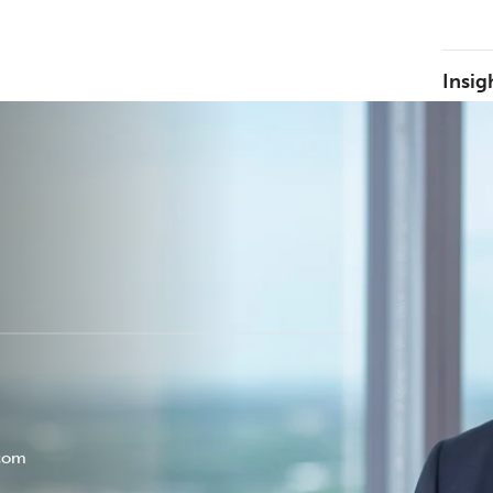
Insig
.com