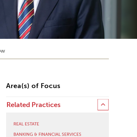
ow
Area(s) of Focus
Related Practices
REAL ESTATE
BANKING & FINANCIAL SERVICES