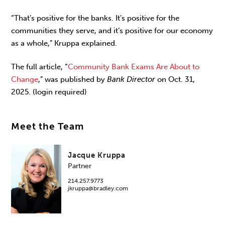
“That’s positive for the banks. It’s positive for the
communities they serve, and it’s positive for our economy
as a whole,” Kruppa explained.
The full article, “
Community Bank Exams Are About to
Change
,” was published by
Bank Director
on Oct. 31,
2025. (login required)
Meet the Team
Jacque Kruppa
Partner
214.257.9773
jkruppa@bradley.com