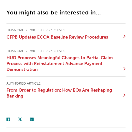
You might also be interested in...
FINANCIAL SERVICES PERSPECTIVES
CFPB Updates ECOA Baseline Review Procedures
FINANCIAL SERVICES PERSPECTIVES
HUD Proposes Meaningful Changes to Partial Claim
Process with Reinstatement Advance Payment
Demonstration
AUTHORED ARTICLE
From Order to Regulation: How EOs Are Reshaping
Banking