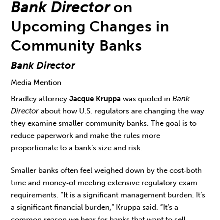
Bank Director
on
Upcoming Changes in
Community Banks
Bank Director
Media Mention
Bradley attorney
Jacque Kruppa
was quoted in
Bank
Director
about how U.S. regulators are changing the way
they examine smaller community banks. The goal is to
reduce paperwork and make the rules more
proportionate to a bank’s size and risk.
Smaller banks often feel weighed down by the cost‑both
time and money‑of meeting extensive regulatory exam
requirements. “It is a significant management burden. It’s
a significant financial burden,” Kruppa said. “It’s a
common reason we hear for banks that want to sell.