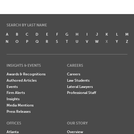
SEARCH BY LAST NAME
A
B
C
D
E
F
G
H
I
J
K
L
M
N
O
P
Q
R
S
T
U
V
W
X
Y
Z
INSIGHTS & EVENTS
CAREERS
Awards & Recognitions
Careers
Authored Articles
Law Students
Events
Lateral Lawyers
Firm Alerts
Professional Staff
Insights
Media Mentions
Press Releases
OFFICES
OUR STORY
Atlanta
Overview