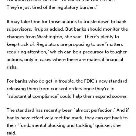
They’re just tired of the regulatory burden.”
It may take time for those actions to trickle down to bank
supervisors, Kruppa added. But banks should monitor the
changes from Washington, she said. There’s plenty to
keep track of. Regulators are proposing to use “matters
requiring attention,” which can be a precursor to tougher
actions, only in cases where there are material financial
risks.
For banks who do get in trouble, the FDIC’s new standard
releasing them from consent orders once they’re in
“substantial compliance” could help them expand sooner.
The standard has recently been “almost perfection.” And if
banks have effectively met the mark, they can get back to
their “fundamental blocking and tackling” quicker, she
said.