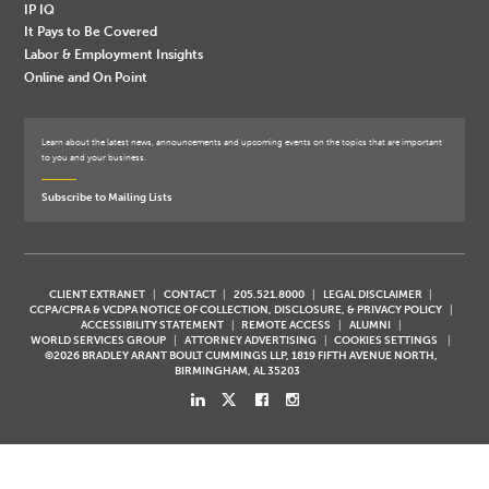
IP IQ
It Pays to Be Covered
Labor & Employment Insights
Online and On Point
Learn about the latest news, announcements and upcoming events on the topics that are important
to you and your business.
Subscribe to Mailing Lists
CLIENT EXTRANET
CONTACT
205.521.8000
LEGAL DISCLAIMER
CCPA/CPRA & VCDPA NOTICE OF COLLECTION, DISCLOSURE, & PRIVACY POLICY
ACCESSIBILITY STATEMENT
REMOTE ACCESS
ALUMNI
WORLD SERVICES GROUP
ATTORNEY ADVERTISING
COOKIES SETTINGS
©2026 BRADLEY ARANT BOULT CUMMINGS LLP, 1819 FIFTH AVENUE NORTH,
BIRMINGHAM, AL 35203