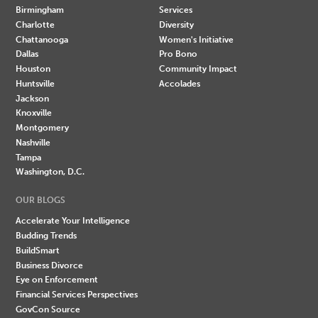
Birmingham
Services
Charlotte
Diversity
Chattanooga
Women's Initiative
Dallas
Pro Bono
Houston
Community Impact
Huntsville
Accolades
Jackson
Knoxville
Montgomery
Nashville
Tampa
Washington, D.C.
OUR BLOGS
Accelerate Your Intelligence
Budding Trends
BuildSmart
Business Divorce
Eye on Enforcement
Financial Services Perspectives
GovCon Source