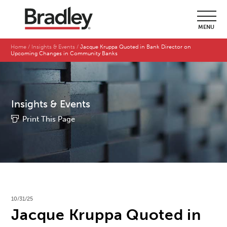
MENU
Home
Insights & Events
Jacque Kruppa Quoted in Bank Director on
Upcoming Changes in Community Banks
Insights & Events
Print This Page
10/31/25
Jacque Kruppa Quoted in