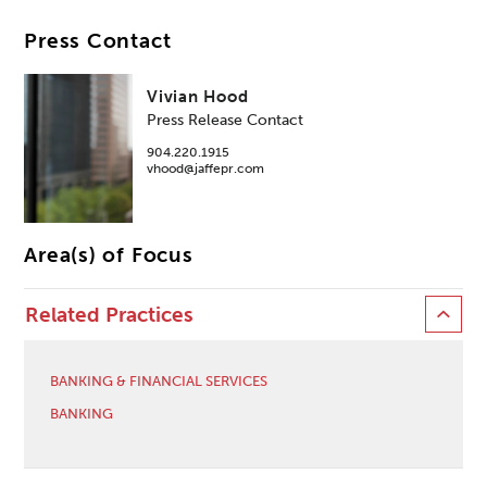
Press Contact
Vivian Hood
Press Release Contact
904.220.1915
vhood@jaffepr.com
Area(s) of Focus
Related Practices
BANKING & FINANCIAL SERVICES
BANKING