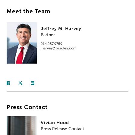
Meet the Team
Jeffrey M. Harvey
Partner
214.257.9759
jharvey@bradley.com
Press Contact
Vivian Hood
Press Release Contact