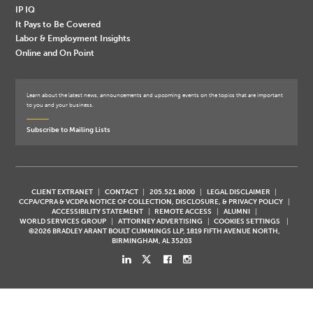
IP IQ
It Pays to Be Covered
Labor & Employment Insights
Online and On Point
Learn about the latest news, announcements and upcoming events on the topics that are important
to you and your business.
Subscribe to Mailing Lists
CLIENT EXTRANET
CONTACT
205.521.8000
LEGAL DISCLAIMER
CCPA/CPRA & VCDPA NOTICE OF COLLECTION, DISCLOSURE, & PRIVACY POLICY
ACCESSIBILITY STATEMENT
REMOTE ACCESS
ALUMNI
WORLD SERVICES GROUP
ATTORNEY ADVERTISING
COOKIES SETTINGS
©2026 BRADLEY ARANT BOULT CUMMINGS LLP, 1819 FIFTH AVENUE NORTH,
BIRMINGHAM, AL 35203