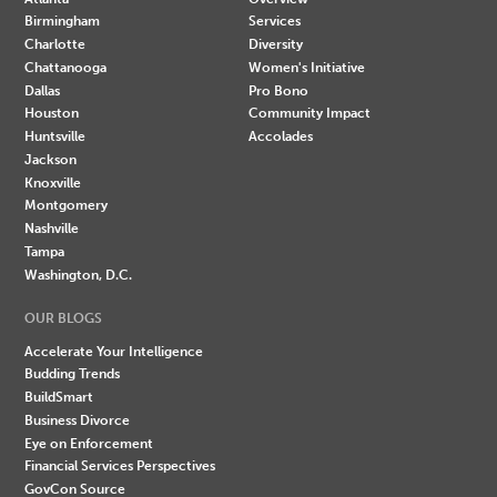
Birmingham
Services
Charlotte
Diversity
Chattanooga
Women's Initiative
Dallas
Pro Bono
Houston
Community Impact
Huntsville
Accolades
Jackson
Knoxville
Montgomery
Nashville
Tampa
Washington, D.C.
OUR BLOGS
Accelerate Your Intelligence
Budding Trends
BuildSmart
Business Divorce
Eye on Enforcement
Financial Services Perspectives
GovCon Source