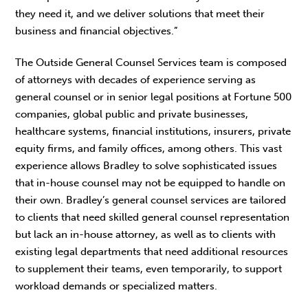
they need it, and we deliver solutions that meet their
business and financial objectives.”
The Outside General Counsel Services team is composed
of attorneys with decades of experience serving as
general counsel or in senior legal positions at Fortune 500
companies, global public and private businesses,
healthcare systems, financial institutions, insurers, private
equity firms, and family offices, among others. This vast
experience allows Bradley to solve sophisticated issues
that in-house counsel may not be equipped to handle on
their own. Bradley’s general counsel services are tailored
to clients that need skilled general counsel representation
but lack an in-house attorney, as well as to clients with
existing legal departments that need additional resources
to supplement their teams, even temporarily, to support
workload demands or specialized matters.