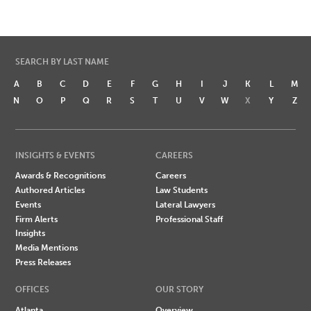
SEARCH BY LAST NAME
A
B
C
D
E
F
G
H
I
J
K
L
M
N
O
P
Q
R
S
T
U
V
W
X
Y
Z
INSIGHTS & EVENTS
CAREERS
Awards & Recognitions
Careers
Authored Articles
Law Students
Events
Lateral Lawyers
Firm Alerts
Professional Staff
Insights
Media Mentions
Press Releases
OFFICES
OUR STORY
Atlanta
Overview