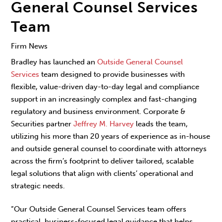
General Counsel Services
Team
Firm News
Bradley has launched an
Outside General Counsel
Services
team designed to provide businesses with
flexible, value-driven day-to-day legal and compliance
support in an increasingly complex and fast-changing
regulatory and business environment. Corporate &
Securities partner
Jeffrey M. Harvey
leads the team,
utilizing his more than 20 years of experience as in-house
and outside general counsel to coordinate with attorneys
across the firm’s footprint to deliver tailored, scalable
legal solutions that align with clients’ operational and
strategic needs.
“Our Outside General Counsel Services team offers
practical, business-focused legal guidance that helps