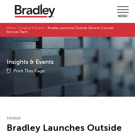
MENU
Home
Insights & Events
Bradley Launches Outside General Counsel
Services Team
Insights & Events
Print This Page
3/9/2026
Bradley Launches Outside