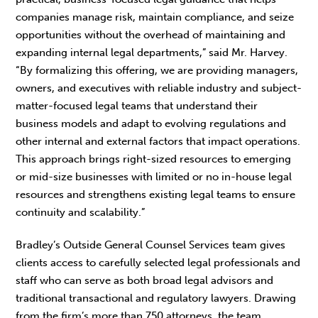
companies manage risk, maintain compliance, and seize
opportunities without the overhead of maintaining and
expanding internal legal departments,” said Mr. Harvey.
“By formalizing this offering, we are providing managers,
owners, and executives with reliable industry and subject-
matter-focused legal teams that understand their
business models and adapt to evolving regulations and
other internal and external factors that impact operations.
This approach brings right-sized resources to emerging
or mid-size businesses with limited or no in-house legal
resources and strengthens existing legal teams to ensure
continuity and scalability.”
Bradley’s Outside General Counsel Services team gives
clients access to carefully selected legal professionals and
staff who can serve as both broad legal advisors and
traditional transactional and regulatory lawyers. Drawing
from the firm’s more than 750 attorneys, the team