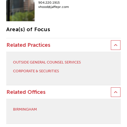
904.220.1915
vhood@jaffepr.com
Area(s) of Focus
Related Practices
OUTSIDE GENERAL COUNSEL SERVICES
CORPORATE & SECURITIES
Related Offices
BIRMINGHAM