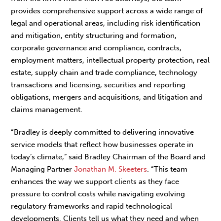
provides comprehensive support across a wide range of
legal and operational areas, including risk identification
and mitigation, entity structuring and formation,
corporate governance and compliance, contracts,
employment matters, intellectual property protection, real
estate, supply chain and trade compliance, technology
transactions and licensing, securities and reporting
obligations, mergers and acquisitions, and litigation and
claims management.
“Bradley is deeply committed to delivering innovative
service models that reflect how businesses operate in
today’s climate,” said Bradley Chairman of the Board and
Managing Partner
Jonathan M. Skeeters
. “This team
enhances the way we support clients as they face
pressure to control costs while navigating evolving
regulatory frameworks and rapid technological
developments. Clients tell us what they need and when