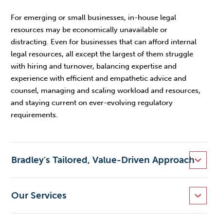
For emerging or small businesses, in-house legal
resources may be economically unavailable or
distracting. Even for businesses that can afford internal
legal resources, all except the largest of them struggle
with hiring and turnover, balancing expertise and
experience with efficient and empathetic advice and
counsel, managing and scaling workload and resources,
and staying current on ever-evolving regulatory
requirements.
Bradley's Tailored, Value-Driven Approach
Our Services