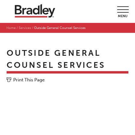
MENU
Home
Services
Outside General Counsel Services
OUTSIDE GENERAL
COUNSEL SERVICES
Print This Page