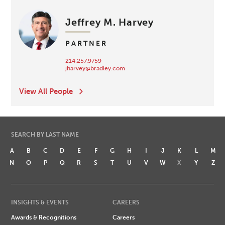
Jeffrey M. Harvey
PARTNER
214.257.9759
jharvey@bradley.com
View All People
SEARCH BY LAST NAME
A
B
C
D
E
F
G
H
I
J
K
L
M
N
O
P
Q
R
S
T
U
V
W
X
Y
Z
INSIGHTS & EVENTS
CAREERS
Awards & Recognitions
Careers