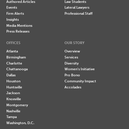
Authored Articles
Law Students
Events
Lateral Lawyers
Firm Alerts
Professional Staff
Insights
Media Mentions
Press Releases
OFFICES
OUR STORY
Atlanta
Overview
Birmingham
Services
Charlotte
Diversity
Chattanooga
Women's Initiative
Dallas
Pro Bono
Houston
Community Impact
Huntsville
Accolades
Jackson
Knoxville
Montgomery
Nashville
Tampa
Washington, D.C.