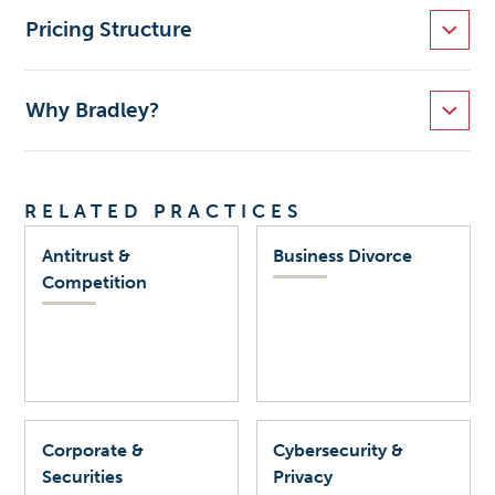
Pricing Structure
Why Bradley?
RELATED PRACTICES
Antitrust &
Business Divorce
Competition
Corporate &
Cybersecurity &
Securities
Privacy