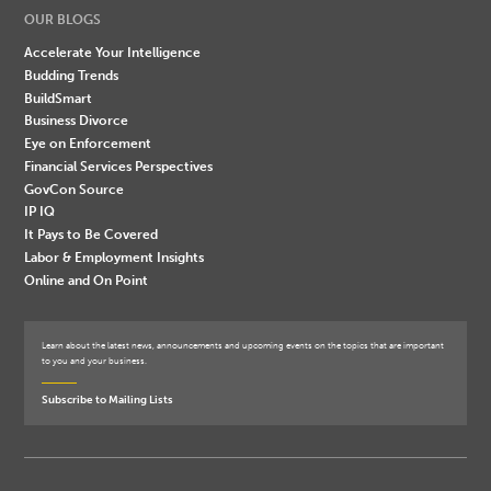
OUR BLOGS
Accelerate Your Intelligence
Budding Trends
BuildSmart
Business Divorce
Eye on Enforcement
Financial Services Perspectives
GovCon Source
IP IQ
It Pays to Be Covered
Labor & Employment Insights
Online and On Point
Learn about the latest news, announcements and upcoming events on the topics that are important
to you and your business.
Subscribe to Mailing Lists