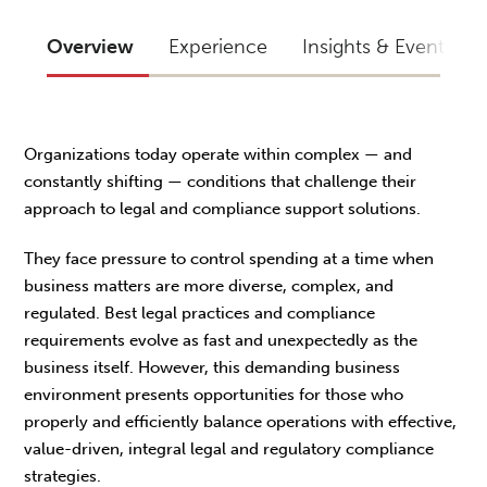
Overview
Experience
Insights & Events
Organizations today operate within complex — and
constantly shifting — conditions that challenge their
approach to legal and compliance support solutions.
They face pressure to control spending at a time when
business matters are more diverse, complex, and
regulated. Best legal practices and compliance
requirements evolve as fast and unexpectedly as the
business itself. However, this demanding business
environment presents opportunities for those who
properly and efficiently balance operations with effective,
value-driven, integral legal and regulatory compliance
strategies.