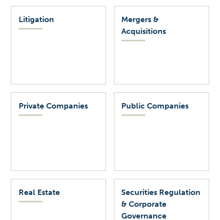
Litigation
Mergers &
Acquisitions
Private Companies
Public Companies
Real Estate
Securities Regulation
& Corporate
Governance