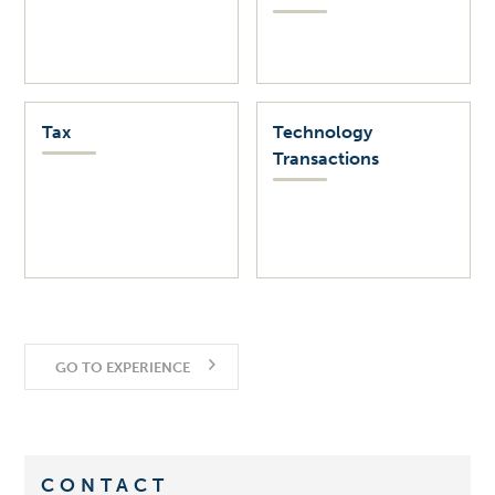
Tax
Technology
Transactions
GO TO EXPERIENCE
CONTACT