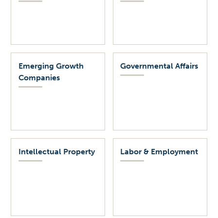
Emerging Growth
Governmental Affairs
Companies
Intellectual Property
Labor & Employment