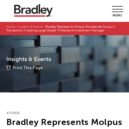
MENU
Home
Insights & Events
Bradley Represents Molpus Woodlands Group in
Transaction Creating Large Global Timberland Investment Manager
Insights & Events
Print This Page
4/7/2026
Bradley Represents Molpus