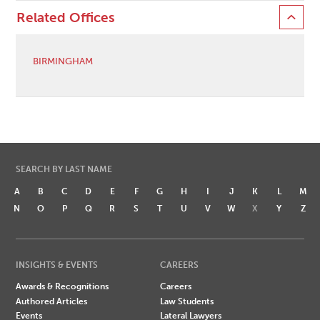
Related Offices
BIRMINGHAM
SEARCH BY LAST NAME
A
B
C
D
E
F
G
H
I
J
K
L
M
N
O
P
Q
R
S
T
U
V
W
X
Y
Z
INSIGHTS & EVENTS
CAREERS
Awards & Recognitions
Careers
Authored Articles
Law Students
Events
Lateral Lawyers