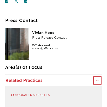
Press Contact
Vivian Hood
Press Release Contact
904.220.1915
vhood@jaffepr.com
Area(s) of Focus
Related Practices
CORPORATE & SECURITIES