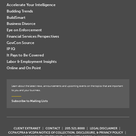
Accelerate Your Intelligence
Budding Trends
BuildSmart
Business Divorce
Eye on Enforcement
Financial Services Perspectives
GovCon Source
IP IQ
It Pays to Be Covered
Labor & Employment Insights
Online and On Point
Learn about the latest news, announcements and upcoming events on the topics that are important
to you and your business.
Subscribe to Mailing Lists
CLIENT EXTRANET
CONTACT
205.521.8000
LEGAL DISCLAIMER
CCPA/CPRA & VCDPA NOTICE OF COLLECTION, DISCLOSURE, & PRIVACY POLICY