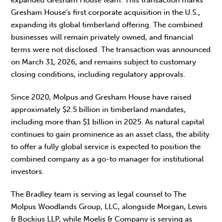
Gresham House’s first corporate acquisition in the U.S.,
expanding its global timberland offering. The combined
businesses will remain privately owned, and financial
terms were not disclosed. The transaction was announced
on March 31, 2026, and remains subject to customary
closing conditions, including regulatory approvals.
Since 2020, Molpus and Gresham House have raised
approximately $2.5 billion in timberland mandates,
including more than $1 billion in 2025. As natural capital
continues to gain prominence as an asset class, the ability
to offer a fully global service is expected to position the
combined company as a go-to manager for institutional
investors.
The Bradley team is serving as legal counsel to The
Molpus Woodlands Group, LLC, alongside Morgan, Lewis
& Bockius LLP, while Moelis & Company is serving as