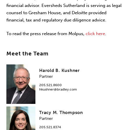
financial advisor. Eversheds Sutherland is serving as legal
counsel to Gresham House, and Deloitte provided
financial, tax and regulatory due diligence advice.
To read the press release from Molpus,
click here
.
Meet the Team
Harold B. Kushner
Partner
205.521.8600
hkushner@bradley.com
Tracy M. Thompson
Partner
205.521.8374