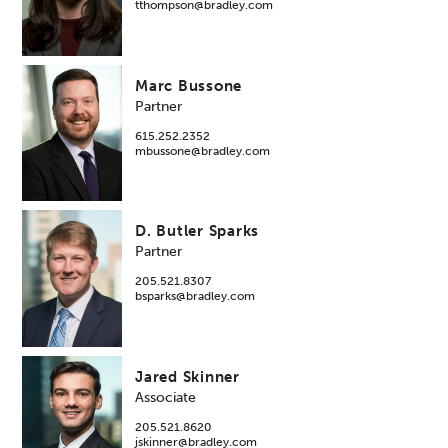
tthompson@bradley.com
Marc Bussone
Partner
615.252.2352
mbussone@bradley.com
D. Butler Sparks
Partner
205.521.8307
bsparks@bradley.com
Jared Skinner
Associate
205.521.8620
jskinner@bradley.com