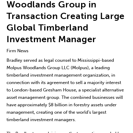
Woodlands Group in
Transaction Creating Large
Global Timberland
Investment Manager
Firm News
Bradley served as legal counsel to Mississippi-based
Molpus Woodlands Group LLC (Molpus), a leading
timberland investment management organization, in
connection with its agreement to sell a majority interest
to London-based Gresham House, a specialist alternative
asset management group. The combined businesses will
have approximately $8 billion in forestry assets under
management, creating one of the world’s largest
timberland investment managers.