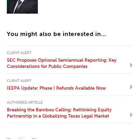
You might also be interested in...
CLIENT ALERT
SEC Proposes Optional Semiannual Reporting: Key
Considerations for Public Companies
CLIENT ALERT
IEEPA Update: Phase I Refunds Available Now
AUTHORED ARTICLE
Breaking the Bamboo Ceiling: Rethinking Equity
Partnership in a Globalizing Texas Legal Market