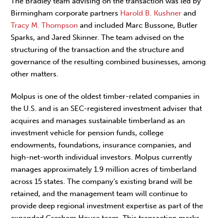
The Bradley team advising on the transaction was led by
Birmingham corporate partners
Harold B. Kushner
and
Tracy M. Thompson
and included Marc Bussone, Butler
Sparks, and Jared Skinner. The team advised on the
structuring of the transaction and the structure and
governance of the resulting combined businesses, among
other matters.
Molpus is one of the oldest timber-related companies in
the U.S. and is an SEC-registered investment adviser that
acquires and manages sustainable timberland as an
investment vehicle for pension funds, college
endowments, foundations, insurance companies, and
high-net-worth individual investors. Molpus currently
manages approximately 1.9 million acres of timberland
across 15 states. The company’s existing brand will be
retained, and the management team will continue to
provide deep regional investment expertise as part of the
expanded Gresham House team. This transaction marks