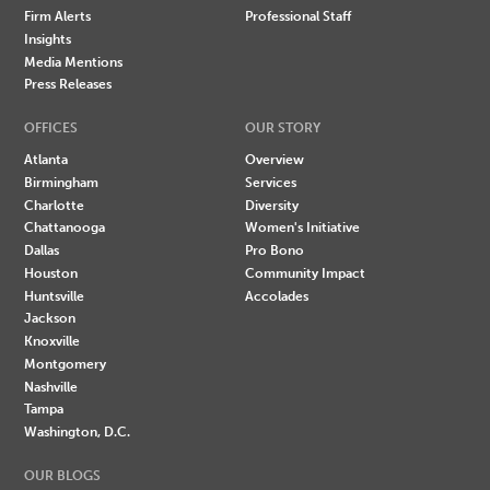
Firm Alerts
Professional Staff
Insights
Media Mentions
Press Releases
OFFICES
OUR STORY
Atlanta
Overview
Birmingham
Services
Charlotte
Diversity
Chattanooga
Women's Initiative
Dallas
Pro Bono
Houston
Community Impact
Huntsville
Accolades
Jackson
Knoxville
Montgomery
Nashville
Tampa
Washington, D.C.
OUR BLOGS