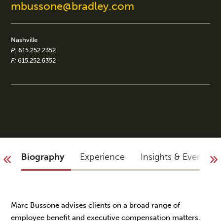
mbussone@bradley.com
Nashville
P:
615.252.2352
F:
615.252.6352
Biography
Experience
Insights & Events
Marc Bussone advises clients on a broad range of
employee benefit and executive compensation matters.