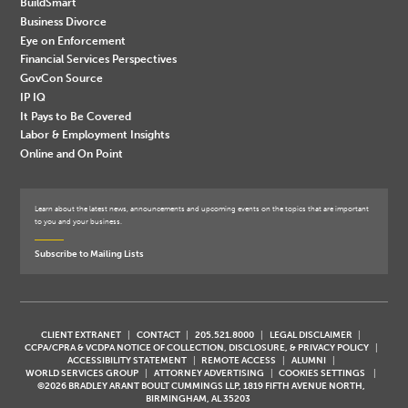
BuildSmart
Business Divorce
Eye on Enforcement
Financial Services Perspectives
GovCon Source
IP IQ
It Pays to Be Covered
Labor & Employment Insights
Online and On Point
Learn about the latest news, announcements and upcoming events on the topics that are important
to you and your business.
Subscribe to Mailing Lists
CLIENT EXTRANET
CONTACT
205.521.8000
LEGAL DISCLAIMER
CCPA/CPRA & VCDPA NOTICE OF COLLECTION, DISCLOSURE, & PRIVACY POLICY
ACCESSIBILITY STATEMENT
REMOTE ACCESS
ALUMNI
WORLD SERVICES GROUP
ATTORNEY ADVERTISING
COOKIES SETTINGS
©2026 BRADLEY ARANT BOULT CUMMINGS LLP, 1819 FIFTH AVENUE NORTH,
BIRMINGHAM, AL 35203