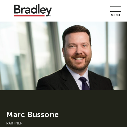
MENU
Marc Bussone
PARTNER