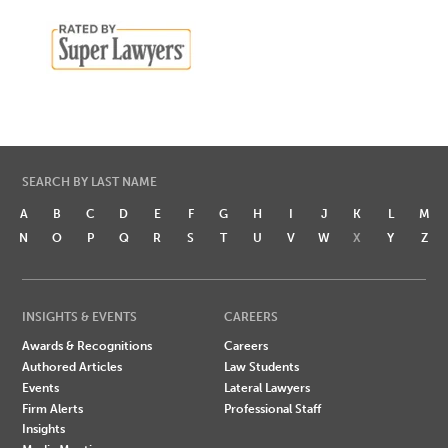
SEARCH BY LAST NAME
A
B
C
D
E
F
G
H
I
J
K
L
M
N
O
P
Q
R
S
T
U
V
W
X
Y
Z
INSIGHTS & EVENTS
CAREERS
Awards & Recognitions
Careers
Authored Articles
Law Students
Events
Lateral Lawyers
Firm Alerts
Professional Staff
Insights