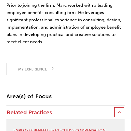
Prior to joining the firm, Marc worked with a leading
employee benefits consulting firm. He leverages
significant professional experience in consulting, design,
implementation, and administration of employee benefit
plans in developing practical and creative solutions to
meet client needs.
MY EXPERIENCE
Area(s) of Focus
Related Practices
EMPLOYEE BENEFITS & EXECUTIVE COMPENSATION