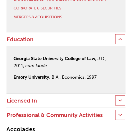
CORPORATE & SECURITIES
MERGERS & ACQUISITIONS
Education
Georgia State University College of Law
, J.D.,
2011,
cum laude
Emory University
, B.A., Economics, 1997
Licensed In
Professional & Community Activities
Accolades