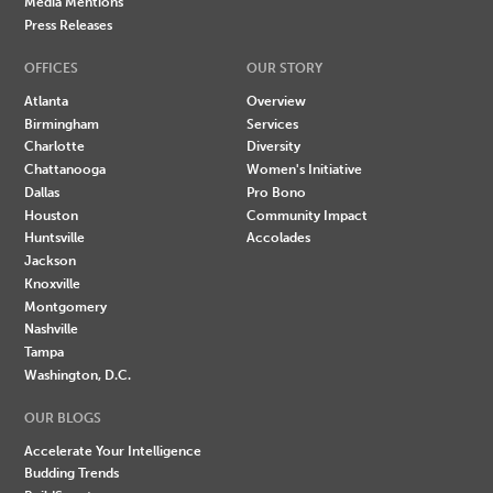
Media Mentions
Press Releases
OFFICES
OUR STORY
Atlanta
Overview
Birmingham
Services
Charlotte
Diversity
Chattanooga
Women's Initiative
Dallas
Pro Bono
Houston
Community Impact
Huntsville
Accolades
Jackson
Knoxville
Montgomery
Nashville
Tampa
Washington, D.C.
OUR BLOGS
Accelerate Your Intelligence
Budding Trends