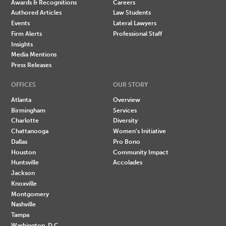
Awards & Recognitions
Careers
Authored Articles
Law Students
Events
Lateral Lawyers
Firm Alerts
Professional Staff
Insights
Media Mentions
Press Releases
OFFICES
OUR STORY
Atlanta
Overview
Birmingham
Services
Charlotte
Diversity
Chattanooga
Women's Initiative
Dallas
Pro Bono
Houston
Community Impact
Huntsville
Accolades
Jackson
Knoxville
Montgomery
Nashville
Tampa
Washington, D.C.