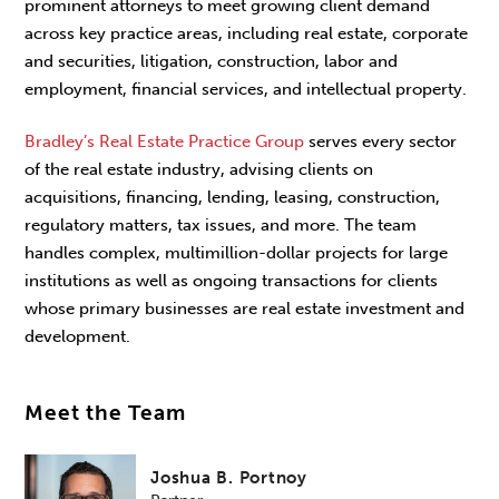
prominent attorneys to meet growing client demand
across key practice areas, including real estate, corporate
and securities, litigation, construction, labor and
employment, financial services, and intellectual property.
Bradley’s Real Estate Practice Group
serves every sector
of the real estate industry, advising clients on
acquisitions, financing, lending, leasing, construction,
regulatory matters, tax issues, and more. The team
handles complex, multimillion-dollar projects for large
institutions as well as ongoing transactions for clients
whose primary businesses are real estate investment and
development.
Meet the Team
Joshua B. Portnoy