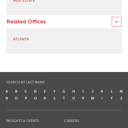
REAL ESTATE
Related Offices
ATLANTA
SEARCH BY LAST NAME
A
B
C
D
E
F
G
H
I
J
K
L
M
N
O
P
Q
R
S
T
U
V
W
X
Y
Z
INSIGHTS & EVENTS
CAREERS