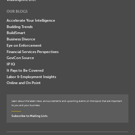
OUR BLOGS
Accelerate Your Intelligence
Budding Trends
BuildSmart
Business Divorce
Eye on Enforcement
Financial Services Perspectives
GovCon Source
IP IQ
It Pays to Be Covered
Labor & Employment Insights
Online and On Point
Learn about the latest news, announcements and upcoming events on the topics that are important
to you and your business.
Subscribe to Mailing Lists