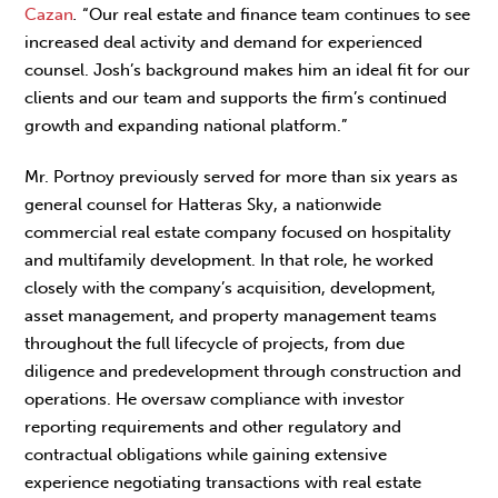
Cazan
.
“Our real estate and finance team continues to see
increased deal activity and demand for experienced
counsel. Josh’s background makes him an ideal fit for our
clients and our team and supports the firm’s continued
growth and expanding national platform.”
Mr. Portnoy previously served for more than six years as
general counsel for Hatteras Sky, a nationwide
commercial real estate company focused on hospitality
and multifamily development. In that role, he worked
closely with the company’s acquisition, development,
asset management, and property management teams
throughout the full lifecycle of projects, from due
diligence and predevelopment through construction and
operations. He oversaw compliance with investor
reporting requirements and other regulatory and
contractual obligations while gaining extensive
experience negotiating transactions with real estate