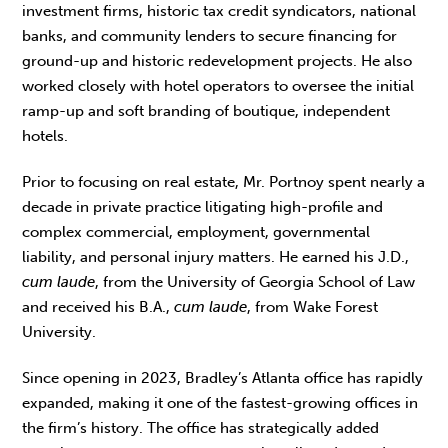
investment firms, historic tax credit syndicators, national
banks, and community lenders to secure financing for
ground-up and historic redevelopment projects. He also
worked closely with hotel operators to oversee the initial
ramp-up and soft branding of boutique, independent
hotels.
Prior to focusing on real estate, Mr. Portnoy spent nearly a
decade in private practice litigating high-profile and
complex commercial, employment, governmental
liability, and personal injury matters. He earned his J.D.,
cum laude
, from the University of Georgia School of Law
and received his B.A.,
cum laude
, from Wake Forest
University.
Since opening in 2023, Bradley’s Atlanta office has rapidly
expanded, making it one of the fastest-growing offices in
the firm’s history. The office has strategically added