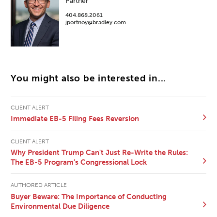
Partner
404.868.2061
jportnoy@bradley.com
You might also be interested in...
CLIENT ALERT
Immediate EB-5 Filing Fees Reversion
CLIENT ALERT
Why President Trump Can't Just Re-Write the Rules:
The EB-5 Program’s Congressional Lock
AUTHORED ARTICLE
Buyer Beware: The Importance of Conducting
Environmental Due Diligence