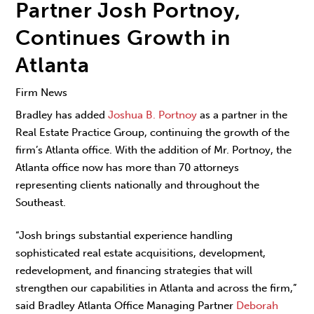
Partner Josh Portnoy,
Continues Growth in
Atlanta
Firm News
Bradley has added
Joshua B. Portnoy
as a partner in the
Real Estate Practice Group, continuing the growth of the
firm’s Atlanta office. With the addition of Mr. Portnoy, the
Atlanta office now has more than 70 attorneys
representing clients nationally and throughout the
Southeast.
“Josh brings substantial experience handling
sophisticated real estate acquisitions, development,
redevelopment, and financing strategies that will
strengthen our capabilities in Atlanta and across the firm,”
said Bradley Atlanta Office Managing Partner
Deborah