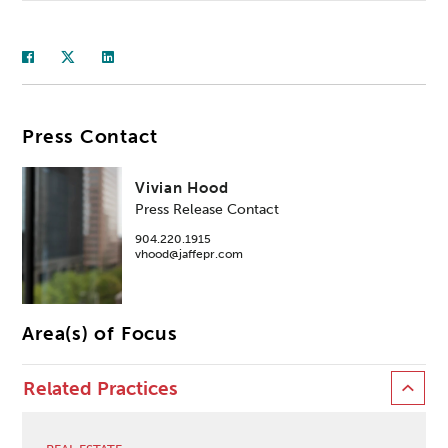
Press Contact
Vivian Hood
Press Release Contact
904.220.1915
vhood@jaffepr.com
Area(s) of Focus
Related Practices