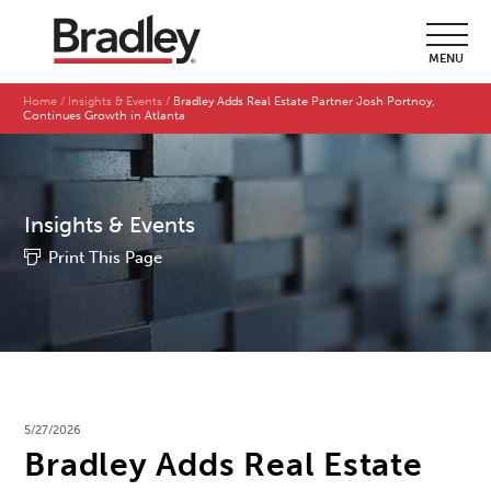
MENU
Home
Insights & Events
Bradley Adds Real Estate Partner Josh Portnoy,
Continues Growth in Atlanta
Insights & Events
Print This Page
5/27/2026
Bradley Adds Real Estate