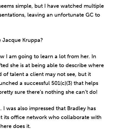
t seems simple, but I have watched multiple
entations, leaving an unfortunate GC to
e Jacque Kruppa?
w I am going to learn a lot from her. In
fted she is at being able to describe where
of talent a client may not see, but it
unched a successful 501(c)(3) that helps
pretty sure there’s nothing she can’t do!
l. I was also impressed that Bradley has
 its office network who collaborate with
here does it.