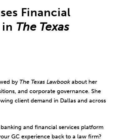
ses Financial
 in
The Texas
ewed by
The Texas Lawbook
about her
sitions, and corporate governance. She
owing client demand in Dallas and across
banking and financial services platform
 your GC experience back to a law firm?