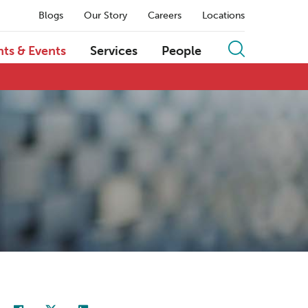
Blogs
Our Story
Careers
Locations
hts & Events
Services
People