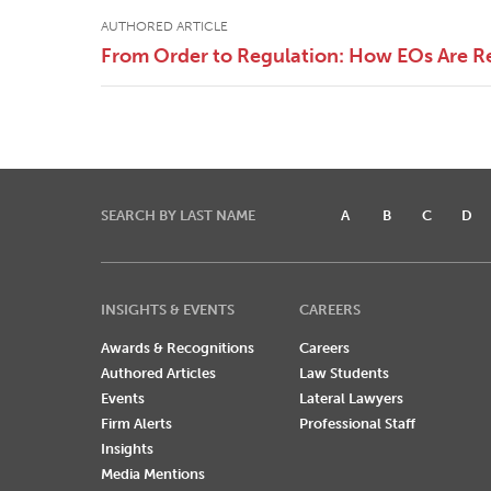
AUTHORED ARTICLE
From Order to Regulation: How EOs Are R
SEARCH BY LAST NAME
A
B
C
D
INSIGHTS & EVENTS
CAREERS
Awards & Recognitions
Careers
Authored Articles
Law Students
Events
Lateral Lawyers
Firm Alerts
Professional Staff
Insights
Media Mentions