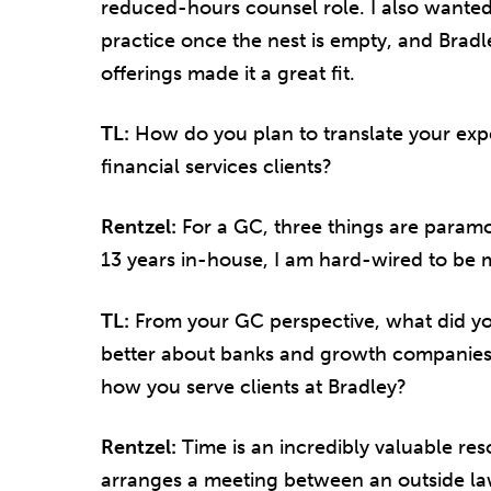
reduced-hours counsel role. I also wanted
practice once the nest is empty, and Bradle
offerings made it a great fit.
TL:
How do you plan to translate your exp
financial services clients?
Rentzel:
For a GC, three things are paramou
13 years in-house, I am hard-wired to be mi
TL:
From your GC perspective, what did y
better about banks and growth companies,
how you serve clients at Bradley?
Rentzel:
Time is an incredibly valuable re
arranges a meeting between an outside la