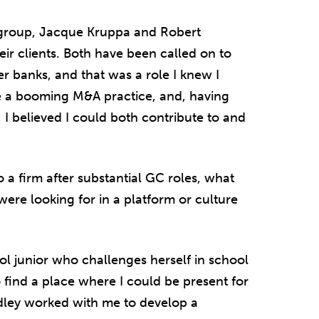
 group, Jacque Kruppa and Robert
heir clients. Both have been called on to
ler banks, and that was a role I knew I
ve a booming M&A practice, and, having
I believed I could both contribute to and
 firm after substantial GC roles, what
ere looking for in a platform or culture
ool junior who challenges herself in school
to find a place where I could be present for
adley worked with me to develop a