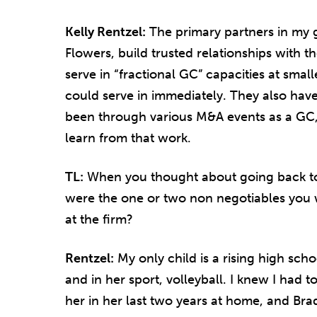
Kelly Rentzel:
The primary partners in my
Flowers, build trusted relationships with t
serve in “fractional GC” capacities at smal
could serve in immediately. They also ha
been through various M&A events as a GC, 
learn from that work.
TL:
When you thought about going back to a
were the one or two non negotiables you w
at the firm?
Rentzel:
My only child is a rising high sch
and in her sport, volleyball. I knew I had 
her in her last two years at home, and Br