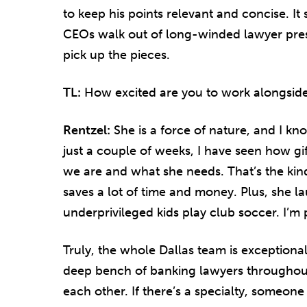
to keep his points relevant and concise. I
CEOs walk out of long-winded lawyer pres
pick up the pieces.
TL:
How excited are you to work alongsid
Rentzel:
She is a force of nature, and I kno
just a couple of weeks, I have seen how gi
we are and what she needs. That’s the kind 
saves a lot of time and money. Plus, she la
underprivileged kids play club soccer. I’m 
Truly, the whole Dallas team is exceptiona
deep bench of banking lawyers throughout
each other. If there’s a specialty, someone 