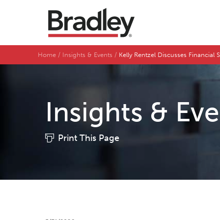
Home
Insights & Events
Kelly Rentzel Discusses Financial
Insights & Ev
Print This Page