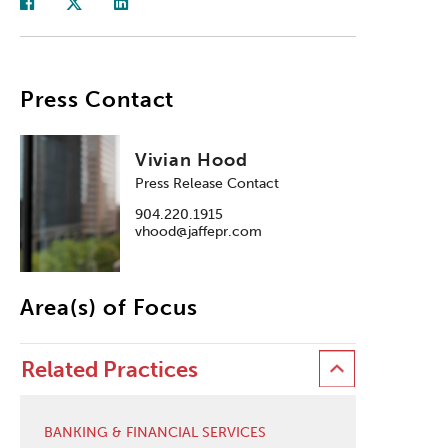
Press Contact
Vivian Hood
Press Release Contact
904.220.1915
vhood@jaffepr.com
Area(s) of Focus
Related Practices
BANKING & FINANCIAL SERVICES