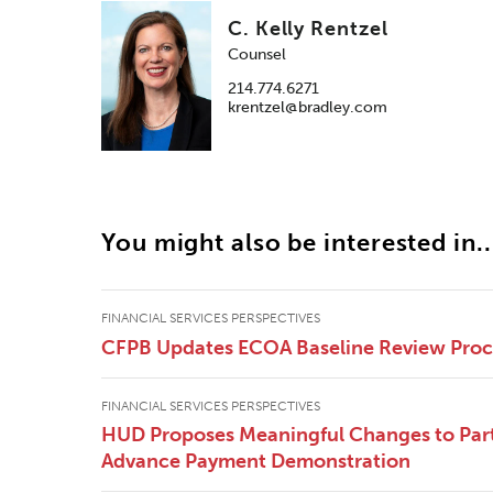
C. Kelly Rentzel
Counsel
214.774.6271
krentzel@bradley.com
You might also be interested in..
FINANCIAL SERVICES PERSPECTIVES
CFPB Updates ECOA Baseline Review Pro
FINANCIAL SERVICES PERSPECTIVES
HUD Proposes Meaningful Changes to Part
Advance Payment Demonstration