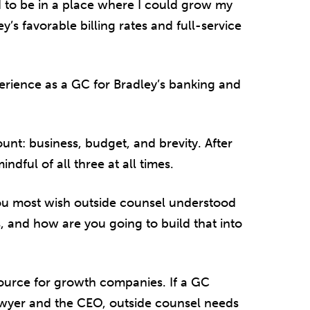
 to be in a place where I could grow my
y’s favorable billing rates and full-service
erience as a GC for Bradley’s banking and
nt: business, budget, and brevity. After
ndful of all three at all times.
ou most wish outside counsel understood
 and how are you going to build that into
source for growth companies. If a GC
wyer and the CEO, outside counsel needs