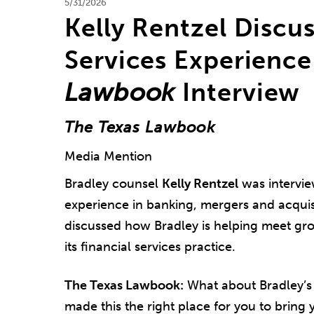
5/31/2026
Kelly Rentzel Discus
Services Experience
Lawbook
Interview
The Texas Lawbook
Media Mention
Bradley counsel
Kelly Rentzel
was intervi
experience in banking, mergers and acqui
discussed how Bradley is helping meet gr
its financial services practice.
The Texas Lawbook:
What about Bradley’s 
made this the right place for you to bring