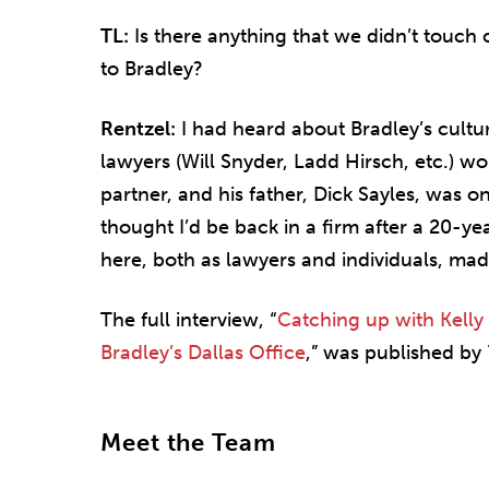
TL:
Is there anything that we didn’t touch 
to Bradley?
Rentzel:
I had heard about Bradley’s cultu
lawyers (Will Snyder, Ladd Hirsch, etc.) w
partner, and his father, Dick Sayles, was o
thought I’d be back in a firm after a 20-ye
here, both as lawyers and individuals, ma
The full interview, “
Catching up with Kelly
Bradley’s Dallas Office
,” was published by
Meet the Team