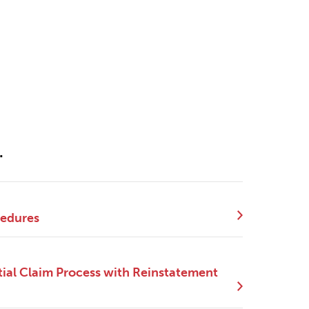
.
cedures
ial Claim Process with Reinstatement