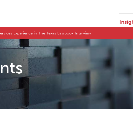
Insig
 Services Experience in The Texas Lawbook Interview
ents