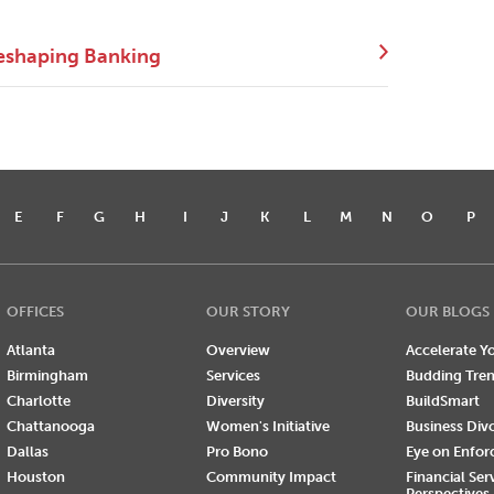
eshaping Banking
E
F
G
H
I
J
K
L
M
N
O
P
OFFICES
OUR STORY
OUR BLOGS
Atlanta
Overview
Accelerate Yo
Birmingham
Services
Budding Tre
Charlotte
Diversity
BuildSmart
Chattanooga
Women's Initiative
Business Div
Dallas
Pro Bono
Eye on Enfo
Houston
Community Impact
Financial Ser
Perspectives