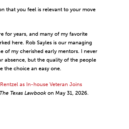
on that you feel is relevant to your move
re for years, and many of my favorite
orked here. Rob Sayles is our managing
ne of my cherished early mentors. I never
ar absence, but the quality of the people
de the choice an easy one.
 Rentzel as In-house Veteran Joins
The Texas Lawbook
on May 31, 2026.