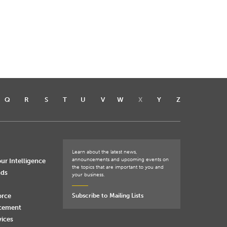
Q
R
S
T
U
V
W
X
Y
Z
Learn about the latest news,
announcements and upcoming events on
ur Intelligence
the topics that are important to you and
nds
your business.
orce
Subscribe to Mailing Lists
rcement
vices