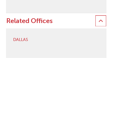
Related Offices
DALLAS