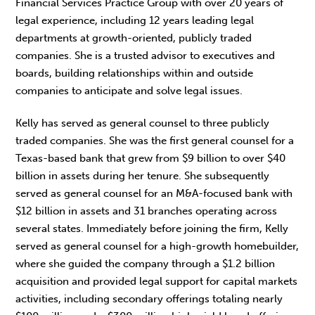
Financial Services Practice Group with over 20 years of
legal experience, including 12 years leading legal
departments at growth-oriented, publicly traded
companies. She is a trusted advisor to executives and
boards, building relationships within and outside
companies to anticipate and solve legal issues.
Kelly has served as general counsel to three publicly
traded companies. She was the first general counsel for a
Texas-based bank that grew from $9 billion to over $40
billion in assets during her tenure. She subsequently
served as general counsel for an M&A-focused bank with
$12 billion in assets and 31 branches operating across
several states. Immediately before joining the firm, Kelly
served as general counsel for a high-growth homebuilder,
where she guided the company through a $1.2 billion
acquisition and provided legal support for capital markets
activities, including secondary offerings totaling nearly