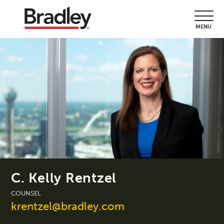
MENU
C. Kelly Rentzel
COUNSEL
krentzel@bradley.com