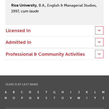
Rice University
, B.A., English & Managerial Studies,
1997,
cum laude
Licensed In
Admitted In
Professional & Community Activities
SEARCH BY LAST NAME
A
B
C
D
E
F
G
H
I
J
K
L
M
N
O
P
Q
R
S
T
U
V
W
X
Y
Z