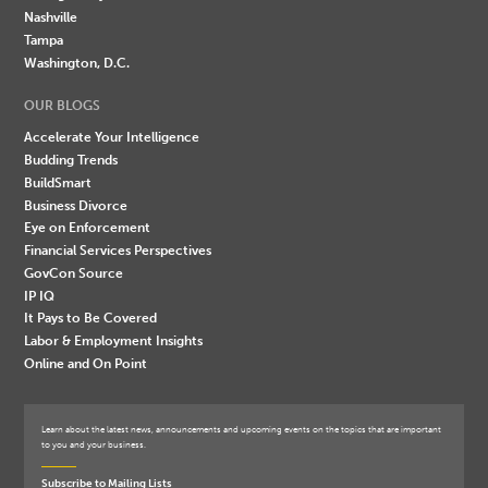
Nashville
Tampa
Washington, D.C.
OUR BLOGS
Accelerate Your Intelligence
Budding Trends
BuildSmart
Business Divorce
Eye on Enforcement
Financial Services Perspectives
GovCon Source
IP IQ
It Pays to Be Covered
Labor & Employment Insights
Online and On Point
Learn about the latest news, announcements and upcoming events on the topics that are important
to you and your business.
Subscribe to Mailing Lists