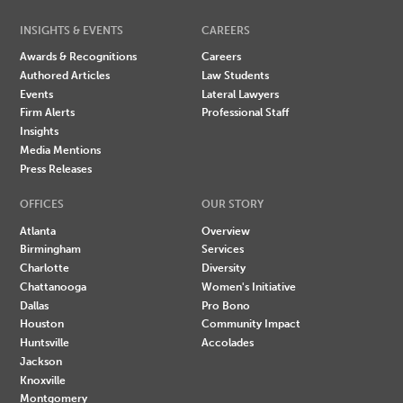
INSIGHTS & EVENTS
CAREERS
Awards & Recognitions
Careers
Authored Articles
Law Students
Events
Lateral Lawyers
Firm Alerts
Professional Staff
Insights
Media Mentions
Press Releases
OFFICES
OUR STORY
Atlanta
Overview
Birmingham
Services
Charlotte
Diversity
Chattanooga
Women's Initiative
Dallas
Pro Bono
Houston
Community Impact
Huntsville
Accolades
Jackson
Knoxville
Montgomery