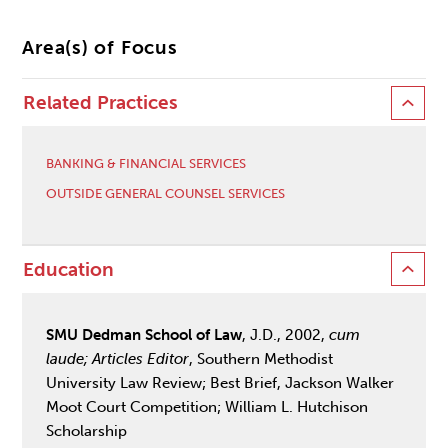
Area(s) of Focus
Related Practices
BANKING & FINANCIAL SERVICES
OUTSIDE GENERAL COUNSEL SERVICES
Education
SMU Dedman School of Law
, J.D., 2002,
cum
laude; Articles Editor
, Southern Methodist
University Law Review; Best Brief, Jackson Walker
Moot Court Competition; William L. Hutchison
Scholarship