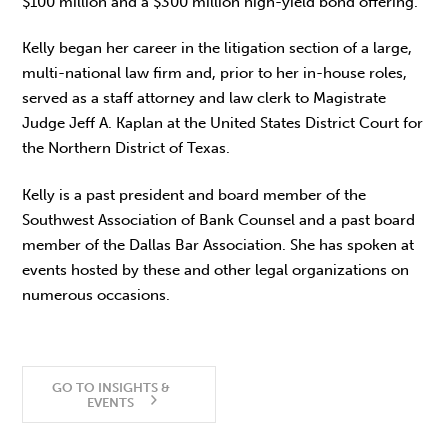
$100 million and a $300 million high-yield bond offering.
Kelly began her career in the litigation section of a large,
multi-national law firm and, prior to her in-house roles,
served as a staff attorney and law clerk to Magistrate
Judge Jeff A. Kaplan at the United States District Court for
the Northern District of Texas.
Kelly is a past president and board member of the
Southwest Association of Bank Counsel and a past board
member of the Dallas Bar Association. She has spoken at
events hosted by these and other legal organizations on
numerous occasions.
GO TO INSIGHTS &
EVENTS