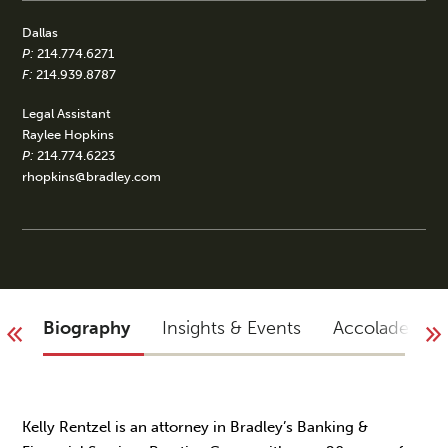
Dallas
P:
214.774.6271
F:
214.939.8787
Legal Assistant
Raylee Hopkins
P:
214.774.6223
rhopkins@bradley.com
Biography
Insights & Events
Accolades
Kelly Rentzel is an attorney in Bradley’s Banking &