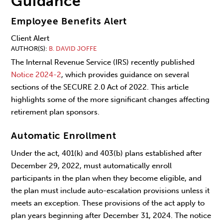
Guidance
Employee Benefits Alert
Client Alert
AUTHOR(S)
B. DAVID JOFFE
The Internal Revenue Service (IRS) recently published
Notice 2024-2
, which provides guidance on several
sections of the SECURE 2.0 Act of 2022. This article
highlights some of the more significant changes affecting
retirement plan sponsors.
Automatic Enrollment
Under the act, 401(k) and 403(b) plans established after
December 29, 2022, must automatically enroll
participants in the plan when they become eligible, and
the plan must include auto-escalation provisions unless it
meets an exception. These provisions of the act apply to
plan years beginning after December 31, 2024. The notice