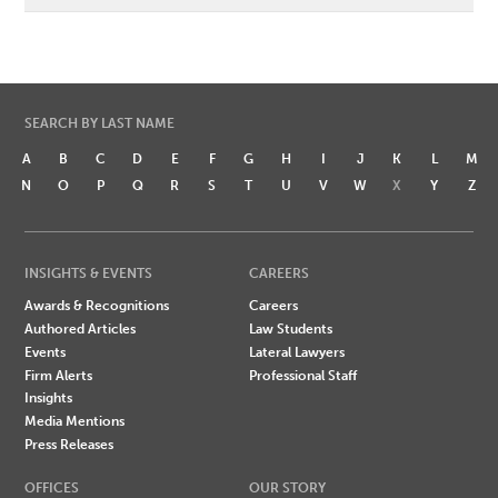
SEARCH BY LAST NAME
A
B
C
D
E
F
G
H
I
J
K
L
M
N
O
P
Q
R
S
T
U
V
W
X
Y
Z
INSIGHTS & EVENTS
CAREERS
Awards & Recognitions
Careers
Authored Articles
Law Students
Events
Lateral Lawyers
Firm Alerts
Professional Staff
Insights
Media Mentions
Press Releases
OFFICES
OUR STORY