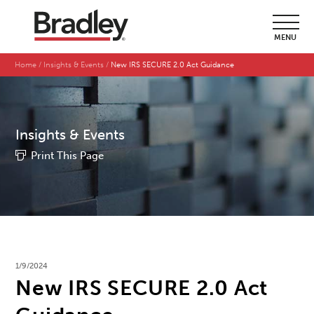
MENU
Home
Insights & Events
New IRS SECURE 2.0 Act Guidance
Insights & Events
Print This Page
1/9/2024
New IRS SECURE 2.0 Act