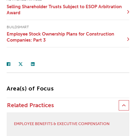
Selling Shareholder Trusts Subject to ESOP Arbitration
Award
BUILDSMART
Employee Stock Ownership Plans for Construction
Companies: Part 3
Area(s) of Focus
Related Practices
EMPLOYEE BENEFITS & EXECUTIVE COMPENSATION