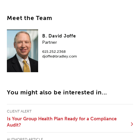
Meet the Team
B. David Joffe
Partner
615.252.2368
djoffe@bradley.com
You might also be interested in...
CLIENT ALERT
Is Your Group Health Plan Ready for a Compliance
Audit?
AUTHORED ARTICLE