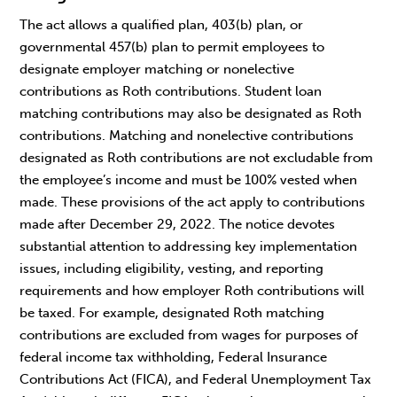
The act allows a qualified plan, 403(b) plan, or
governmental 457(b) plan to permit employees to
designate employer matching or nonelective
contributions as Roth contributions. Student loan
matching contributions may also be designated as Roth
contributions. Matching and nonelective contributions
designated as Roth contributions are not excludable from
the employee’s income and must be 100% vested when
made. These provisions of the act apply to contributions
made after December 29, 2022. The notice devotes
substantial attention to addressing key implementation
issues, including eligibility, vesting, and reporting
requirements and how employer Roth contributions will
be taxed. For example, designated Roth matching
contributions are excluded from wages for purposes of
federal income tax withholding, Federal Insurance
Contributions Act (FICA), and Federal Unemployment Tax