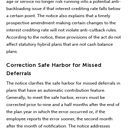
age or service no longer risk running into a potential anti-
backloading issue if that interest crediting rate falls below
a certain point. The notice also explains that a timely
prospective amendment making certain changes to the
interest crediting rate will not violate anti-cutback rules.
According to the notice, these provisions of the act do not
affect statutory hybrid plans that are not cash balance
plans.
Correction Safe Harbor for Missed
Deferrals
The notice clarifies the safe harbor for missed deferrals in
plans that have an automatic contribution feature.
Generally, to meet the safe harbor, errors must be
corrected prior to nine and a half months after the end of
the plan year in which the error occurred or, if the
employee reports the error sooner, the second month
after the month of notification. The notice addresses