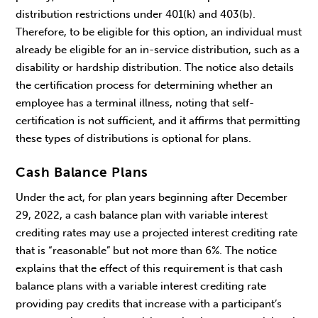
distribution restrictions under 401(k) and 403(b).
Therefore, to be eligible for this option, an individual must
already be eligible for an in-service distribution, such as a
disability or hardship distribution. The notice also details
the certification process for determining whether an
employee has a terminal illness, noting that self-
certification is not sufficient, and it affirms that permitting
these types of distributions is optional for plans.
Cash Balance Plans
Under the act, for plan years beginning after December
29, 2022, a cash balance plan with variable interest
crediting rates may use a projected interest crediting rate
that is “reasonable” but not more than 6%. The notice
explains that the effect of this requirement is that cash
balance plans with a variable interest crediting rate
providing pay credits that increase with a participant’s