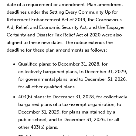
date of a requirement or amendment. Plan amendment
deadlines under the Setting Every Community Up for
Retirement Enhancement Act of 2019, the Coronavirus
Aid, Relief, and Economic Security Act, and the Taxpayer
Certainty and Disaster Tax Relief Act of 2020 were also
aligned to these new dates. The notice extends the
deadline for these plan amendments as follows:
Qualified plans: to December 31, 2028, for
collectively bargained plans; to December 31, 2029,
for governmental plans; and to December 31, 2026,
for all other qualified plans.
403(b) plans: to December 31, 2028, for collectively
bargained plans of a tax-exempt organization; to
December 31, 2029, for plans maintained by a
public school; and to December 31, 2026, for all
other 403(b) plans.