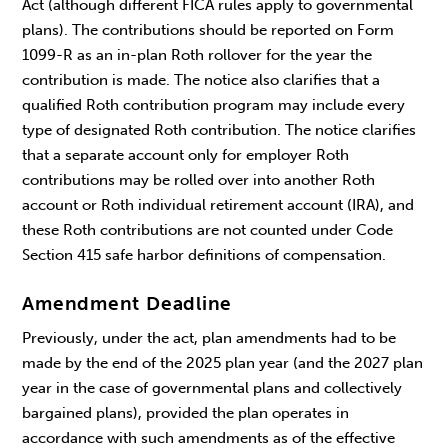
Act (although different FICA rules apply to governmental
plans). The contributions should be reported on Form
1099-R as an in-plan Roth rollover for the year the
contribution is made. The notice also clarifies that a
qualified Roth contribution program may include every
type of designated Roth contribution. The notice clarifies
that a separate account only for employer Roth
contributions may be rolled over into another Roth
account or Roth individual retirement account (IRA), and
these Roth contributions are not counted under Code
Section 415 safe harbor definitions of compensation.
Amendment Deadline
Previously, under the act, plan amendments had to be
made by the end of the 2025 plan year (and the 2027 plan
year in the case of governmental plans and collectively
bargained plans), provided the plan operates in
accordance with such amendments as of the effective