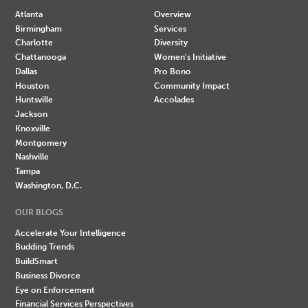
Atlanta
Overview
Birmingham
Services
Charlotte
Diversity
Chattanooga
Women's Initiative
Dallas
Pro Bono
Houston
Community Impact
Huntsville
Accolades
Jackson
Knoxville
Montgomery
Nashville
Tampa
Washington, D.C.
OUR BLOGS
Accelerate Your Intelligence
Budding Trends
BuildSmart
Business Divorce
Eye on Enforcement
Financial Services Perspectives