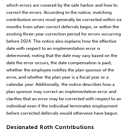
which errors are covered by the safe harbor and how to
correct the errors. According to the notice, matching
contribution errors must generally be corrected within six
months from when correct deferrals begin, or within the
existing three-year correction period for errors occurring
before 2024. The notice also explains how the effective
date with respect to an implementation error is
determined, noting that the date may vary based on the
date the error occurs, the date compensation is paid,
whether the employee notifies the plan sponsor of the
error, and whether the plan year is a fiscal year or a
calendar year. Additionally, the notice describes how a
plan sponsor may correct an implementation error and
clarifies that an error may be corrected with respect to an
individual even if the individual terminates employment
before corrected deferrals would otherwise have begun.
Designated Roth Contributions