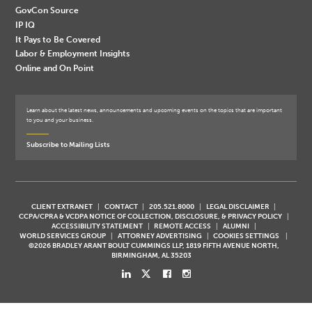
GovCon Source
IP IQ
It Pays to Be Covered
Labor & Employment Insights
Online and On Point
Learn about the latest news, announcements and upcoming events on the topics that are important
to you and your business.
Subscribe to Mailing Lists
CLIENT EXTRANET
CONTACT
205.521.8000
LEGAL DISCLAIMER
CCPA/CPRA & VCDPA NOTICE OF COLLECTION, DISCLOSURE, & PRIVACY POLICY
ACCESSIBILITY STATEMENT
REMOTE ACCESS
ALUMNI
WORLD SERVICES GROUP
ATTORNEY ADVERTISING
COOKIES SETTINGS
©2026 BRADLEY ARANT BOULT CUMMINGS LLP, 1819 FIFTH AVENUE NORTH,
BIRMINGHAM, AL 35203