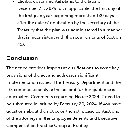
Eligible governmental plans: to the later of
December 31, 2029, or, if applicable, the first day of
the first plan year beginning more than 180 days
after the date of notification by the secretary of the
Treasury that the plan was administered in a manner
that is inconsistent with the requirements of Section
457.
Conclusion
The notice provides important clarifications to some key
provisions of the act and addresses significant
implementation issues. The Treasury Department and the
IRS continue to analyze the act and further guidance is
anticipated. Comments regarding Notice 2024-2 need to
be submitted in writing by February 20, 2024. If you have
questions about the notice or the act, please contact one
of the attorneys in the Employee Benefits and Executive
Compensation Practice Group at Bradley.