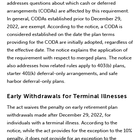
addresses questions about which cash or deferred
arrangements (CODAs) are affected by this requirement.
In general, CODAs established prior to December 29,
2022, are exempt. According to the notice, a CODA is
considered established on the date the plan terms
providing for the CODA are initially adopted, regardless of
the effective date. The notice explains the application of
the requirement with respect to merged plans. The notice
also addresses how related rules apply to 403(b) plans,
starter 401(k) deferral-only arrangements, and safe
harbor deferral-only plans.
Early Withdrawals for Terminal Illnesses
The act waives the penalty on early retirement plan
withdrawals made after December 29, 2022, for
individuals with a terminal illness. According to the
notice, while the act provides for the exception to the 10%
penalty, it does not provide for an exception to the