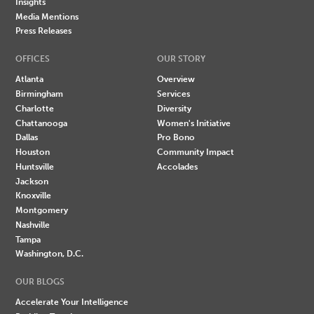
Insights
Media Mentions
Press Releases
OFFICES
OUR STORY
Atlanta
Overview
Birmingham
Services
Charlotte
Diversity
Chattanooga
Women's Initiative
Dallas
Pro Bono
Houston
Community Impact
Huntsville
Accolades
Jackson
Knoxville
Montgomery
Nashville
Tampa
Washington, D.C.
OUR BLOGS
Accelerate Your Intelligence