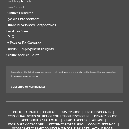
Budding Trends
BuildSmart
Business Divorce
Eye on Enforcement
Financial Services Perspectives
GovCon Source
IP IQ
It Pays to Be Covered
Labor & Employment Insights
Online and On Point
Learn about the latest news, announcements and upcoming events on the topics that are important
to you and your business.
Subscribe to Mailing Lists
CLIENT EXTRANET
CONTACT
205.521.8000
LEGAL DISCLAIMER
CCPA/CPRA & VCDPA NOTICE OF COLLECTION, DISCLOSURE, & PRIVACY POLICY
ACCESSIBILITY STATEMENT
REMOTE ACCESS
ALUMNI
WORLD SERVICES GROUP
ATTORNEY ADVERTISING
COOKIES SETTINGS
©2026 BRADLEY ARANT BOULT CUMMINGS LLP, 1819 FIFTH AVENUE NORTH,