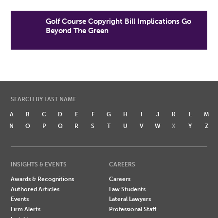
Golf Course Copyright Bill Implications Go
Beyond The Green
SEARCH BY LAST NAME
A
B
C
D
E
F
G
H
I
J
K
L
M
N
O
P
Q
R
S
T
U
V
W
X
Y
Z
INSIGHTS & EVENTS
CAREERS
Awards & Recognitions
Careers
Authored Articles
Law Students
Events
Lateral Lawyers
Firm Alerts
Professional Staff