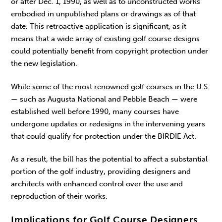
or after Dec. 1, 1990, as well as to unconstructed works
embodied in unpublished plans or drawings as of that
date. This retroactive application is significant, as it
means that a wide array of existing golf course designs
could potentially benefit from copyright protection under
the new legislation.
While some of the most renowned golf courses in the U.S.
— such as Augusta National and Pebble Beach — were
established well before 1990, many courses have
undergone updates or redesigns in the intervening years
that could qualify for protection under the BIRDIE Act.
As a result, the bill has the potential to affect a substantial
portion of the golf industry, providing designers and
architects with enhanced control over the use and
reproduction of their works.
Implications for Golf Course Designers