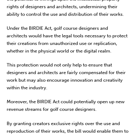
rights of designers and architects, undermining their
ability to control the use and distribution of their works.
Under the BIRDIE Act, golf course designers and
architects would have the legal tools necessary to protect
their creations from unauthorized use or replication,
whether in the physical world or the digital realm.
This protection would not only help to ensure that
designers and architects are fairly compensated for their
work but may also encourage innovation and creativity
within the industry.
Moreover, the BIRDIE Act could potentially open up new
revenue streams for golf course designers.
By granting creators exclusive rights over the use and
reproduction of their works, the bill would enable them to