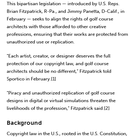
This bipartisan legislation — introduced by U.S. Reps.
Brian Fitzpatrick, R-Pa., and Jimmy Panetta, D-Calif., in
February — seeks to align the rights of golf course
architects with those afforded to other creative
professions, ensuring that their works are protected from
unauthorized use or replication.
"Each artist, creator, or designer deserves the full
protection of our copyright law, and golf course
architects should be no different," Fitzpatrick told
Sportico in February.[1]
"Piracy and unauthorized replication of golf course
designs in digital or virtual simulations threaten the
livelihoods of the profession," Fitzpatrick said.[2]
Background
Copyright law in the U.S., rooted in the U.S. Constitution,