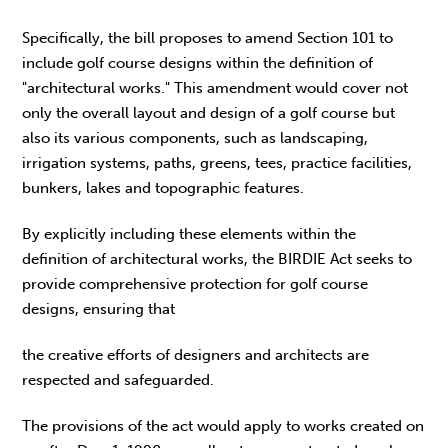
Specifically, the bill proposes to amend Section 101 to
include golf course designs within the definition of
"architectural works." This amendment would cover not
only the overall layout and design of a golf course but
also its various components, such as landscaping,
irrigation systems, paths, greens, tees, practice facilities,
bunkers, lakes and topographic features.
By explicitly including these elements within the
definition of architectural works, the BIRDIE Act seeks to
provide comprehensive protection for golf course
designs, ensuring that
the creative efforts of designers and architects are
respected and safeguarded.
The provisions of the act would apply to works created on