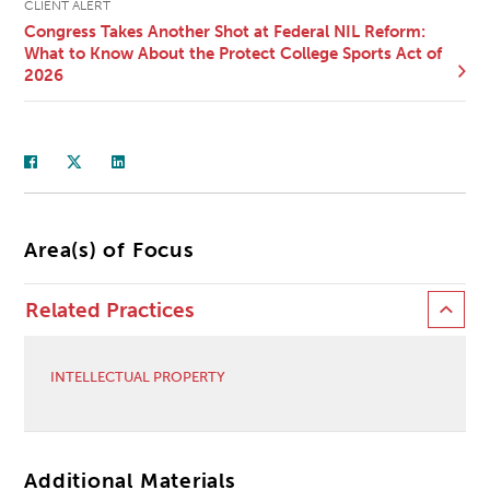
CLIENT ALERT
Congress Takes Another Shot at Federal NIL Reform:
What to Know About the Protect College Sports Act of
2026
Area(s) of Focus
Related Practices
INTELLECTUAL PROPERTY
Additional Materials