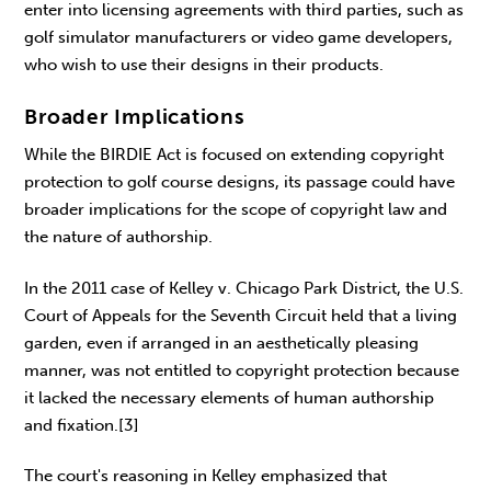
enter into licensing agreements with third parties, such as
golf simulator manufacturers or video game developers,
who wish to use their designs in their products.
Broader Implications
While the BIRDIE Act is focused on extending copyright
protection to golf course designs, its passage could have
broader implications for the scope of copyright law and
the nature of authorship.
In the 2011 case of Kelley v. Chicago Park District, the U.S.
Court of Appeals for the Seventh Circuit held that a living
garden, even if arranged in an aesthetically pleasing
manner, was not entitled to copyright protection because
it lacked the necessary elements of human authorship
and fixation.[3]
The court's reasoning in Kelley emphasized that