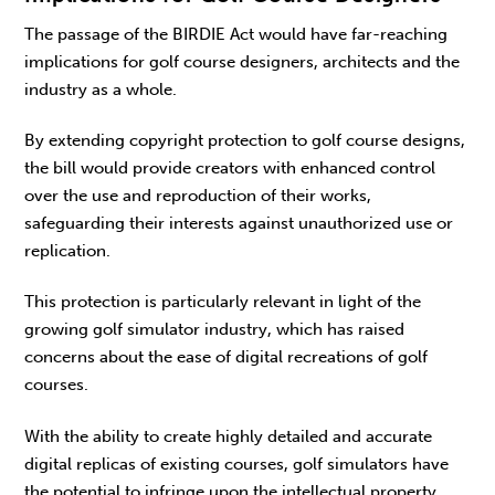
The passage of the BIRDIE Act would have far-reaching
implications for golf course designers, architects and the
industry as a whole.
By extending copyright protection to golf course designs,
the bill would provide creators with enhanced control
over the use and reproduction of their works,
safeguarding their interests against unauthorized use or
replication.
This protection is particularly relevant in light of the
growing golf simulator industry, which has raised
concerns about the ease of digital recreations of golf
courses.
With the ability to create highly detailed and accurate
digital replicas of existing courses, golf simulators have
the potential to infringe upon the intellectual property