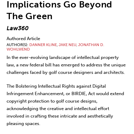
Implications Go Beyond
The Green
Law360
Authored Article
AUTHOR(S)
DANNER KLINE
,
JAKE NEU
,
JONATHAN D.
WOHLWEND
In the ever-evolving landscape of intellectual property
law, a new federal bill has emerged to address the unique
challenges faced by golf course designers and architects.
The Bolstering Intellectual Rights against Digital
Infringement Enhancement, or BIRDIE, Act would extend
copyright protection to golf course designs,
acknowledging the creative and intellectual effort
involved in crafting these intricate and aesthetically
pleasing spaces.