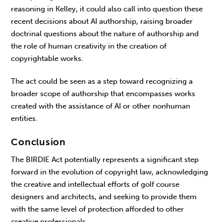
reasoning in Kelley, it could also call into question these
recent decisions about AI authorship, raising broader
doctrinal questions about the nature of authorship and
the role of human creativity in the creation of
copyrightable works.
The act could be seen as a step toward recognizing a
broader scope of authorship that encompasses works
created with the assistance of AI or other nonhuman
entities.
Conclusion
The BIRDIE Act potentially represents a significant step
forward in the evolution of copyright law, acknowledging
the creative and intellectual efforts of golf course
designers and architects, and seeking to provide them
with the same level of protection afforded to other
creative professionals.