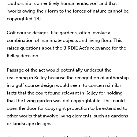
"authorship is an entirely human endeavor" and that
"works owing their form to the forces of nature cannot be
copyrighted."[4]
Golf course designs, like gardens, often involve a
combination of inanimate objects and living flora. This
raises questions about the BIRDIE Act's relevance for the
Kelley decision.
Passage of the act would potentially undercut the
reasoning in Kelley because the recognition of authorship
in a golf course design would seem to concern similar
facts that the court found relevant in Kelley for holding
that the living garden was not copyrightable. This could
open the door for copyright protection to be extended to
other works that involve living elements, such as gardens
or landscape designs.