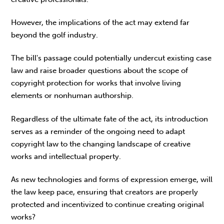
However, the implications of the act may extend far
beyond the golf industry.
The bill's passage could potentially undercut existing case
law and raise broader questions about the scope of
copyright protection for works that involve living
elements or nonhuman authorship.
Regardless of the ultimate fate of the act, its introduction
serves as a reminder of the ongoing need to adapt
copyright law to the changing landscape of creative
works and intellectual property.
As new technologies and forms of expression emerge, will
the law keep pace, ensuring that creators are properly
protected and incentivized to continue creating original
works?