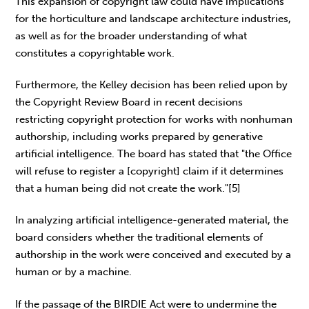
This expansion of copyright law could have implications
for the horticulture and landscape architecture industries,
as well as for the broader understanding of what
constitutes a copyrightable work.
Furthermore, the Kelley decision has been relied upon by
the Copyright Review Board in recent decisions
restricting copyright protection for works with nonhuman
authorship, including works prepared by generative
artificial intelligence. The board has stated that "the Office
will refuse to register a [copyright] claim if it determines
that a human being did not create the work."[5]
In analyzing artificial intelligence-generated material, the
board considers whether the traditional elements of
authorship in the work were conceived and executed by a
human or by a machine.
If the passage of the BIRDIE Act were to undermine the