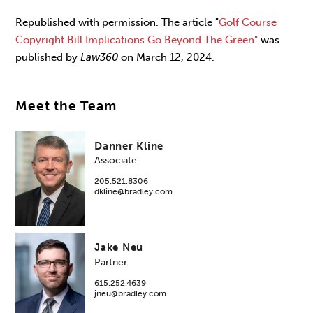
Republished with permission. The article "
Golf Course
Copyright Bill Implications Go Beyond The Green"
was
published by
Law360
on March 12, 2024.
Meet the Team
Danner Kline
Associate
205.521.8306
dkline@bradley.com
Jake Neu
Partner
615.252.4639
jneu@bradley.com