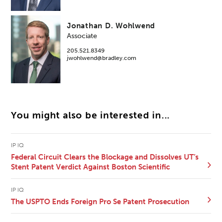
Jonathan D. Wohlwend
Associate
205.521.8349
jwohlwend@bradley.com
You might also be interested in...
IP IQ
Federal Circuit Clears the Blockage and Dissolves UT’s
Stent Patent Verdict Against Boston Scientific
IP IQ
The USPTO Ends Foreign Pro Se Patent Prosecution