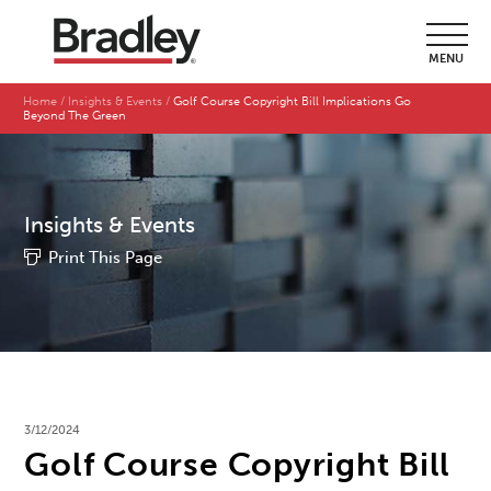
MENU
Home
Insights & Events
Golf Course Copyright Bill Implications Go
Beyond The Green
Insights & Events
Print This Page
3/12/2024
Golf Course Copyright Bill