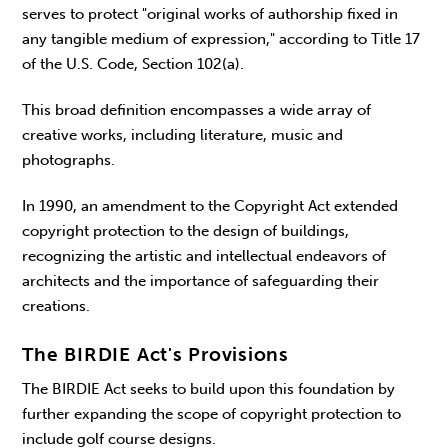
serves to protect "original works of authorship fixed in
any tangible medium of expression," according to Title 17
of the U.S. Code, Section 102(a).
This broad definition encompasses a wide array of
creative works, including literature, music and
photographs.
In 1990, an amendment to the Copyright Act extended
copyright protection to the design of buildings,
recognizing the artistic and intellectual endeavors of
architects and the importance of safeguarding their
creations.
The BIRDIE Act's Provisions
The BIRDIE Act seeks to build upon this foundation by
further expanding the scope of copyright protection to
include golf course designs.