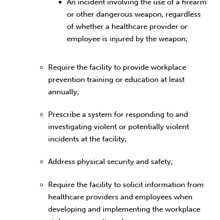
An incident involving the use of a firearm
or other dangerous weapon, regardless
of whether a healthcare provider or
employee is injured by the weapon;
Require the facility to provide workplace
prevention training or education at least
annually;
Prescribe a system for responding to and
investigating violent or potentially violent
incidents at the facility;
Address physical security and safety;
Require the facility to solicit information from
healthcare providers and employees when
developing and implementing the workplace