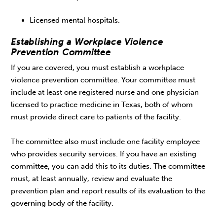
Licensed mental hospitals.
Establishing a Workplace Violence
Prevention Committee
If you are covered, you must establish a workplace
violence prevention committee. Your committee must
include at least one registered nurse and one physician
licensed to practice medicine in Texas, both of whom
must provide direct care to patients of the facility.
The committee also must include one facility employee
who provides security services. If you have an existing
committee, you can add this to its duties. The committee
must, at least annually, review and evaluate the
prevention plan and report results of its evaluation to the
governing body of the facility.