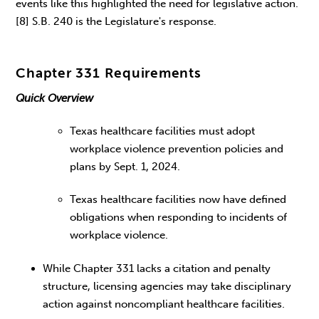
events like this highlighted the need for legislative action.
[8] S.B. 240 is the Legislature's response.
Chapter 331 Requirements
Quick Overview
Texas healthcare facilities must adopt
workplace violence prevention policies and
plans by Sept. 1, 2024.
Texas healthcare facilities now have defined
obligations when responding to incidents of
workplace violence.
While Chapter 331 lacks a citation and penalty
structure, licensing agencies may take disciplinary
action against noncompliant healthcare facilities.