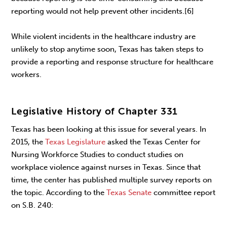
reporting would not help prevent other incidents.[6]
While violent incidents in the healthcare industry are
unlikely to stop anytime soon, Texas has taken steps to
provide a reporting and response structure for healthcare
workers.
Legislative History of Chapter 331
Texas has been looking at this issue for several years. In
2015, the
Texas Legislature
asked the Texas Center for
Nursing Workforce Studies to conduct studies on
workplace violence against nurses in Texas. Since that
time, the center has published multiple survey reports on
the topic. According to the
Texas Senate
committee report
on S.B. 240: