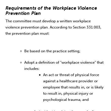
Requirements of the Workplace Violence
Prevention Plan
The committee must develop a written workplace
violence prevention plan. According to Section 331.003,
the prevention plan must:
Be based on the practice setting;
Adopt a definition of "workplace violence" that
includes:
An act or threat of physical force
against a healthcare provider or
employee that results in, or is likely
to result in, physical injury or
psychological trauma; and