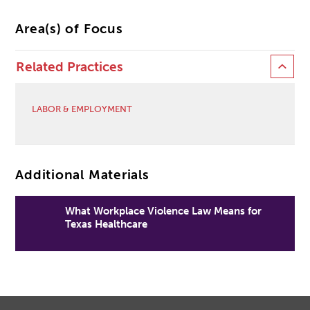
Area(s) of Focus
Related Practices
LABOR & EMPLOYMENT
Additional Materials
What Workplace Violence Law Means for
Texas Healthcare