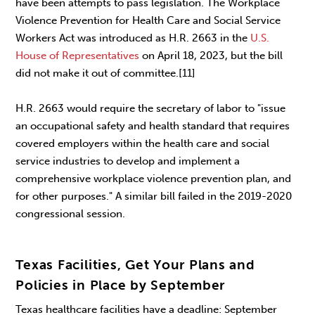
have been attempts to pass legislation. The Workplace
Violence Prevention for Health Care and Social Service
Workers Act was introduced as H.R. 2663 in the
U.S.
House of Representatives
on April 18, 2023, but the bill
did not make it out of committee.[11]
H.R. 2663 would require the secretary of labor to "issue
an occupational safety and health standard that requires
covered employers within the health care and social
service industries to develop and implement a
comprehensive workplace violence prevention plan, and
for other purposes." A similar bill failed in the 2019-2020
congressional session.
Texas Facilities, Get Your Plans and
Policies in Place by September
Texas healthcare facilities have a deadline: September