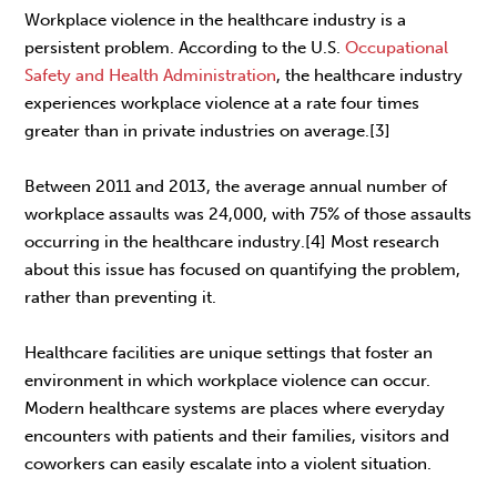
Workplace violence in the healthcare industry is a
persistent problem. According to the U.S.
Occupational
Safety and Health Administration
, the healthcare industry
experiences workplace violence at a rate four times
greater than in private industries on average.[3]
Between 2011 and 2013, the average annual number of
workplace assaults was 24,000, with 75% of those assaults
occurring in the healthcare industry.[4] Most research
about this issue has focused on quantifying the problem,
rather than preventing it.
Healthcare facilities are unique settings that foster an
environment in which workplace violence can occur.
Modern healthcare systems are places where everyday
encounters with patients and their families, visitors and
coworkers can easily escalate into a violent situation.