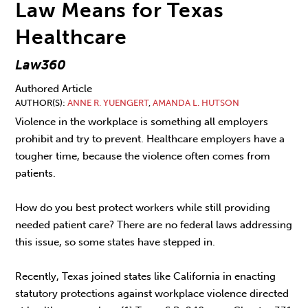
Law Means for Texas
Healthcare
Law360
Authored Article
AUTHOR(S)
ANNE R. YUENGERT
,
AMANDA L. HUTSON
Violence in the workplace is something all employers
prohibit and try to prevent. Healthcare employers have a
tougher time, because the violence often comes from
patients.
How do you best protect workers while still providing
needed patient care? There are no federal laws addressing
this issue, so some states have stepped in.
Recently, Texas joined states like California in enacting
statutory protections against workplace violence directed