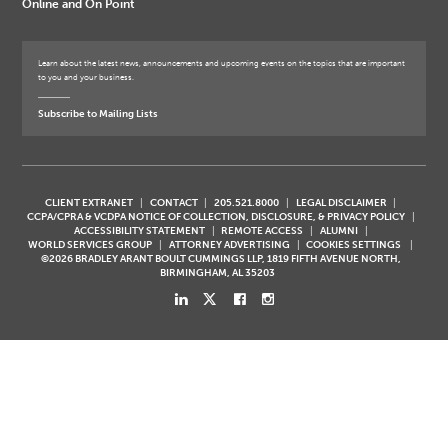
Online and On Point
Learn about the latest news, announcements and upcoming events on the topics that are important
to you and your business.
Subscribe to Mailing Lists
CLIENT EXTRANET
CONTACT
205.521.8000
LEGAL DISCLAIMER
CCPA/CPRA & VCDPA NOTICE OF COLLECTION, DISCLOSURE, & PRIVACY POLICY
ACCESSIBILITY STATEMENT
REMOTE ACCESS
ALUMNI
WORLD SERVICES GROUP
ATTORNEY ADVERTISING
COOKIES SETTINGS
©2026 BRADLEY ARANT BOULT CUMMINGS LLP, 1819 FIFTH AVENUE NORTH,
BIRMINGHAM, AL 35203