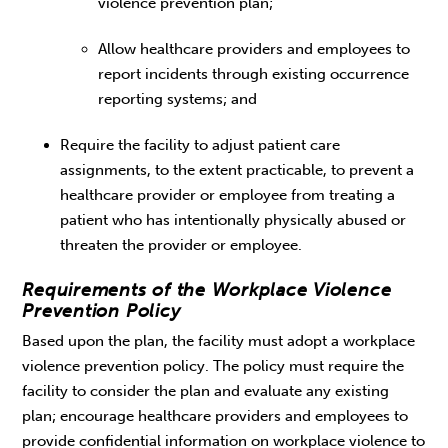
violence prevention plan;
Allow healthcare providers and employees to
report incidents through existing occurrence
reporting systems; and
Require the facility to adjust patient care
assignments, to the extent practicable, to prevent a
healthcare provider or employee from treating a
patient who has intentionally physically abused or
threaten the provider or employee.
Requirements of the Workplace Violence
Prevention Policy
Based upon the plan, the facility must adopt a workplace
violence prevention policy. The policy must require the
facility to consider the plan and evaluate any existing
plan; encourage healthcare providers and employees to
provide confidential information on workplace violence to