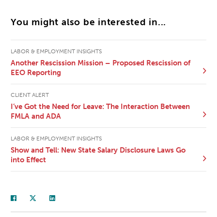
You might also be interested in...
LABOR & EMPLOYMENT INSIGHTS
Another Rescission Mission – Proposed Rescission of
EEO Reporting
CLIENT ALERT
I’ve Got the Need for Leave: The Interaction Between
FMLA and ADA
LABOR & EMPLOYMENT INSIGHTS
Show and Tell: New State Salary Disclosure Laws Go
into Effect