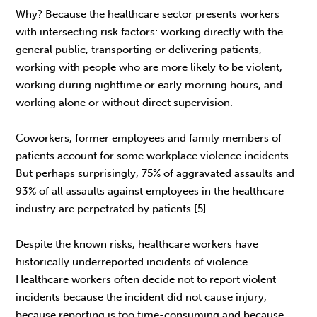
Why? Because the healthcare sector presents workers
with intersecting risk factors: working directly with the
general public, transporting or delivering patients,
working with people who are more likely to be violent,
working during nighttime or early morning hours, and
working alone or without direct supervision.
Coworkers, former employees and family members of
patients account for some workplace violence incidents.
But perhaps surprisingly, 75% of aggravated assaults and
93% of all assaults against employees in the healthcare
industry are perpetrated by patients.[5]
Despite the known risks, healthcare workers have
historically underreported incidents of violence.
Healthcare workers often decide not to report violent
incidents because the incident did not cause injury,
because reporting is too time-consuming and because