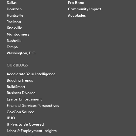
Dallas
Pro Bono
Houston
Community Impact
Huntsville
Accolades
Jackson
Knoxville
Montgomery
Nashville
Tampa
Washington, D.C.
OUR BLOGS
Accelerate Your Intelligence
Budding Trends
BuildSmart
Business Divorce
Eye on Enforcement
Financial Services Perspectives
GovCon Source
IP IQ
It Pays to Be Covered
Labor & Employment Insights