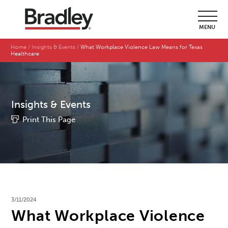
MENU
Home
Insights & Events
What Workplace Violence Law Means for Texas
Healthcare
Insights & Events
Print This Page
3/11/2024
What Workplace Violence