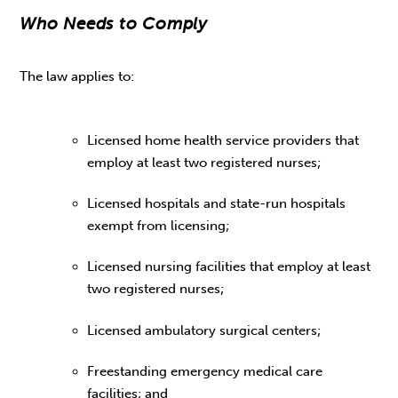
Who Needs to Comply
The law applies to:
Licensed home health service providers that
employ at least two registered nurses;
Licensed hospitals and state-run hospitals
exempt from licensing;
Licensed nursing facilities that employ at least
two registered nurses;
Licensed ambulatory surgical centers;
Freestanding emergency medical care
facilities; and