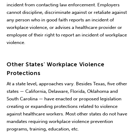
incident from contacting law enforcement. Employers
cannot discipline, discriminate against or retaliate against
any person who in good faith reports an incident of
workplace violence, or advises a healthcare provider or
employee of their right to report an incident of workplace
violence.
Other States' Workplace Violence
Protections
At a state level, approaches vary. Besides Texas, five other
states — California, Delaware, Florida, Oklahoma and
South Carolina — have enacted or proposed legislation
creating or expanding protections related to violence
against healthcare workers. Most other states do not have
mandates requiring workplace violence prevention
programs, training, education, etc.