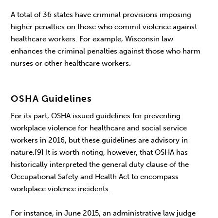
A total of 36 states have criminal provisions imposing
higher penalties on those who commit violence against
healthcare workers. For example, Wisconsin law
enhances the criminal penalties against those who harm
nurses or other healthcare workers.
OSHA Guidelines
For its part, OSHA issued guidelines for preventing
workplace violence for healthcare and social service
workers in 2016, but these guidelines are advisory in
nature.[9] It is worth noting, however, that OSHA has
historically interpreted the general duty clause of the
Occupational Safety and Health Act to encompass
workplace violence incidents.
For instance, in June 2015, an administrative law judge