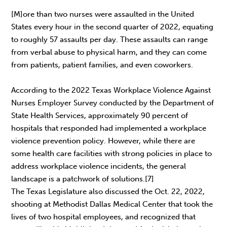
[M]ore than two nurses were assaulted in the United
States every hour in the second quarter of 2022, equating
to roughly 57 assaults per day. These assaults can range
from verbal abuse to physical harm, and they can come
from patients, patient families, and even coworkers.
According to the 2022 Texas Workplace Violence Against
Nurses Employer Survey conducted by the Department of
State Health Services, approximately 90 percent of
hospitals that responded had implemented a workplace
violence prevention policy. However, while there are
some health care facilities with strong policies in place to
address workplace violence incidents, the general
landscape is a patchwork of solutions.[7]
The Texas Legislature also discussed the Oct. 22, 2022,
shooting at Methodist Dallas Medical Center that took the
lives of two hospital employees, and recognized that