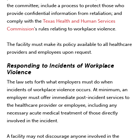
the committee; include a process to protect those who
provide confidential information from retaliation; and
comply with the
Texas Health and Human Services
Commission
's rules relating to workplace violence.
The facility must make its policy available to all healthcare
providers and employees upon request.
Responding to Incidents of Workplace
Violence
The law sets forth what employers must do when
incidents of workplace violence occurs. At minimum, an
employer must offer immediate post-incident services to
the healthcare provider or employee, including any
necessary acute medical treatment of those directly
involved in the incident.
A facility may not discourage anyone involved in the