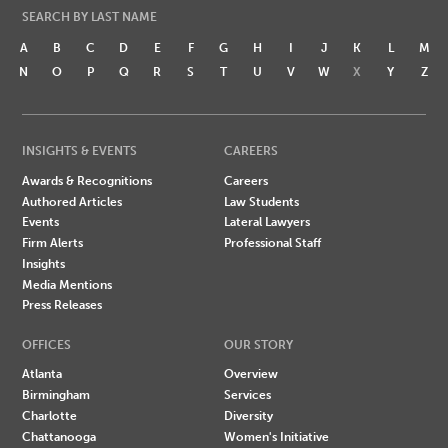
SEARCH BY LAST NAME
A
B
C
D
E
F
G
H
I
J
K
L
M
N
O
P
Q
R
S
T
U
V
W
X
Y
Z
INSIGHTS & EVENTS
CAREERS
Awards & Recognitions
Careers
Authored Articles
Law Students
Events
Lateral Lawyers
Firm Alerts
Professional Staff
Insights
Media Mentions
Press Releases
OFFICES
OUR STORY
Atlanta
Overview
Birmingham
Services
Charlotte
Diversity
Chattanooga
Women's Initiative