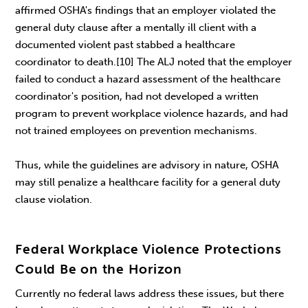
affirmed OSHA's findings that an employer violated the
general duty clause after a mentally ill client with a
documented violent past stabbed a healthcare
coordinator to death.[10] The ALJ noted that the employer
failed to conduct a hazard assessment of the healthcare
coordinator's position, had not developed a written
program to prevent workplace violence hazards, and had
not trained employees on prevention mechanisms.
Thus, while the guidelines are advisory in nature, OSHA
may still penalize a healthcare facility for a general duty
clause violation.
Federal Workplace Violence Protections
Could Be on the Horizon
Currently no federal laws address these issues, but there