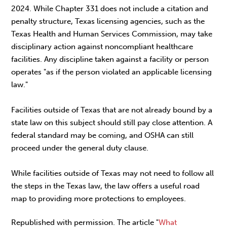
2024. While Chapter 331 does not include a citation and
penalty structure, Texas licensing agencies, such as the
Texas Health and Human Services Commission, may take
disciplinary action against noncompliant healthcare
facilities. Any discipline taken against a facility or person
operates "as if the person violated an applicable licensing
law."
Facilities outside of Texas that are not already bound by a
state law on this subject should still pay close attention. A
federal standard may be coming, and OSHA can still
proceed under the general duty clause.
While facilities outside of Texas may not need to follow all
the steps in the Texas law, the law offers a useful road
map to providing more protections to employees.
Republished with permission. The article "
What