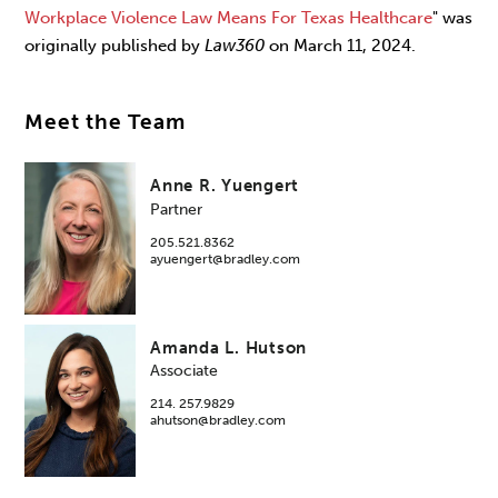
Workplace Violence Law Means For Texas Healthcare
" was
originally published by
Law360
on March 11, 2024.
Meet the Team
Anne R. Yuengert
Partner
205.521.8362
ayuengert@bradley.com
Amanda L. Hutson
Associate
214. 257.9829
ahutson@bradley.com