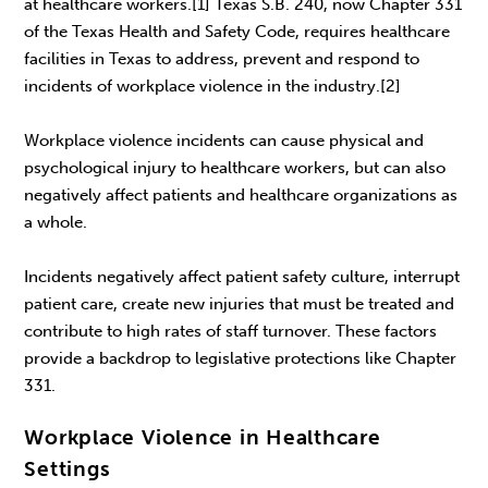
at healthcare workers.[1] Texas S.B. 240, now Chapter 331
of the Texas Health and Safety Code, requires healthcare
facilities in Texas to address, prevent and respond to
incidents of workplace violence in the industry.[2]
Workplace violence incidents can cause physical and
psychological injury to healthcare workers, but can also
negatively affect patients and healthcare organizations as
a whole.
Incidents negatively affect patient safety culture, interrupt
patient care, create new injuries that must be treated and
contribute to high rates of staff turnover. These factors
provide a backdrop to legislative protections like Chapter
331.
Workplace Violence in Healthcare
Settings