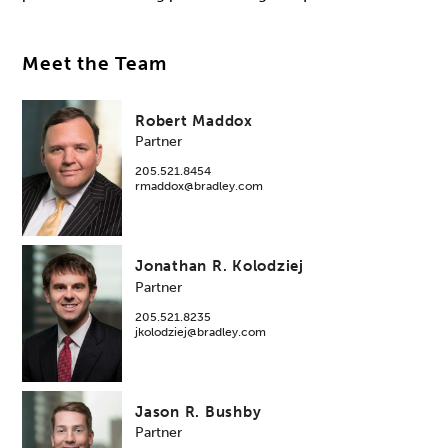
Meet the Team
Robert Maddox
Partner
205.521.8454
rmaddox@bradley.com
Jonathan R. Kolodziej
Partner
205.521.8235
jkolodziej@bradley.com
Jason R. Bushby
Partner