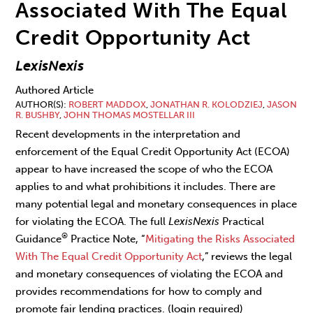
Associated With The Equal
Credit Opportunity Act
LexisNexis
Authored Article
AUTHOR(S)
ROBERT MADDOX
,
JONATHAN R. KOLODZIEJ
,
JASON
R. BUSHBY
,
JOHN THOMAS MOSTELLAR III
Recent developments in the interpretation and
enforcement of the Equal Credit Opportunity Act (ECOA)
appear to have increased the scope of who the ECOA
applies to and what prohibitions it includes. There are
many potential legal and monetary consequences in place
for violating the ECOA. The full
LexisNexis
Practical
®
Guidance
Practice Note, “
Mitigating the Risks Associated
With The Equal Credit Opportunity Act
,” reviews the legal
and monetary consequences of violating the ECOA and
provides recommendations for how to comply and
promote fair lending practices. (login required)