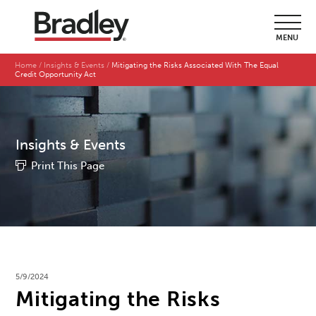
MENU
Home
Insights & Events
Mitigating the Risks Associated With The Equal
Credit Opportunity Act
Insights & Events
Print This Page
5/9/2024
Mitigating the Risks