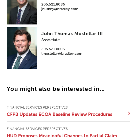
205.521.8086
jbushby@bradley.com
John Thomas Mostellar III
Associate
205.521.8605
tmostellar@bradley.com
You might also be interested in...
FINANCIAL SERVICES PERSPECTIVES
CFPB Updates ECOA Baseline Review Procedures
FINANCIAL SERVICES PERSPECTIVES
HUD Proposes Meaningful Changes to Partial Claim