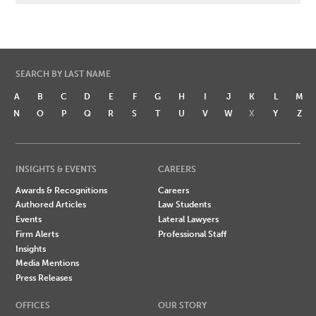
SEARCH BY LAST NAME
A
B
C
D
E
F
G
H
I
J
K
L
M
N
O
P
Q
R
S
T
U
V
W
X
Y
Z
INSIGHTS & EVENTS
CAREERS
Awards & Recognitions
Careers
Authored Articles
Law Students
Events
Lateral Lawyers
Firm Alerts
Professional Staff
Insights
Media Mentions
Press Releases
OFFICES
OUR STORY