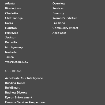
Atlanta
Overview
Birmingham
Services
Charlotte
Diversity
Chattanooga
Women's Initiative
Dallas
Pro Bono
Houston
Community Impact
Huntsville
Accolades
Jackson
Knoxville
Montgomery
Nashville
Tampa
Washington, D.C.
OUR BLOGS
Accelerate Your Intelligence
Budding Trends
BuildSmart
Business Divorce
Eye on Enforcement
Financial Services Perspectives