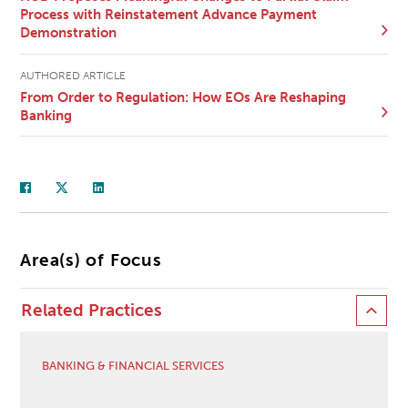
Process with Reinstatement Advance Payment
Demonstration
AUTHORED ARTICLE
From Order to Regulation: How EOs Are Reshaping
Banking
Area(s) of Focus
Related Practices
BANKING & FINANCIAL SERVICES