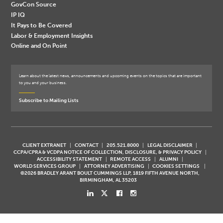
GovCon Source
IP IQ
It Pays to Be Covered
Labor & Employment Insights
Online and On Point
Learn about the latest news, announcements and upcoming events on the topics that are important
to you and your business.
Subscribe to Mailing Lists
CLIENT EXTRANET
CONTACT
205.521.8000
LEGAL DISCLAIMER
CCPA/CPRA & VCDPA NOTICE OF COLLECTION, DISCLOSURE, & PRIVACY POLICY
ACCESSIBILITY STATEMENT
REMOTE ACCESS
ALUMNI
WORLD SERVICES GROUP
ATTORNEY ADVERTISING
COOKIES SETTINGS
©2026 BRADLEY ARANT BOULT CUMMINGS LLP, 1819 FIFTH AVENUE NORTH,
BIRMINGHAM, AL 35203