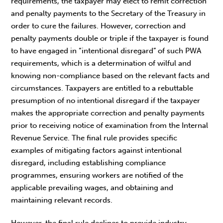
requirements, the taxpayer may elect to remit correction
and penalty payments to the Secretary of the Treasury in
order to cure the failures. However, correction and
penalty payments double or triple if the taxpayer is found
to have engaged in “intentional disregard” of such PWA
requirements, which is a determination of wilful and
knowing non-compliance based on the relevant facts and
circumstances. Taxpayers are entitled to a rebuttable
presumption of no intentional disregard if the taxpayer
makes the appropriate correction and penalty payments
prior to receiving notice of examination from the Internal
Revenue Service. The final rule provides specific
examples of mitigating factors against intentional
disregard, including establishing compliance
programmes, ensuring workers are notified of the
applicable prevailing wages, and obtaining and
maintaining relevant records.