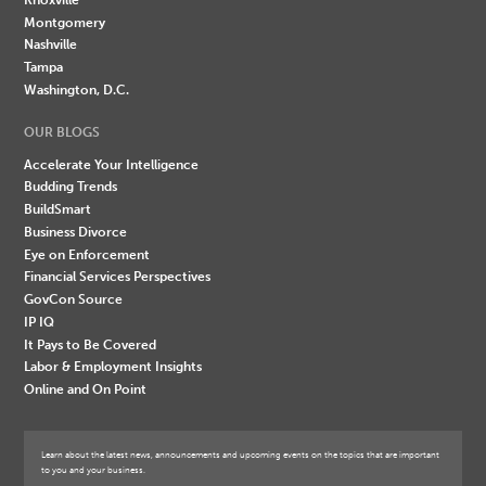
Montgomery
Nashville
Tampa
Washington, D.C.
OUR BLOGS
Accelerate Your Intelligence
Budding Trends
BuildSmart
Business Divorce
Eye on Enforcement
Financial Services Perspectives
GovCon Source
IP IQ
It Pays to Be Covered
Labor & Employment Insights
Online and On Point
Learn about the latest news, announcements and upcoming events on the topics that are important
to you and your business.