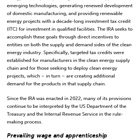
emerging technologies, generating renewed development
of domestic manufacturing, and providing renewable
energy projects with a decade-long investment tax credit
(ITC) for investment in qualified facilities. The IRA seeks to
accomplish these goals through direct incentives to
entities on both the supply and demand sides of the clean
energy industry. Specifically, targeted tax credits were
established for manufacturers in the clean energy supply
chain and for those seeking to deploy clean energy
projects, which – in turn – are creating additional
demand for the products in that supply chain.
Since the IRA was enacted in 2022, many of its provisions
continue to be interpreted by the US Department of the
Treasury and the Internal Revenue Service in the rule-
making process.
Prevailing wage and apprenticeship