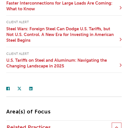
Faster Interconnections for Large Loads Are Coming:
What to Know
CLIENT ALERT
Steel Wars: Foreign Steel Can Dodge U.S. Tariffs, but
Not U.S. Control. A New Era for Investing in American
Steel Begins
CLIENT ALERT
U.S. Tariffs on Steel and Aluminum: Navigating the
Changing Landscape in 2025
Area(s) of Focus
Related Practices