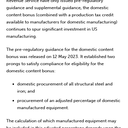
Revenue Service have only issued pre-regulatory
guidance and supplemental guidance, the domestic
content bonus (combined with a production tax credit
available to manufacturers for domestic manufacturing)
continues to spur significant investment in US
manufacturing.
The pre-regulatory guidance for the domestic content
bonus was released on 12 May 2023. It established two
prongs to satisfy compliance for eligibility for the
domestic content bonus:
domestic procurement of all structural steel and
iron; and
procurement of an adjusted percentage of domestic
manufactured equipment.
The calculation of which manufactured equipment may