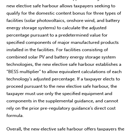
new elective safe harbour allows taxpayers seeking to
qualify for the domestic content bonus for three types of
facilities (solar photovoltaics, onshore wind, and battery
energy storage systems) to calculate the adjusted
percentage pursuant to a predetermined value for
specified components of major manufactured products
installed in the facilities. For facilities consisting of
combined solar PV and battery energy storage system
technologies, the new elective safe harbour establishes a
“BESS multiplier” to allow equivalent calculations of each
technology’s adjusted percentage. If a taxpayer elects to
proceed pursuant to the new elective safe harbour, the
taxpayer must use only the specified equipment and
components in the supplemental guidance, and cannot
rely on the prior pre-regulatory guidance’s direct cost
formula.
Overall, the new elective safe harbour offers taxpayers the