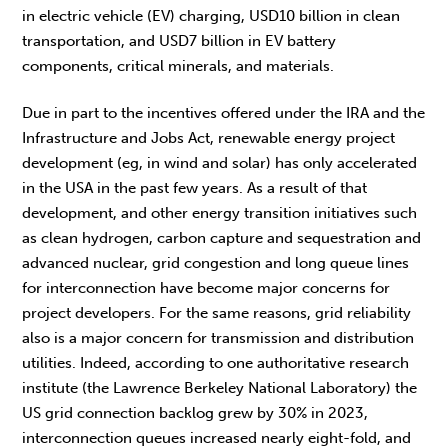
in electric vehicle (EV) charging, USD10 billion in clean
transportation, and USD7 billion in EV battery
components, critical minerals, and materials.
Due in part to the incentives offered under the IRA and the
Infrastructure and Jobs Act, renewable energy project
development (eg, in wind and solar) has only accelerated
in the USA in the past few years. As a result of that
development, and other energy transition initiatives such
as clean hydrogen, carbon capture and sequestration and
advanced nuclear, grid congestion and long queue lines
for interconnection have become major concerns for
project developers. For the same reasons, grid reliability
also is a major concern for transmission and distribution
utilities. Indeed, according to one authoritative research
institute (the Lawrence Berkeley National Laboratory) the
US grid connection backlog grew by 30% in 2023,
interconnection queues increased nearly eight-fold, and