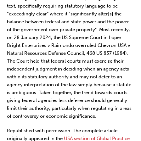
text, specifically requiring statutory language to be
“exceedingly clear” where it “significantly alter[s] the
balance between federal and state power and the power
of the government over private property”. Most recently,
on 28 January 2024, the US Supreme Court in Loper
Bright Enterprises v Raimondo overruled Chevron USA v
Natural Resources Defense Council, 468 US 837 (1984).
The Court held that federal courts must exercise their
independent judgment in deciding when an agency acts
within its statutory authority and may not defer to an
agency interpretation of the law simply because a statute
is ambiguous. Taken together, the trend towards courts
giving federal agencies less deference should generally
limit their authority, particularly when regulating in areas
of controversy or economic significance.
Republished with permission. The complete article
originally appeared in the
USA section of Global Practice