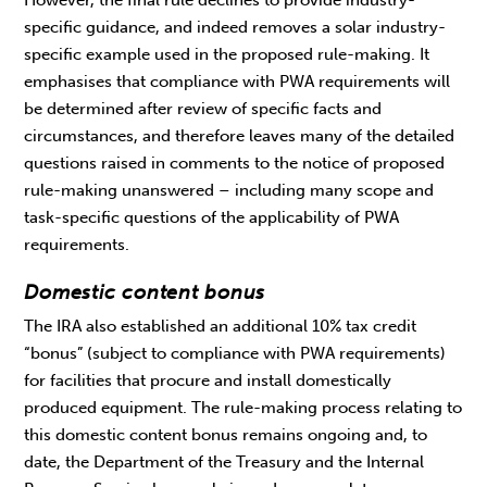
However, the final rule declines to provide industry-
specific guidance, and indeed removes a solar industry-
specific example used in the proposed rule-making. It
emphasises that compliance with PWA requirements will
be determined after review of specific facts and
circumstances, and therefore leaves many of the detailed
questions raised in comments to the notice of proposed
rule-making unanswered – including many scope and
task-specific questions of the applicability of PWA
requirements.
Domestic content bonus
The IRA also established an additional 10% tax credit
“bonus” (subject to compliance with PWA requirements)
for facilities that procure and install domestically
produced equipment. The rule-making process relating to
this domestic content bonus remains ongoing and, to
date, the Department of the Treasury and the Internal