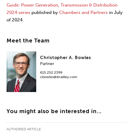
Guide: Power Generation, Transmission & Distribution
2024 series
published by
Chambers and Partners
in July
of 2024.
Meet the Team
Christopher A. Bowles
Partner
615.252.2399
cbowles@bradley.com
You might also be interested in...
AUTHORED ARTICLE