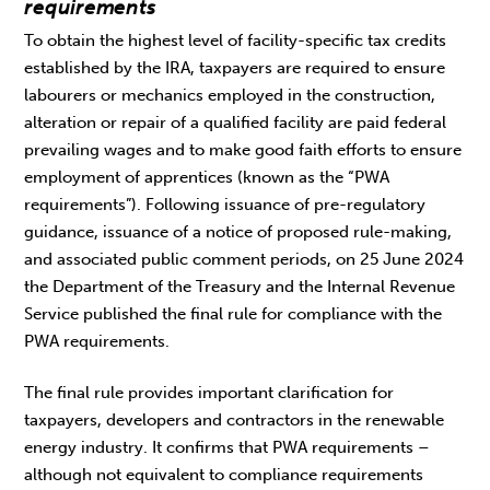
requirements
To obtain the highest level of facility-specific tax credits
established by the IRA, taxpayers are required to ensure
labourers or mechanics employed in the construction,
alteration or repair of a qualified facility are paid federal
prevailing wages and to make good faith efforts to ensure
employment of apprentices (known as the “PWA
requirements”). Following issuance of pre-regulatory
guidance, issuance of a notice of proposed rule-making,
and associated public comment periods, on 25 June 2024
the Department of the Treasury and the Internal Revenue
Service published the final rule for compliance with the
PWA requirements.
The final rule provides important clarification for
taxpayers, developers and contractors in the renewable
energy industry. It confirms that PWA requirements –
although not equivalent to compliance requirements