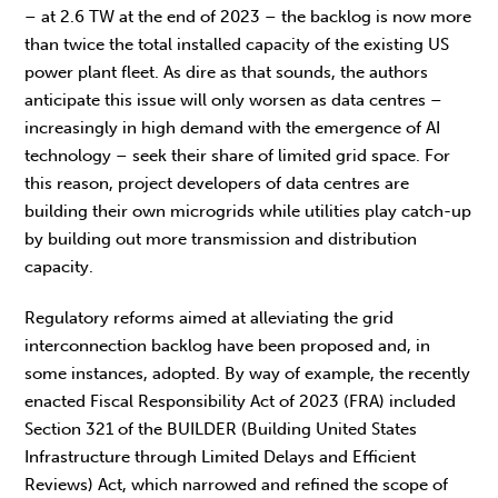
– at 2.6 TW at the end of 2023 – the backlog is now more
than twice the total installed capacity of the existing US
power plant fleet. As dire as that sounds, the authors
anticipate this issue will only worsen as data centres –
increasingly in high demand with the emergence of AI
technology – seek their share of limited grid space. For
this reason, project developers of data centres are
building their own microgrids while utilities play catch-up
by building out more transmission and distribution
capacity.
Regulatory reforms aimed at alleviating the grid
interconnection backlog have been proposed and, in
some instances, adopted. By way of example, the recently
enacted Fiscal Responsibility Act of 2023 (FRA) included
Section 321 of the BUILDER (Building United States
Infrastructure through Limited Delays and Efficient
Reviews) Act, which narrowed and refined the scope of