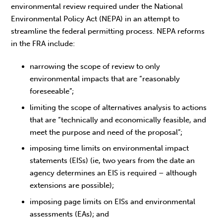
environmental review required under the National
Environmental Policy Act (NEPA) in an attempt to
streamline the federal permitting process. NEPA reforms
in the FRA include:
narrowing the scope of review to only
environmental impacts that are “reasonably
foreseeable”;
limiting the scope of alternatives analysis to actions
that are “technically and economically feasible, and
meet the purpose and need of the proposal”;
imposing time limits on environmental impact
statements (EISs) (ie, two years from the date an
agency determines an EIS is required – although
extensions are possible);
imposing page limits on EISs and environmental
assessments (EAs); and