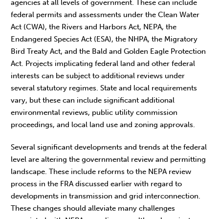
agencies at all levels of government. These can include
federal permits and assessments under the Clean Water
Act (CWA), the Rivers and Harbors Act, NEPA, the
Endangered Species Act (ESA), the NHPA, the Migratory
Bird Treaty Act, and the Bald and Golden Eagle Protection
Act. Projects implicating federal land and other federal
interests can be subject to additional reviews under
several statutory regimes. State and local requirements
vary, but these can include significant additional
environmental reviews, public utility commission
proceedings, and local land use and zoning approvals.
Several significant developments and trends at the federal
level are altering the governmental review and permitting
landscape. These include reforms to the NEPA review
process in the FRA discussed earlier with regard to
developments in transmission and grid interconnection.
These changes should alleviate many challenges