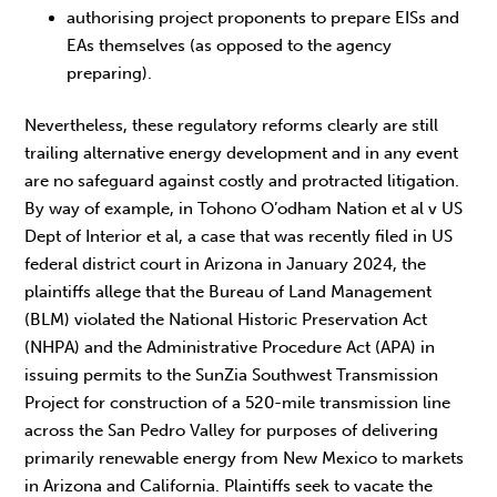
authorising project proponents to prepare EISs and
EAs themselves (as opposed to the agency
preparing).
Nevertheless, these regulatory reforms clearly are still
trailing alternative energy development and in any event
are no safeguard against costly and protracted litigation.
By way of example, in Tohono O’odham Nation et al v US
Dept of Interior et al, a case that was recently filed in US
federal district court in Arizona in January 2024, the
plaintiffs allege that the Bureau of Land Management
(BLM) violated the National Historic Preservation Act
(NHPA) and the Administrative Procedure Act (APA) in
issuing permits to the SunZia Southwest Transmission
Project for construction of a 520-mile transmission line
across the San Pedro Valley for purposes of delivering
primarily renewable energy from New Mexico to markets
in Arizona and California. Plaintiffs seek to vacate the