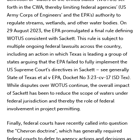
forth in the CWA, thereby limiting federal agencies’ (US
Army Corps of Engineers’ and the EPA’s) authority to
regulate streams, wetlands, and other water bodies. On
29 August 2023, the EPA promulgated a final rule defining
WOTUS consistent with Sackett. This rule is subject to
multiple ongoing federal lawsuits across the country,
including an action in which Texas is leading a group of
states arguing that the EPA failed to fully implement the
US Supreme Court’s directives in Sackett – see generally
State of Texas et al v EPA, Docket No 3:23-cv-17 (SD Tex).
While disputes over WOTUS continue, the overall impact
of Sackett has been to reduce the scope of waters under
federal jurisdiction and thereby the role of federal
involvement in project permitting.
Finally, federal courts have recently called into question
the “Chevron doctrine”, which has generally required
federal courts to defer to agency actions and decisions as