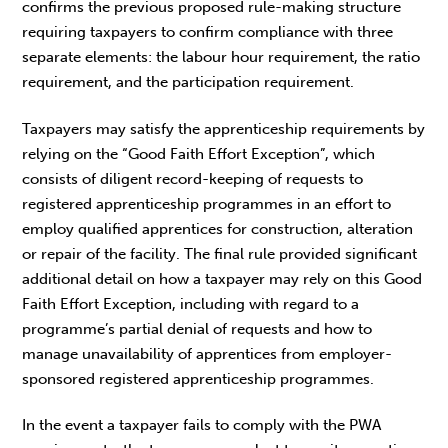
confirms the previous proposed rule-making structure
requiring taxpayers to confirm compliance with three
separate elements: the labour hour requirement, the ratio
requirement, and the participation requirement.
Taxpayers may satisfy the apprenticeship requirements by
relying on the “Good Faith Effort Exception”, which
consists of diligent record-keeping of requests to
registered apprenticeship programmes in an effort to
employ qualified apprentices for construction, alteration
or repair of the facility. The final rule provided significant
additional detail on how a taxpayer may rely on this Good
Faith Effort Exception, including with regard to a
programme’s partial denial of requests and how to
manage unavailability of apprentices from employer-
sponsored registered apprenticeship programmes.
In the event a taxpayer fails to comply with the PWA