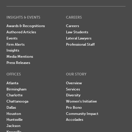
INSIGHTS & EVENTS
CAREERS
Awards & Recognitions
Careers
Authored Articles
Law Students
Events
Lateral Lawyers
Firm Alerts
Professional Staff
Insights
Media Mentions
Press Releases
OFFICES
OUR STORY
Atlanta
Overview
Birmingham
Services
Charlotte
Diversity
Chattanooga
Women's Initiative
Dallas
Pro Bono
Houston
Community Impact
Huntsville
Accolades
Jackson
Knoxville