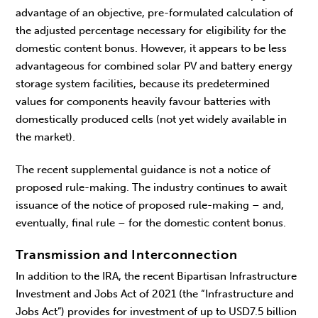
advantage of an objective, pre-formulated calculation of
the adjusted percentage necessary for eligibility for the
domestic content bonus. However, it appears to be less
advantageous for combined solar PV and battery energy
storage system facilities, because its predetermined
values for components heavily favour batteries with
domestically produced cells (not yet widely available in
the market).
The recent supplemental guidance is not a notice of
proposed rule-making. The industry continues to await
issuance of the notice of proposed rule-making – and,
eventually, final rule – for the domestic content bonus.
Transmission and Interconnection
In addition to the IRA, the recent Bipartisan Infrastructure
Investment and Jobs Act of 2021 (the “Infrastructure and
Jobs Act”) provides for investment of up to USD7.5 billion