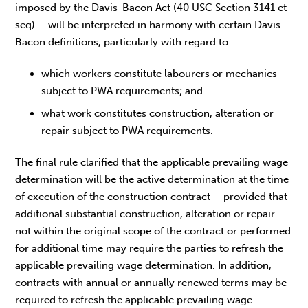
imposed by the Davis-Bacon Act (40 USC Section 3141 et
seq) – will be interpreted in harmony with certain Davis-
Bacon definitions, particularly with regard to:
which workers constitute labourers or mechanics
subject to PWA requirements; and
what work constitutes construction, alteration or
repair subject to PWA requirements.
The final rule clarified that the applicable prevailing wage
determination will be the active determination at the time
of execution of the construction contract – provided that
additional substantial construction, alteration or repair
not within the original scope of the contract or performed
for additional time may require the parties to refresh the
applicable prevailing wage determination. In addition,
contracts with annual or annually renewed terms may be
required to refresh the applicable prevailing wage