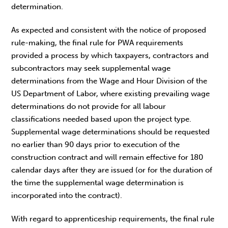
determination.
As expected and consistent with the notice of proposed
rule-making, the final rule for PWA requirements
provided a process by which taxpayers, contractors and
subcontractors may seek supplemental wage
determinations from the Wage and Hour Division of the
US Department of Labor, where existing prevailing wage
determinations do not provide for all labour
classifications needed based upon the project type.
Supplemental wage determinations should be requested
no earlier than 90 days prior to execution of the
construction contract and will remain effective for 180
calendar days after they are issued (or for the duration of
the time the supplemental wage determination is
incorporated into the contract).
With regard to apprenticeship requirements, the final rule