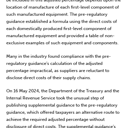
be included in this adjusted percentage depends upon the
location of manufacture of each first-level component of
such manufactured equipment. The pre-regulatory
guidance established a formula using the direct costs of
each domestically produced first-level component of
manufactured equipment and provided a table of non-
exclusive examples of such equipment and components.
Many in the industry found compliance with the pre-
regulatory guidance’s calculation of the adjusted
percentage impractical, as suppliers are reluctant to
disclose direct costs of their supply chains.
On 16 May 2024, the Department of the Treasury and the
Internal Revenue Service took the unusual step of
publishing supplemental guidance to the pre-regulatory
guidance, which offered taxpayers an alternative route to
achieve the required adjusted percentage without
disclosure of direct costs. The supplemental guidance’s