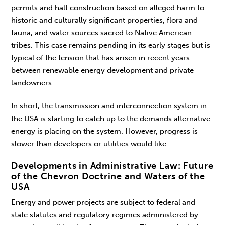
permits and halt construction based on alleged harm to
historic and culturally significant properties, flora and
fauna, and water sources sacred to Native American
tribes. This case remains pending in its early stages but is
typical of the tension that has arisen in recent years
between renewable energy development and private
landowners.
In short, the transmission and interconnection system in
the USA is starting to catch up to the demands alternative
energy is placing on the system. However, progress is
slower than developers or utilities would like.
Developments in Administrative Law: Future
of the Chevron Doctrine and Waters of the
USA
Energy and power projects are subject to federal and
state statutes and regulatory regimes administered by