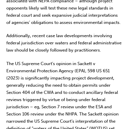
associated with NEPA compliance – although project
opponents likely will test these new legal standards in
federal court and seek expansive judicial interpretations
of agencies’ obligations to assess environmental impacts.
Additionally, recent case law developments involving
federal jurisdiction over waters and federal administrative
law should be closely followed by practitioners.
The US Supreme Court’s opinion in Sackett v
Environmental Protection Agency (EPA), 598 US 651
(2023) is significantly impacting project development,
generally reducing the need to obtain permits under
Section 404 of the CWA and to conduct ancillary federal
reviews triggered by virtue of being under federal
jurisdiction – eg, Section 7 review under the ESA and
Section 106 review under the NHPA. The Sackett opinion
narrowed the US Supreme Court’s interpretation of the
definition of “waters of the United States” (WOTUS) set