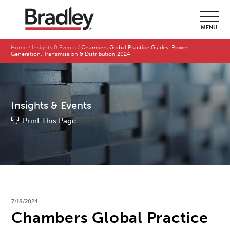
MENU
Home
Insights & Events
Chambers Global Practice Guides: Power
Generation, Transmission & Distribution 2024
Insights & Events
Print This Page
7/18/2024
Chambers Global Practice