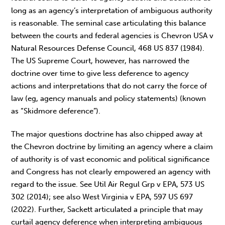
long as an agency’s interpretation of ambiguous authority
is reasonable. The seminal case articulating this balance
between the courts and federal agencies is Chevron USA v
Natural Resources Defense Council, 468 US 837 (1984).
The US Supreme Court, however, has narrowed the
doctrine over time to give less deference to agency
actions and interpretations that do not carry the force of
law (eg, agency manuals and policy statements) (known
as “Skidmore deference”).
The major questions doctrine has also chipped away at
the Chevron doctrine by limiting an agency where a claim
of authority is of vast economic and political significance
and Congress has not clearly empowered an agency with
regard to the issue. See Util Air Regul Grp v EPA, 573 US
302 (2014); see also West Virginia v EPA, 597 US 697
(2022). Further, Sackett articulated a principle that may
curtail agency deference when interpreting ambiguous