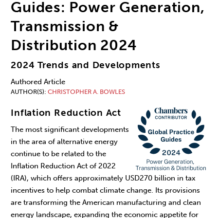
Guides: Power Generation,
Transmission &
Distribution 2024
2024 Trends and Developments
Authored Article
AUTHOR(S)
CHRISTOPHER A. BOWLES
Inflation Reduction Act
The most significant developments
in the area of alternative energy
continue to be related to the
Inflation Reduction Act of 2022
(IRA), which offers approximately USD270 billion in tax
incentives to help combat climate change. Its provisions
are transforming the American manufacturing and clean
energy landscape, expanding the economic appetite for