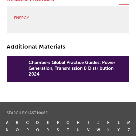
ENERGY
Additional Materials
Chambers Global Practice Guides: Power
Generation, Transmission & Distribution
2024
SEARCH BY LAST NAME
A
B
C
D
E
F
G
H
I
J
K
L
M
N
O
P
Q
R
S
T
U
V
W
X
Y
Z