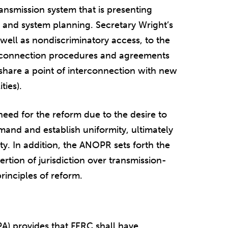
ransmission system that is presenting
 and system planning. Secretary Wright’s
 well as nondiscriminatory access, to the
erconnection procedures and agreements
 share a point of interconnection with new
ties).
eed for the reform due to the desire to
and and establish uniformity, ultimately
ity. In addition, the ANOPR sets forth the
ertion of jurisdiction over transmission-
principles of reform.
PA) provides that FERC shall have