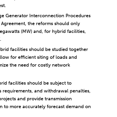
st.
rge Generator Interconnection Procedures
 Agreement, the reforms should only
gawatts (MW) and, for hybrid facilities,
.
brid facilities should be studied together
allow for efficient siting of loads and
imize the need for costly network
rid facilities should be subject to
s requirements, and withdrawal penalties,
 projects and provide transmission
on to more accurately forecast demand on