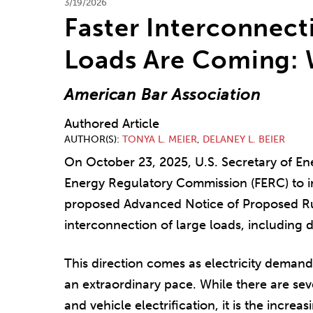
3/19/2026
Faster Interconnect
Loads Are Coming:
American Bar Association
Authored Article
AUTHOR(S)
TONYA L. MEIER
,
DELANEY L. BEIER
On October 23, 2025, U.S. Secretary of En
Energy Regulatory Commission (FERC) to in
proposed Advanced Notice of Proposed Ru
interconnection of large loads, including d
This direction comes as electricity demand
an extraordinary pace. While there are sev
and vehicle electrification, it is the incre