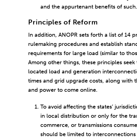
and the appurtenant benefits of such
Principles of Reform
In addition, ANOPR sets forth a list of 14 
rulemaking procedures and establish stan
requirements for large load (similar to tho
Among other things, these principles seek t
located load and generation interconnecti
times and grid upgrade costs, along with 
and power to come online.
To avoid affecting the states’ jurisdicti
in local distribution or only for the tr
commerce, or transmissions consumed 
should be limited to interconnections d