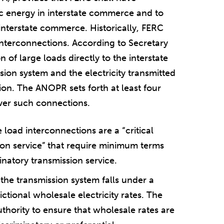
ric energy in interstate commerce and to
 interstate commerce. Historically, FERC
 interconnections. According to Secretary
 of large loads directly to the interstate
sion system and the electricity transmitted
ction. The ANOPR sets forth at least four
 over such connections.
 load interconnections are a “critical
on service” that require minimum terms
natory transmission service.
 the transmission system falls under a
ictional wholesale electricity rates. The
thority to ensure that wholesale rates are