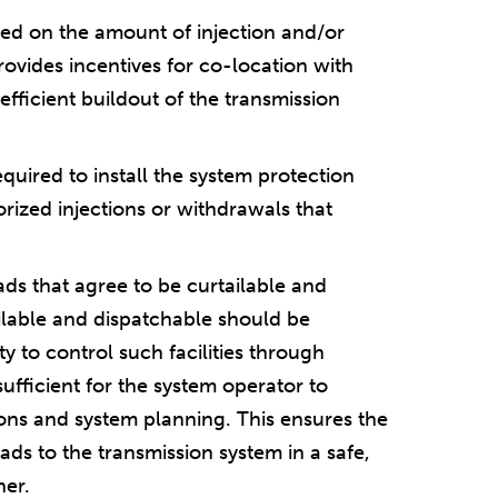
ased on the amount of injection and/or
rovides incentives for co-location with
efficient buildout of the transmission
quired to install the system protection
orized injections or withdrawals that
ads that agree to be curtailable and
tailable and dispatchable should be
ty to control such facilities through
ufficient for the system operator to
tions and system planning. This ensures the
oads to the transmission system in a safe,
ner.