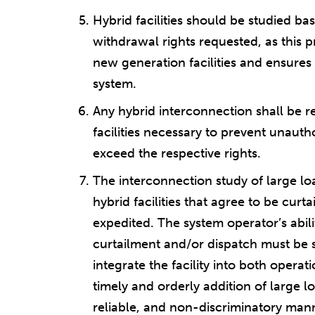
Hybrid facilities should be studied b
withdrawal rights requested, as this p
new generation facilities and ensures 
system.
Any hybrid interconnection shall be re
facilities necessary to prevent unauth
exceed the respective rights.
The interconnection study of large lo
hybrid facilities that agree to be cur
expedited. The system operator’s abili
curtailment and/or dispatch must be s
integrate the facility into both opera
timely and orderly addition of large l
reliable, and non-discriminatory man