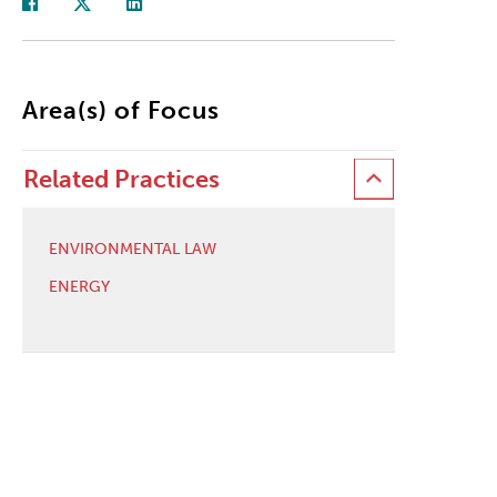
Area(s) of Focus
Related Practices
ENVIRONMENTAL LAW
ENERGY