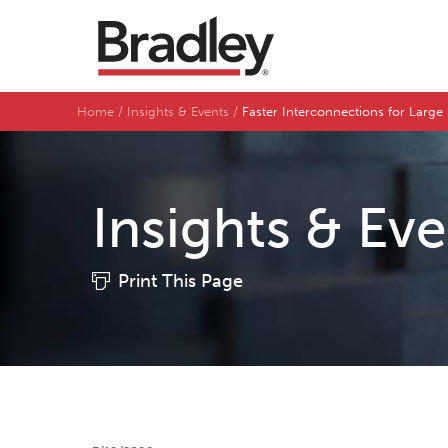
Home
Insights & Events
Faster Interconnections for Lar
Insights & Ev
Print This Page