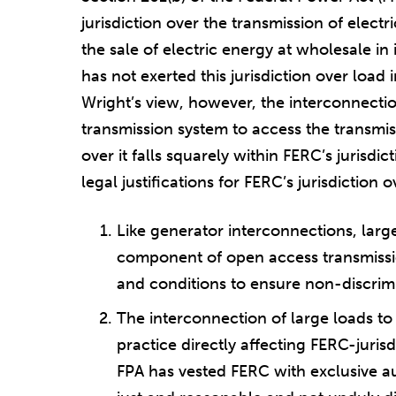
jurisdiction over the transmission of elect
the sale of electric energy at wholesale in
has not exerted this jurisdiction over load
Wright’s view, however, the interconnection
transmission system to access the transmis
over it falls squarely within FERC’s jurisdi
legal justifications for FERC’s jurisdiction
Like generator interconnections, large
component of open access transmissi
and conditions to ensure non-discrimi
The interconnection of large loads to
practice directly affecting FERC-jurisd
FPA has vested FERC with exclusive au