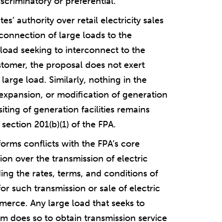
scriminatory or preferential.
’ authority over retail electricity sales
rconnection of large loads to the
 load seeking to interconnect to the
stomer, the proposal does not exert
e large load. Similarly, nothing in the
expansion, or modification of generation
siting of generation facilities remains
 section 201(b)(1) of the FPA.
orms conflicts with the FPA’s core
ion over the transmission of electric
ing the rates, terms, and conditions of
 for such transmission or sale of electric
merce. Any large load that seeks to
em does so to obtain transmission service