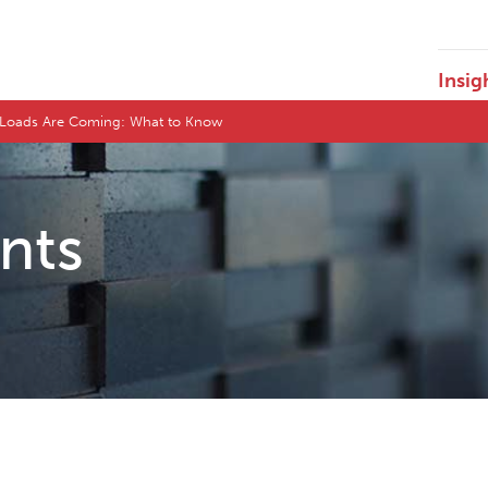
Insig
ge Loads Are Coming: What to Know
ents