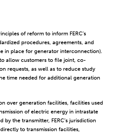
.
principles of reform to inform FERC’s
dardized procedures, agreements, and
se in place for generator interconnection).
o allow customers to file joint, co-
on requests, as well as to reduce study
the time needed for additional generation
on over generation facilities, facilities used
ansmission of electric energy in intrastate
by the transmitter, FERC’s jurisdiction
irectly to transmission facilities,