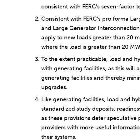
consistent with FERC’s seven-factor te
Consistent with FERC’s pro forma La
and Large Generator Interconnection
apply to new loads greater than 20 me
where the load is greater than 20 MW
To the extent practicable, load and hy
with generating facilities, as this will 
generating facilities and thereby min
upgrades.
Like generating facilities, load and hyb
standardized study deposits, readines
as these provisions deter speculative
providers with more useful informati
their systems.