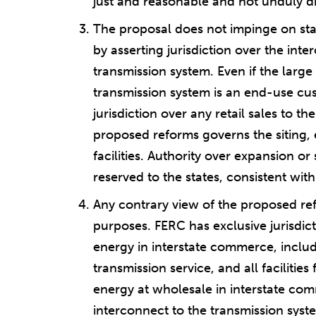
just and reasonable and not unduly di
The proposal does not impinge on states
by asserting jurisdiction over the inte
transmission system. Even if the large
transmission system is an end-use cu
jurisdiction over any retail sales to th
proposed reforms governs the siting, 
facilities. Authority over expansion or 
reserved to the states, consistent with
Any contrary view of the proposed ref
purposes. FERC has exclusive jurisdict
energy in interstate commerce, includ
transmission service, and all facilities
energy at wholesale in interstate com
interconnect to the transmission syst