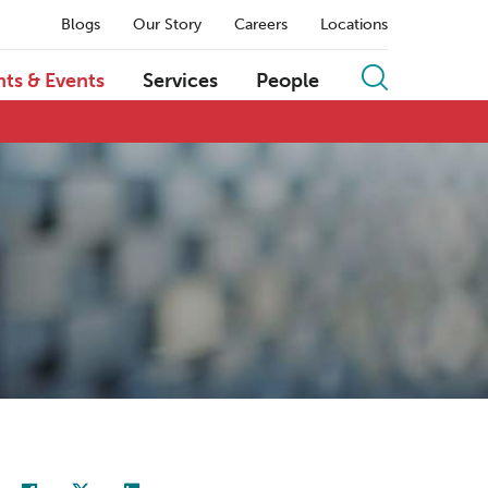
Blogs
Our Story
Careers
Locations
hts & Events
Services
People