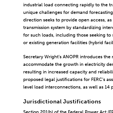
industrial load connecting rapidly to the t
unique challenges for demand forecasting
direction seeks to provide open access, as
transmission system by standardizing int
for such loads, including those seeking to
or existing generation facilities (hybrid facili
Secretary Wright’s ANOPR introduces the n
accommodate the growth in electricity dem
resulting in increased capacity and reliabil
proposed legal justifications for FERC’s ass
level load interconnections, as well as 14 
Jurisdictional Justifications
Section 201(b) of the Federal Power Act (F