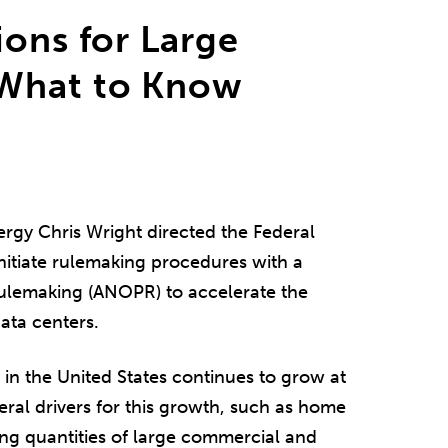
ions for Large
 What to Know
ergy Chris Wright directed the Federal
itiate rulemaking procedures with a
lemaking (ANOPR) to accelerate the
ata centers.
 in the United States continues to grow at
eral drivers for this growth, such as home
asing quantities of large commercial and