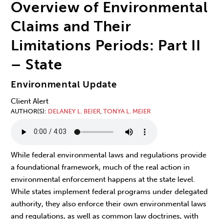
Overview of Environmental
Claims and Their
Limitations Periods: Part II
– State
Environmental Update
Client Alert
AUTHOR(S)
DELANEY L. BEIER
,
TONYA L. MEIER
While federal environmental laws and regulations provide
a foundational framework, much of the real action in
environmental enforcement happens at the state level.
While states implement federal programs under delegated
authority, they also enforce their own environmental laws
and regulations, as well as common law doctrines, with