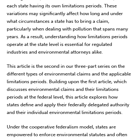
each state having its own limitations periods. These
variations may significantly affect how long and under
what circumstances a state has to bring a claim,
particularly when dealing with pollution that spans many
years. As a result, understanding how limitations periods
operate at the state level is essential for regulated
industries and environmental attorneys alike.
This article is the second in our three-part series on the
different types of environmental claims and the applicable
limitations periods. Building upon the first article, which
discusses environmental claims and their limitations
periods at the federal level, this article explores how
states define and apply their federally delegated authority
and their individual environmental limitations periods.
Under the cooperative federalism model, states are
empowered to enforce environmental statutes and often