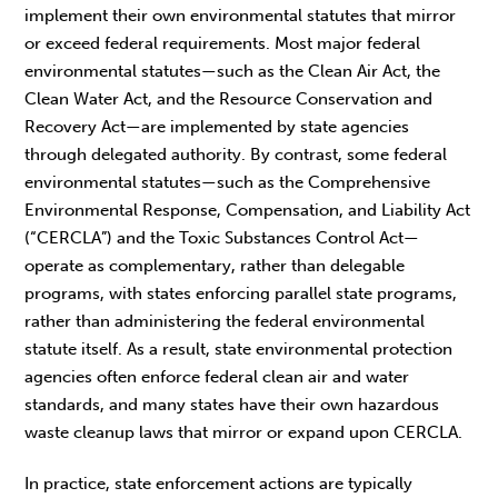
implement their own environmental statutes that mirror
or exceed federal requirements. Most major federal
environmental statutes—such as the Clean Air Act, the
Clean Water Act, and the Resource Conservation and
Recovery Act—are implemented by state agencies
through delegated authority. By contrast, some federal
environmental statutes—such as the Comprehensive
Environmental Response, Compensation, and Liability Act
(“CERCLA”) and the Toxic Substances Control Act—
operate as complementary, rather than delegable
programs, with states enforcing parallel state programs,
rather than administering the federal environmental
statute itself. As a result, state environmental protection
agencies often enforce federal clean air and water
standards, and many states have their own hazardous
waste cleanup laws that mirror or expand upon CERCLA.
In practice, state enforcement actions are typically