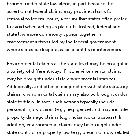
brought under state law alone, in part because the
assertion of federal claims may provide a basis for
removal to federal court, a forum that states often prefer
to avoid when acting as plaintiffs. Instead, federal and
state law more commonly appear together in
enforcement actions led by the federal government,
where states participate as co-plaintiffs or intervenors.
Environmental claims at the state level may be brought in
a variety of different ways. First, environmental claims
may be brought under state environmental statutes.
Additionally, and often in conjunction with state statutory
claims, environmental claims may also be brought under
state tort law. In fact, such actions typically include
personal injury claims (e.g., negligence) and may include
property damage claims (e.g., nuisance or trespass). In
addition, environmental claims may be brought under
state contract or property law (e.g., breach of duty related