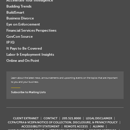
Accelerate Your Intelligence
Budding Trends
BuildSmart
Business Divorce
Eye on Enforcement
Financial Services Perspectives
GovCon Source
IP IQ
It Pays to Be Covered
Labor & Employment Insights
Online and On Point
Learn about the latest news, announcements and upcoming events on the topics that are important
to you and your business.
Subscribe to Mailing Lists
CLIENT EXTRANET
CONTACT
205.521.8000
LEGAL DISCLAIMER
CCPA/CPRA & VCDPA NOTICE OF COLLECTION, DISCLOSURE, & PRIVACY POLICY
ACCESSIBILITY STATEMENT
REMOTE ACCESS
ALUMNI