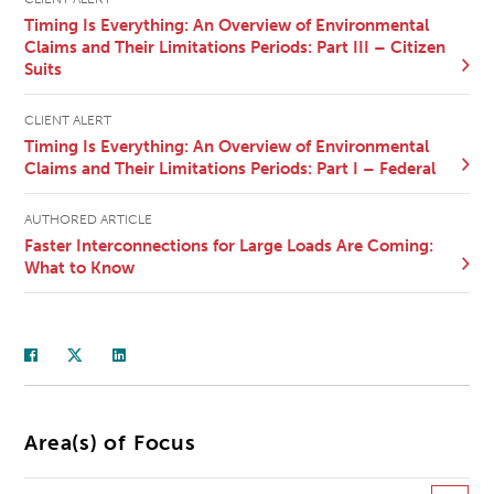
Timing Is Everything: An Overview of Environmental
Claims and Their Limitations Periods: Part III – Citizen
Suits
CLIENT ALERT
Timing Is Everything: An Overview of Environmental
Claims and Their Limitations Periods: Part I – Federal
AUTHORED ARTICLE
Faster Interconnections for Large Loads Are Coming:
What to Know
Area(s) of Focus