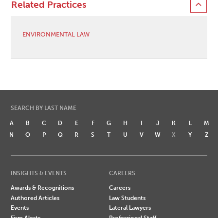
Related Practices
ENVIRONMENTAL LAW
SEARCH BY LAST NAME
A
B
C
D
E
F
G
H
I
J
K
L
M
N
O
P
Q
R
S
T
U
V
W
X
Y
Z
INSIGHTS & EVENTS
CAREERS
Awards & Recognitions
Careers
Authored Articles
Law Students
Events
Lateral Lawyers
Firm Alerts
Professional Staff