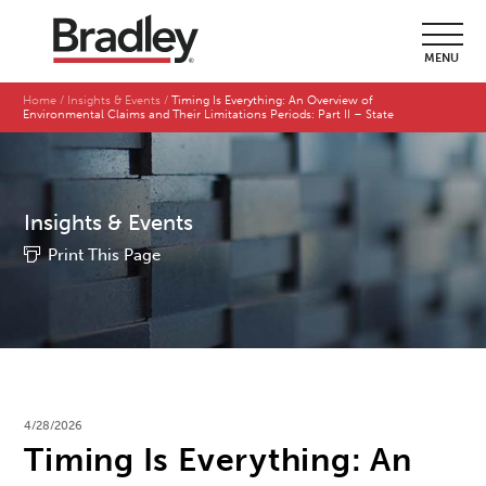
MENU
Home
Insights & Events
Timing Is Everything: An Overview of
Environmental Claims and Their Limitations Periods: Part II – State
Insights & Events
Print This Page
4/28/2026
Timing Is Everything: An