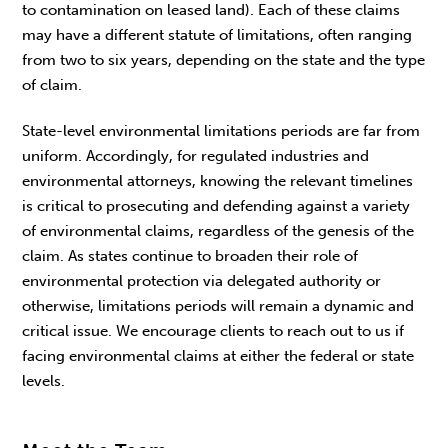
to contamination on leased land). Each of these claims
may have a different statute of limitations, often ranging
from two to six years, depending on the state and the type
of claim.
State-level environmental limitations periods are far from
uniform. Accordingly, for regulated industries and
environmental attorneys, knowing the relevant timelines
is critical to prosecuting and defending against a variety
of environmental claims, regardless of the genesis of the
claim. As states continue to broaden their role of
environmental protection via delegated authority or
otherwise, limitations periods will remain a dynamic and
critical issue. We encourage clients to reach out to us if
facing environmental claims at either the federal or state
levels.