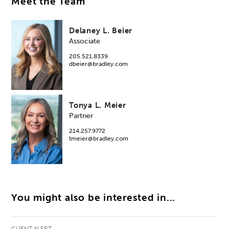
Meet the Team
Delaney L. Beier
Associate
205.521.8339
dbeier@bradley.com
Tonya L. Meier
Partner
214.257.9772
tmeier@bradley.com
You might also be interested in...
CLIENT ALERT