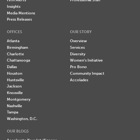
Insights
Media Mentions
Press Releases
OFFICES
OUR STORY
Atlanta
Overview
Birmingham
Services
Charlotte
Diversity
Chattanooga
Women's Initiative
Dallas
Pro Bono
Houston
Community Impact
Huntsville
Accolades
Jackson
Knoxville
Montgomery
Nashville
Tampa
Washington, D.C.
OUR BLOGS