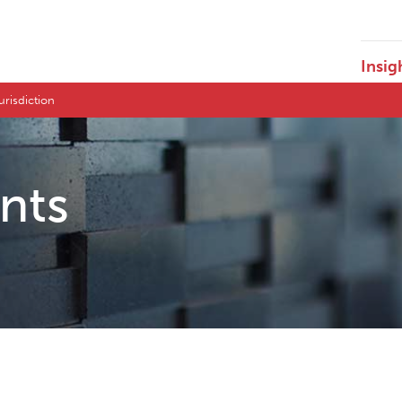
Insig
Jurisdiction
ents