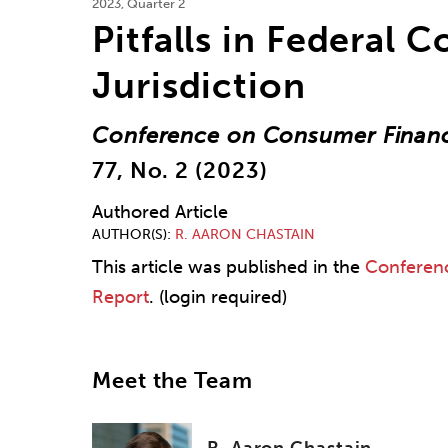
2023, Quarter 2
Pitfalls in Federal C
Jurisdiction
Conference on Consumer Financ
77, No. 2 (2023)
Authored Article
AUTHOR(S)
R. AARON CHASTAIN
This article was published in the
Conferen
Report
. (login required)
Meet the Team
R. Aaron Chastain