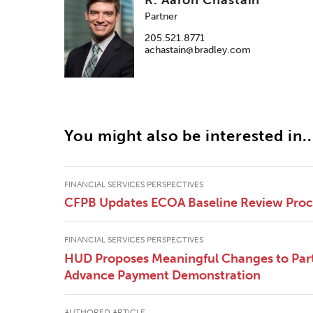
Partner
205.521.8771
achastain@bradley.com
You might also be interested in..
FINANCIAL SERVICES PERSPECTIVES
CFPB Updates ECOA Baseline Review Pro
FINANCIAL SERVICES PERSPECTIVES
HUD Proposes Meaningful Changes to Part
Advance Payment Demonstration
AUTHORED ARTICLE