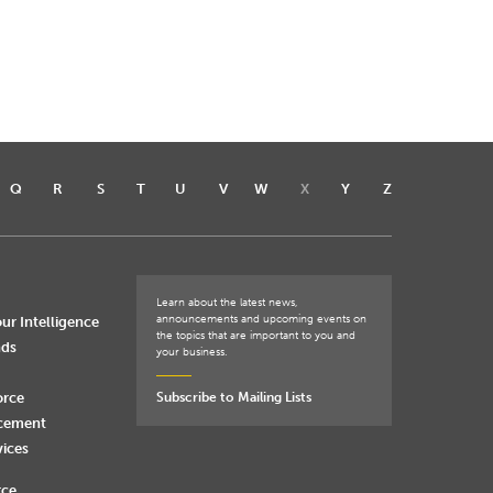
Q
R
S
T
U
V
W
X
Y
Z
Learn about the latest news,
announcements and upcoming events on
ur Intelligence
the topics that are important to you and
nds
your business.
orce
Subscribe to Mailing Lists
rcement
vices
rce