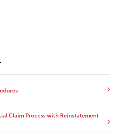
.
cedures
ial Claim Process with Reinstatement