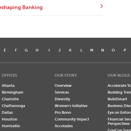
eshaping Banking
E
F
G
H
I
J
K
L
M
N
O
P
OFFICES
OUR STORY
OUR BLOGS
Atlanta
Overview
Accelerate Yo
Birmingham
Services
Budding Tre
Charlotte
Diversity
BuildSmart
Chattanooga
Women's Initiative
Business Div
Dallas
Pro Bono
Eye on Enfo
Houston
Community Impact
Financial Ser
Perspectives
Huntsville
Accolades
GovCon Sou