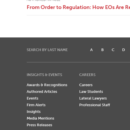
From Order to Regulation: How EOs Are R
SEARCH BY LAST NAME
A
B
C
D
INSIGHTS & EVENTS
CAREERS
Awards & Recognitions
Careers
Authored Articles
Law Students
Events
Lateral Lawyers
Firm Alerts
Professional Staff
Insights
Media Mentions
Press Releases