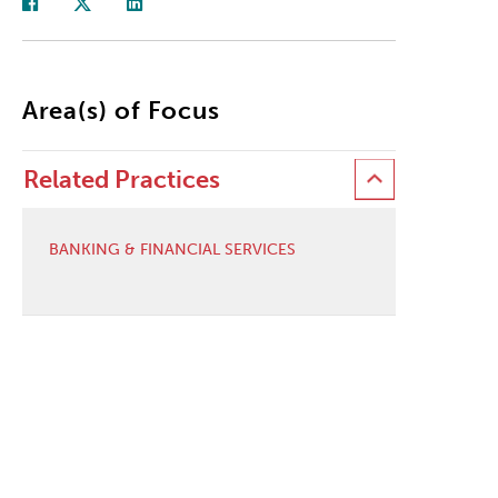
Area(s) of Focus
Related Practices
BANKING & FINANCIAL SERVICES