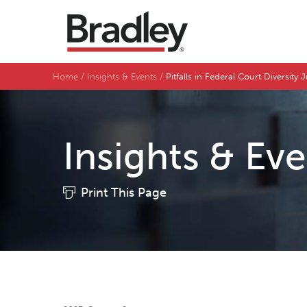
Home
Insights & Events
Pitfalls in Federal Court Diversity 
Insights & Ev
Print This Page