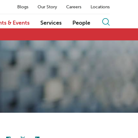
Blogs
Our Story
Careers
Locations
hts & Events
Services
People