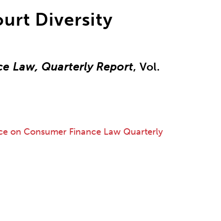
ourt Diversity
e Law, Quarterly Report
, Vol.
ce on Consumer Finance Law Quarterly