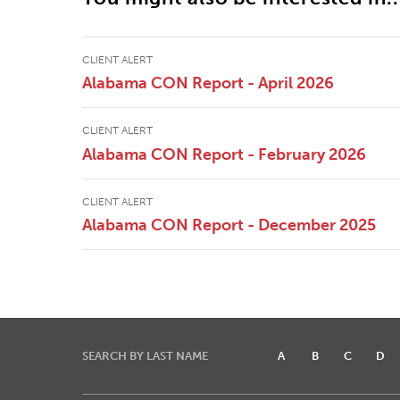
CLIENT ALERT
Alabama CON Report - April 2026
CLIENT ALERT
Alabama CON Report - February 2026
CLIENT ALERT
Alabama CON Report - December 2025
SEARCH BY LAST NAME
A
B
C
D