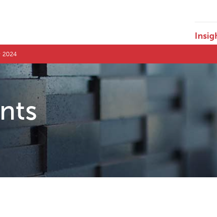
Insig
r 2024
ents