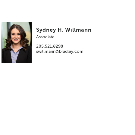
Sydney H. Willmann
Associate
205.521.8298
swillmann@bradley.com
.