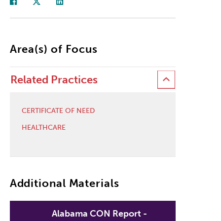
Area(s) of Focus
Related Practices
CERTIFICATE OF NEED
HEALTHCARE
Additional Materials
Alabama CON Report -