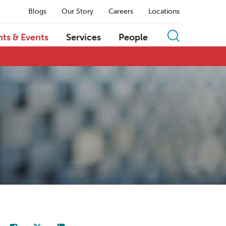
Blogs
Our Story
Careers
Locations
hts & Events
Services
People