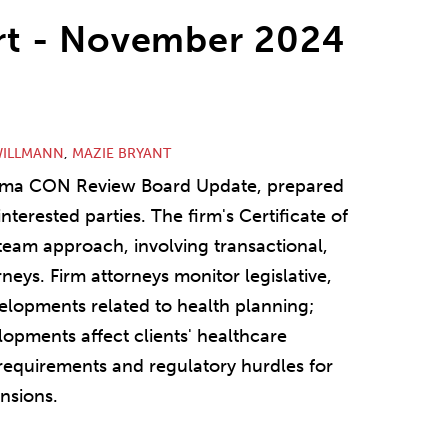
t - November 2024
WILLMANN
,
MAZIE BRYANT
bama CON Review Board Update, prepared
nterested parties. The firm's Certificate of
 team approach, involving transactional,
neys. Firm attorneys monitor legislative,
velopments related to health planning;
lopments affect clients' healthcare
 requirements and regulatory hurdles for
nsions.