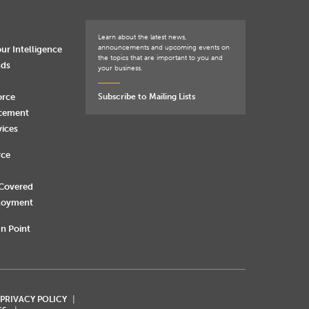
Learn about the latest news,
announcements and upcoming events on
ur Intelligence
the topics that are important to you and
nds
your business.
orce
Subscribe to Mailing Lists
rcement
vices
rce
 Covered
loyment
n Point
 PRIVACY POLICY