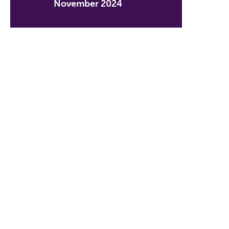
November 2024