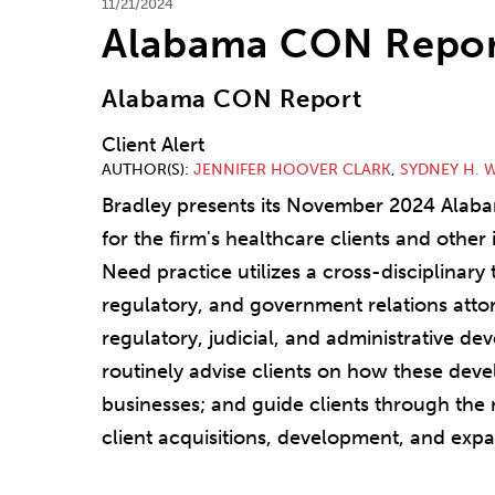
11/21/2024
Alabama CON Repor
Alabama CON Report
Client Alert
AUTHOR(S)
JENNIFER HOOVER CLARK
,
SYDNEY H. 
Bradley presents its November 2024 Ala
for the firm's healthcare clients and other i
Need practice utilizes a cross-disciplinary
regulatory, and government relations attor
regulatory, judicial, and administrative de
routinely advise clients on how these deve
businesses; and guide clients through the
client acquisitions, development, and expa