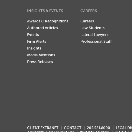
INSIGHTS & EVENTS
CAREERS
Awards & Recognitions
Careers
Authored Articles
Law Students
Events
Lateral Lawyers
Firm Alerts
Professional Staff
Insights
Media Mentions
Press Releases
CLIENT EXTRANET
CONTACT
205.521.8000
LEGAL D