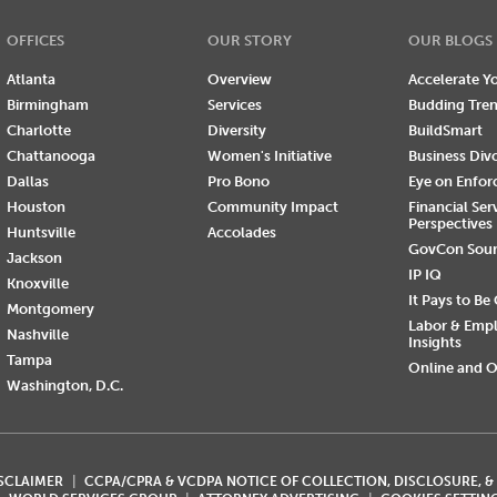
OFFICES
OUR STORY
OUR BLOGS
Atlanta
Overview
Accelerate Yo
Birmingham
Services
Budding Tre
Charlotte
Diversity
BuildSmart
Chattanooga
Women's Initiative
Business Div
Dallas
Pro Bono
Eye on Enfo
Houston
Community Impact
Financial Ser
Perspectives
Huntsville
Accolades
GovCon Sou
Jackson
IP IQ
Knoxville
It Pays to Be
Montgomery
Labor & Emp
Nashville
Insights
Tampa
Online and O
Washington, D.C.
ISCLAIMER
CCPA/CPRA & VCDPA NOTICE OF COLLECTION, DISCLOSURE, &