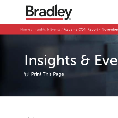
Home
Insights & Events
Alabama CON Report - Novembe
Insights & Ev
Print This Page