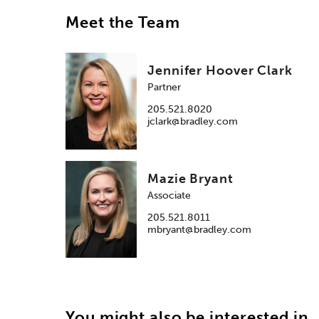
Meet the Team
Jennifer Hoover Clark
Partner
205.521.8020
jclark@bradley.com
Mazie Bryant
Associate
205.521.8011
mbryant@bradley.com
You might also be interested in..