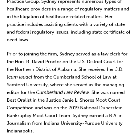
Practice Group. Sydney represents numerous types of
healthcare providers in a range of regulatory matters and
in the litigation of healthcare-related matters. Her
practice includes assisting clients with a variety of state
and federal regulatory issues, including state certificate of
need laws.
Prior to joining the firm, Sydney served as a law clerk for
the Hon. R. David Proctor on the U.S. District Court for
the Northern District of Alabama. She received her J.D.
(
cum laude
) from the Cumberland School of Law at
Samford University, where she served as the managing
editor for the
Cumberland Law Review
. She was named
Best Oralist in the Justice Janie L. Shores Moot Court
Competition and was on the 2019 National Duberstein
Bankruptcy Moot Court Team. Sydney earned a B.A. in
Journalism from Indiana University-Purdue University
Indianapolis.