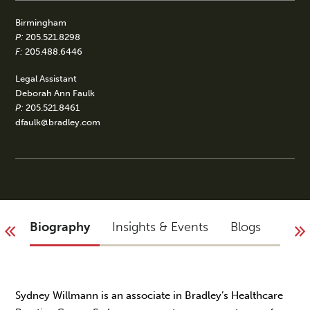
Birmingham
P:
205.521.8298
F:
205.488.6446
Legal Assistant
Deborah Ann Faulk
P:
205.521.8461
dfaulk@bradley.com
Biography
Insights & Events
Blogs
Acco
Sydney Willmann is an associate in Bradley’s Healthcare