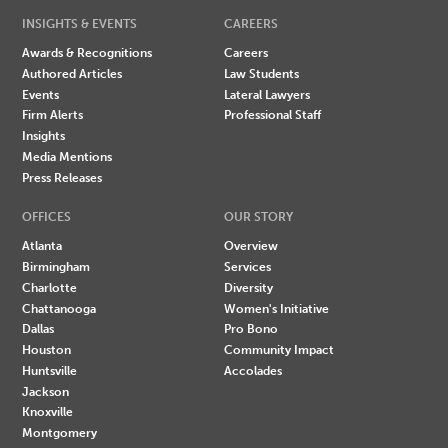
INSIGHTS & EVENTS
CAREERS
Awards & Recognitions
Careers
Authored Articles
Law Students
Events
Lateral Lawyers
Firm Alerts
Professional Staff
Insights
Media Mentions
Press Releases
OFFICES
OUR STORY
Atlanta
Overview
Birmingham
Services
Charlotte
Diversity
Chattanooga
Women's Initiative
Dallas
Pro Bono
Houston
Community Impact
Huntsville
Accolades
Jackson
Knoxville
Montgomery