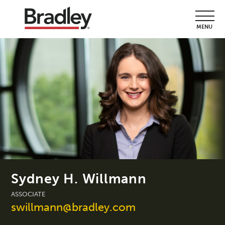
MENU
Sydney H. Willmann
ASSOCIATE
swillmann@bradley.com