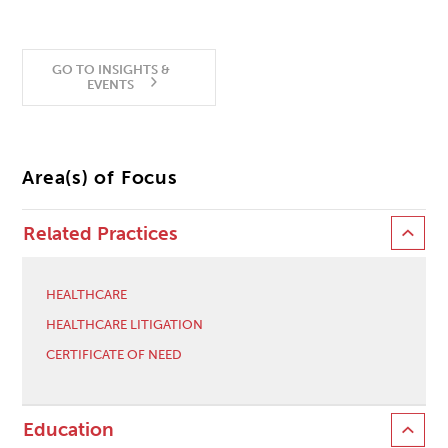
GO TO INSIGHTS &
EVENTS
Area(s) of Focus
Related Practices
HEALTHCARE
HEALTHCARE LITIGATION
CERTIFICATE OF NEED
Education