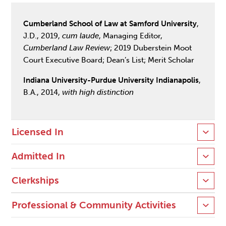
Cumberland School of Law at Samford University
,
J.D., 2019,
cum laude
, Managing Editor,
Cumberland Law Review
; 2019 Duberstein Moot
Court Executive Board; Dean’s List; Merit Scholar
Indiana University-Purdue University Indianapolis
,
B.A., 2014,
with high distinction
Licensed In
Admitted In
Clerkships
Professional & Community Activities