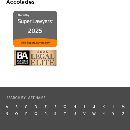
Accolades
SEARCH BY LAST NAME
A
B
C
D
E
F
G
H
I
J
K
L
M
N
O
P
Q
R
S
T
U
V
W
X
Y
Z