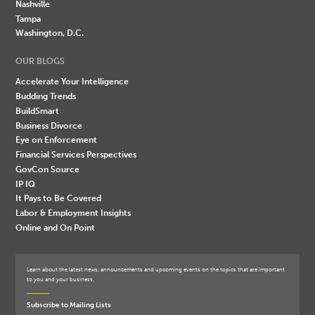
Nashville
Tampa
Washington, D.C.
OUR BLOGS
Accelerate Your Intelligence
Budding Trends
BuildSmart
Business Divorce
Eye on Enforcement
Financial Services Perspectives
GovCon Source
IP IQ
It Pays to Be Covered
Labor & Employment Insights
Online and On Point
Learn about the latest news, announcements and upcoming events on the topics that are important
to you and your business.
Subscribe to Mailing Lists