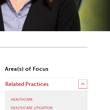
Area(s) of Focus
Related Practices
HEALTHCARE
HEALTHCARE LITIGATION