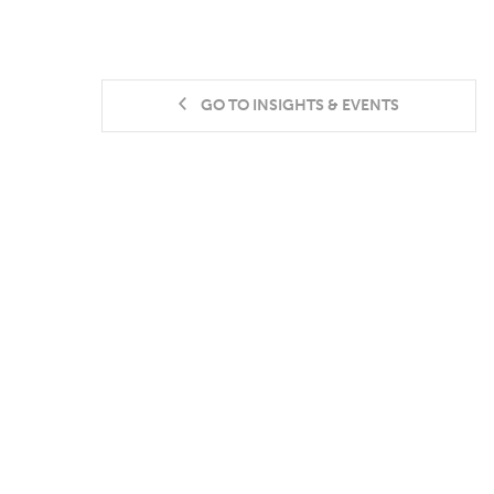
GO TO INSIGHTS & EVENTS