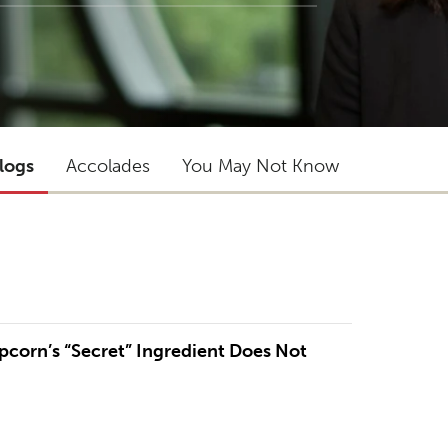
logs
Accolades
You May Not Know
opcorn’s “Secret” Ingredient Does Not