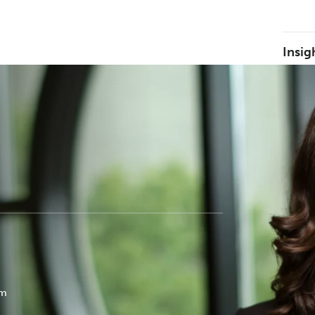
Insig
k
om