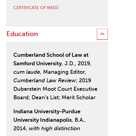
CERTIFICATE OF NEED
Education
Cumberland School of Law at
Samford University
, J.D., 2019,
cum laude
, Managing Editor,
Cumberland Law Review
; 2019
Duberstein Moot Court Executive
Board; Dean’s List; Merit Scholar
Indiana University-Purdue
University Indianapolis
, B.A.,
2014,
with high distinction