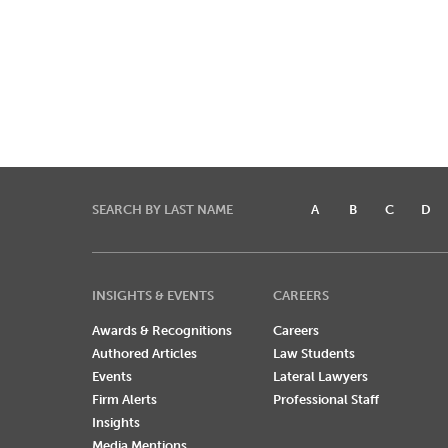
SEARCH BY LAST NAME
A
B
C
D
INSIGHTS & EVENTS
CAREERS
Awards & Recognitions
Careers
Authored Articles
Law Students
Events
Lateral Lawyers
Firm Alerts
Professional Staff
Insights
Media Mentions