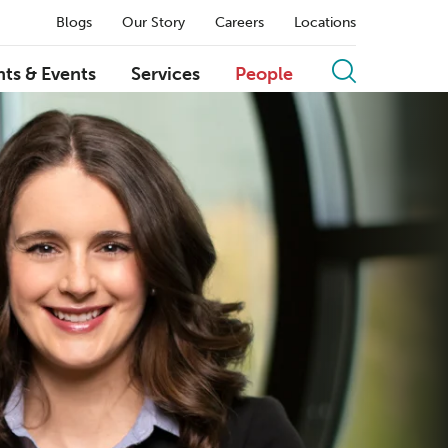
Blogs
Our Story
Careers
Locations
hts & Events
Services
People