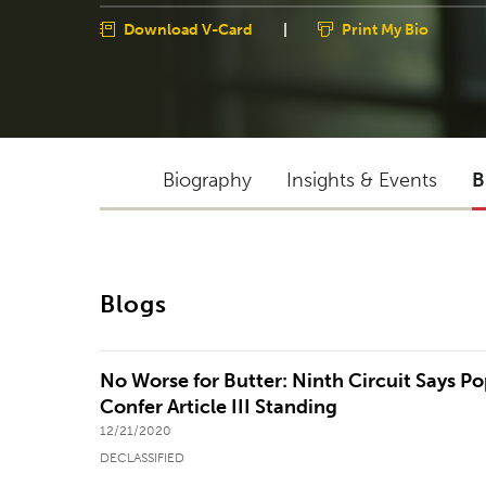
Download V-Card
|
Print My Bio
Biography
Insights & Events
B
Blogs
No Worse for Butter: Ninth Circuit Says P
Confer Article III Standing
12/21/2020
DECLASSIFIED