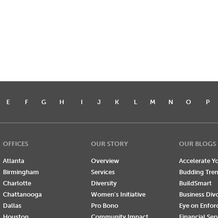
E
F
G
H
I
J
K
L
M
N
O
P
OFFICES
OUR STORY
OUR BLOGS
Atlanta
Overview
Accelerate Yo
Birmingham
Services
Budding Tre
Charlotte
Diversity
BuildSmart
Chattanooga
Women's Initiative
Business Div
Dallas
Pro Bono
Eye on Enfo
Houston
Community Impact
Financial Ser