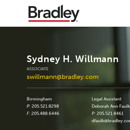
Sydney H. Willmann
ASSOCIATE
swillmann@bradley.com
Birmingham
Legal Assistant
P:
205.521.8298
Deborah Ann Faul
F:
205.488.6446
P:
205.521.8461
dfaulk@bradley.c