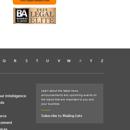
Q
R
S
T
U
V
W
X
Y
Z
Learn about the latest news,
announcements and upcoming events on
ur Intelligence
the topics that are important to you and
nds
your business.
orce
Subscribe to Mailing Lists
rcement
vices