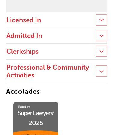
Licensed In
Admitted In
Clerkships
Professional & Community
Activities
Accolades